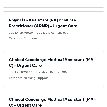
Physician Assistant (PA) or Nurse
Practitioner (ARNP) - Urgent Care
Job ID:
JR76920
Location:
Renton, WA
Category:
Clinician
Clinical Concierge Medical Assistant (MA-
C) - Urgent Care
Job ID:
JR75305
Location:
Renton, WA
Category:
Nursing Support
Clinical Concierge Medical Assistant (MA-
C) - Urgent Care