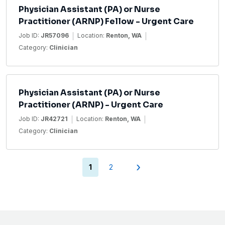
Physician Assistant (PA) or Nurse
Practitioner (ARNP) Fellow - Urgent Care
Job ID:
JR57096
Location:
Renton, WA
Category:
Clinician
Physician Assistant (PA) or Nurse
Practitioner (ARNP) - Urgent Care
Job ID:
JR42721
Location:
Renton, WA
Category:
Clinician
›
(current)
1
2