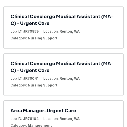
Clinical Concierge Medical Assistant (MA-
C) - Urgent Care
Job ID:
JR79859
Location:
Renton, WA
Category:
Nursing Support
Clinical Concierge Medical Assistant (MA-
C) - Urgent Care
Job ID:
JR79041
Location:
Renton, WA
Category:
Nursing Support
Area Manager-Urgent Care
Job ID:
JR78104
Location:
Renton, WA
Category:
Management