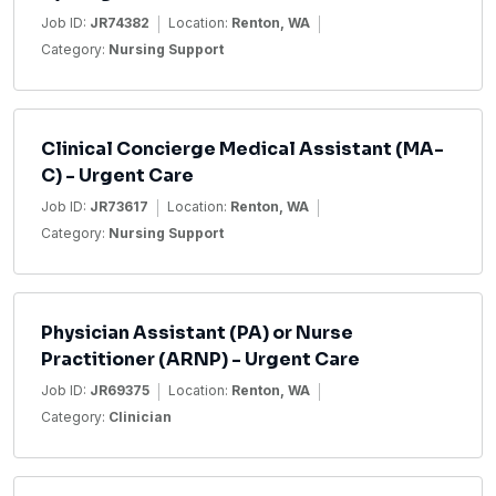
Job ID:
JR74382
Location:
Renton, WA
Category:
Nursing Support
Clinical Concierge Medical Assistant (MA-
C) - Urgent Care
Job ID:
JR73617
Location:
Renton, WA
Category:
Nursing Support
Physician Assistant (PA) or Nurse
Practitioner (ARNP) - Urgent Care
Job ID:
JR69375
Location:
Renton, WA
Category:
Clinician