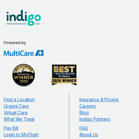
Powered by
Find a Location
Insurance & Pricing
Urgent Care
Careers
Virtual Care
Blog
What We Treat
Indigo Partners
Pay Bill
FAQ
Login to MyChart
About Us