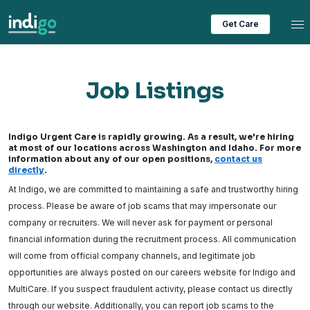
Tog
Get Care
Job Listings
Indigo Urgent Care is rapidly growing. As a result, we're hiring
at most of our locations across Washington and Idaho. For more
information about any of our open positions,
contact us
directly
.
At Indigo, we are committed to maintaining a safe and trustworthy hiring
process. Please be aware of job scams that may impersonate our
company or recruiters. We will never ask for payment or personal
financial information during the recruitment process. All communication
will come from official company channels, and legitimate job
opportunities are always posted on our careers website for Indigo and
MultiCare. If you suspect fraudulent activity, please contact us directly
through our website. Additionally, you can report job scams to the