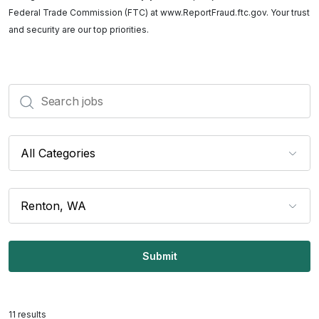
Federal Trade Commission (FTC) at www.ReportFraud.ftc.gov. Your trust
and security are our top priorities.
Search
Categories
Locations
11 results