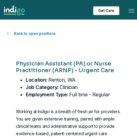
Tog
Get Care
Back to open positions
Physician Assistant (PA) or Nurse
Practitioner (ARNP) - Urgent Care
Location:
Renton, WA
Job Category:
Clinician
Employment Type:
Full time - Regular
Working at Indigo is a breath of fresh air for providers.
You are given extensive training, paired with ample
clinical teams and administrative support to provide
evidence-based, patient-centered urgent care