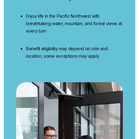
Enjoy life in the Pacific Northwest
with
breathtaking water, mountain, and forest views at
every turn
Benefit eligibility may depend on role and
location, some exceptions may apply