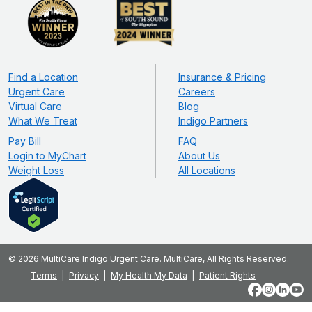
Find a Location
Insurance & Pricing
Urgent Care
Careers
Virtual Care
Blog
What We Treat
Indigo Partners
Pay Bill
FAQ
Login to MyChart
About Us
Weight Loss
All Locations
© 2026 MultiCare Indigo Urgent Care. MultiCare, All Rights Reserved.
Terms
Privacy
My Health My Data
Patient Rights
Facebook
Instagram
LinkedIn
YouT