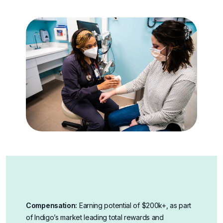
Compensation:
Earning potential of $200k+, as part
of Indigo’s market leading total rewards and