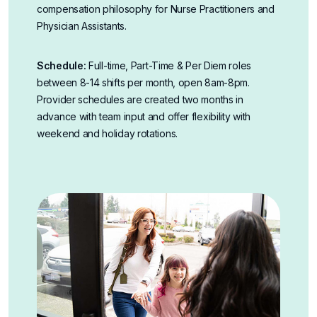
compensation philosophy for Nurse Practitioners and
Physician Assistants
.
Schedule:
Full-time, Part-Time & Per Diem roles
between 8-14 shifts per month, open 8am-8pm.
Provider schedules are created two months in
advance with team input and offer flexibility with
weekend and holiday rotations.