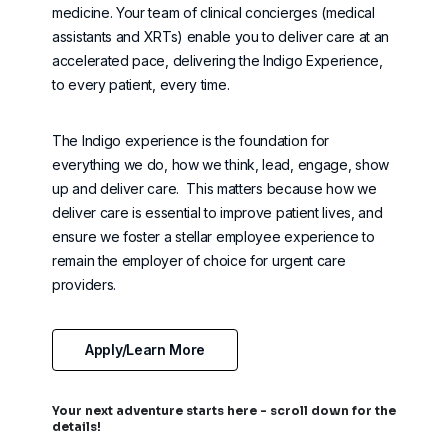
medicine. Your team of clinical concierges (
medical
assistants and XRTs) enable you to deliver care at an
accelerated pace, delivering the Indigo Experience,
to every patient, every time.
The Indigo experience is the foundation for
everything we do, how we think, lead, engage, show
up and deliver care
.
This matters because how we
deliver care is essential to improve patient lives, and
ensure we foster a stellar employee experience to
remain
the employer of choice for urgent care
providers.
Apply/Learn More
Your next adventure starts here - scroll down for the
details!