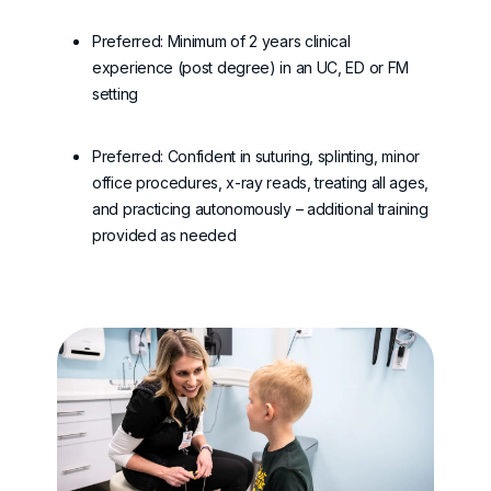
Preferred: Minimum of 2 years clinical
experience (post degree) in an UC, ED or FM
setting
Preferred: Confident in suturing, splinting, minor
office procedures, x-ray reads, treating all ages,
and practicing autonomously – additional training
provided as needed