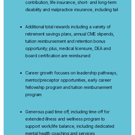
contribution, life insurance, short- and long-term
disability and malpractice insurance, including tail
Additional
total rewards
including a variety of
retirement savings plans, annual CME stipends,
tuition reimbursement and retention bonus
opportunity; plus, medical licensure, DEA and
board certification are reimbursed
Career growth
focuses
on
leadership pathways,
mentor/preceptor opportunities, early career
fellowship program and tuition reimbursement
program
Generous paid time off
, including time off for
extended illness and wellness program to
support work/life balance, including dedicated
mental health coaching and services