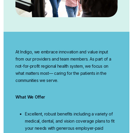
At Indigo, we embrace innovation and value input
from our providers and team members. As part of a
not-for-profit regional health system, we focus on
what matters most— caring for the patients in the
communities we serve.
What We Offer
Excellent, robust benefits
including a variety of
medical, dental, and vision coverage plans to fit
your needs with generous employer-paid