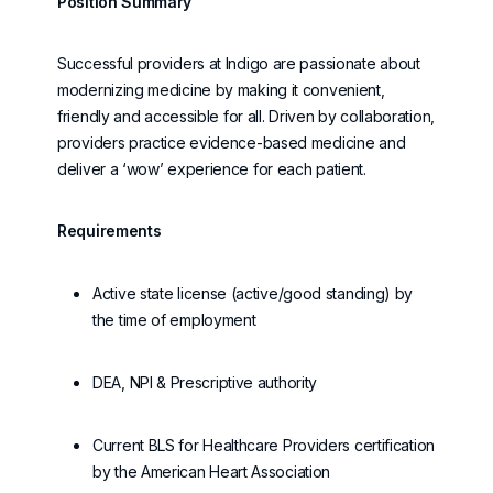
Position Summary
Successful providers at Indigo are passionate about
modernizing medicine by making it convenient,
friendly
and accessible for all. Driven by collaboration,
providers practice evidence-based medicine and
deliver a ‘wow’ experience for each patient.
Requirements
Active state license (active/good standing) by
the time of employment
DEA, NPI & Prescriptive authority
Current BLS for Healthcare Providers certification
by the American Heart Association