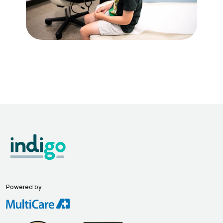
Powered by