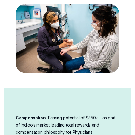
Compensation:
Earning potential of $350k+, as part
of Indigo’s market leading total rewards and
compensation philosophy for Physicians
.