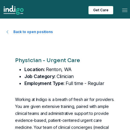
Tog
Get Care
Back to open positions
Physician - Urgent Care
Location:
Renton, WA
Job Category:
Clinician
Employment Type:
Full time - Regular
Working at Indigo is a breath of fresh air for providers.
You are given extensive training, paired with ample
clinical teams and administrative support to provide
evidence-based, patient-centered urgent care
medicine. Your team of clinical concierges (
medical