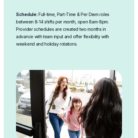
Schedule:
Full-time, Part-Time & Per Diem roles
between 8-14 shifts per month, open 8am-8pm.
Provider schedules are created two months in
advance with team input and offer flexibility with
weekend and holiday rotations.