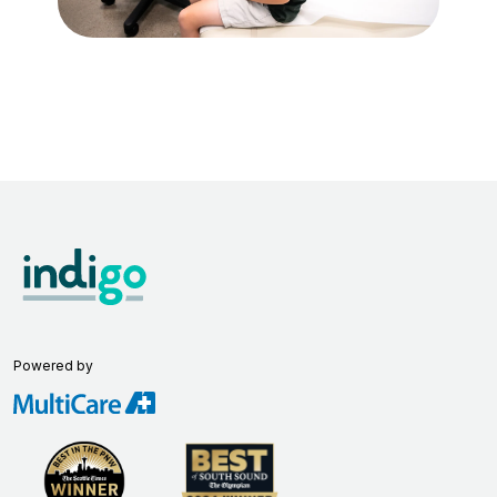
Powered by