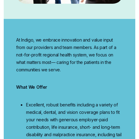
At Indigo, we embrace innovation and value input
from our providers and team members. As part of a
not-for-profit regional health system, we focus on
what matters most— caring for the patients in the
communities we serve.
What We Offer
Excellent, robust benefits
including a variety of
medical, dental, and vision coverage plans to fit
your needs with generous employer-paid
contribution, life insurance, short- and long-term
disability and malpractice insurance, including tail