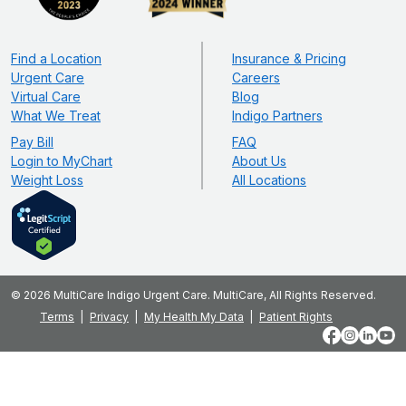
Find a Location
Insurance & Pricing
Urgent Care
Careers
Virtual Care
Blog
What We Treat
Indigo Partners
Pay Bill
FAQ
Login to MyChart
About Us
Weight Loss
All Locations
© 2026 MultiCare Indigo Urgent Care. MultiCare, All Rights Reserved.
Terms
Privacy
My Health My Data
Patient Rights
Facebook
Instagram
LinkedIn
YouT