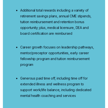
Additional
total rewards
including a variety of
retirement savings plans, annual CME stipends,
tuition reimbursement and retention bonus
opportunity; plus, medical licensure, DEA and
board certification are reimbursed
Career growth
focuses
on
leadership pathways,
mentor/preceptor opportunities, early career
fellowship program and tuition reimbursement
program
Generous paid time off
, including time off for
extended illness and wellness program to
support work/life balance, including dedicated
mental health coaching and services