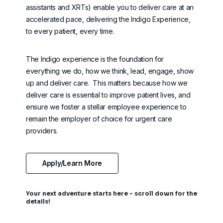
assistants and XRTs) enable you to deliver care at an
accelerated pace, delivering the Indigo Experience,
to every patient, every time.
The Indigo experience is the foundation for
everything we do, how we think, lead, engage, show
up and deliver care
.
This matters because how we
deliver care is essential to improve patient lives, and
ensure we foster a stellar employee experience to
remain
the employer of choice for urgent care
providers.
Apply/Learn More
Your next adventure starts here - scroll down for the
details!