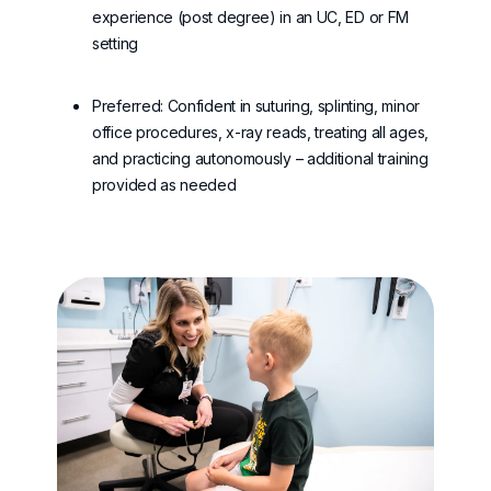
experience (post degree) in an UC, ED or FM
setting
Preferred: Confident in suturing, splinting, minor
office procedures, x-ray reads, treating all ages,
and practicing autonomously – additional training
provided as needed