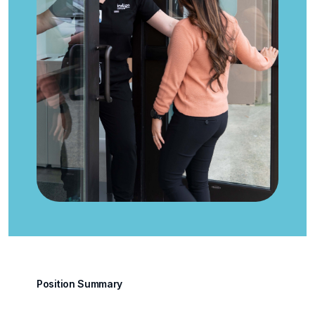
Position Summary