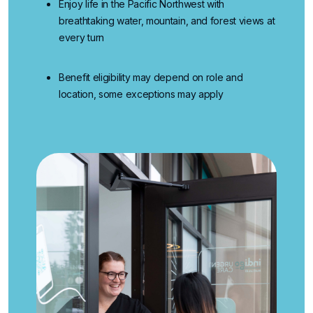
Enjoy life in the Pacific Northwest
with
breathtaking water, mountain, and forest views at
every turn
Benefit eligibility may depend on role and
location, some exceptions may apply