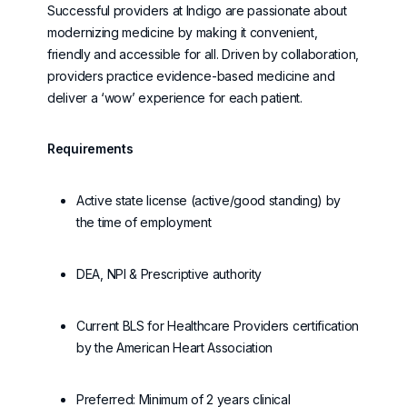
Successful providers at Indigo are passionate about
modernizing medicine by making it convenient,
friendly
and accessible for all. Driven by collaboration,
providers practice evidence-based medicine and
deliver a ‘wow’ experience for each patient.
Requirements
Active state license (active/good standing) by
the time of employment
DEA, NPI & Prescriptive authority
Current BLS for Healthcare Providers certification
by the American Heart Association
Preferred: Minimum of 2 years clinical