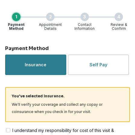
1
2
3
4
Payment
Appointment
Contact
Review &
Method
Details
Information
Confirm
Step 1 of 4
Payment Method
Insurance
Self Pay
You've selected Insurance.
We'll verify your coverage and collect any copay or
coinsurance when you check in for your visit.
I understand my responsibility for cost of this visit &