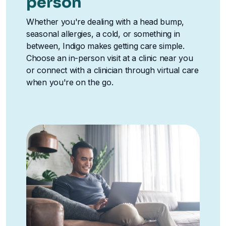
person
Whether you're dealing with a head bump,
seasonal allergies, a cold, or something in
between, Indigo makes getting care simple.
Choose an in-person visit at a clinic near you
or connect with a clinician through virtual care
when you're on the go.