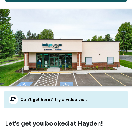
Can't get here? Try a video visit
Let's get you booked
at Hayden!