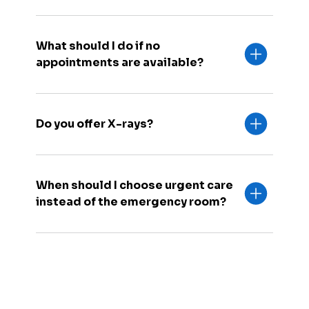
What should I do if no
appointments are available?
Do you offer X-rays?
When should I choose urgent care
instead of the emergency room?