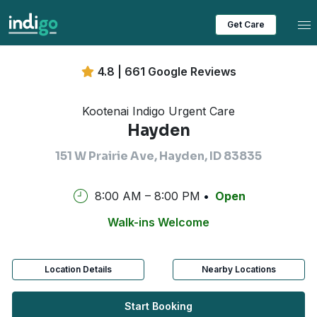
Tog
Get Care
4.8 | 661 Google Reviews
Kootenai Indigo Urgent Care
Hayden
151 W Prairie Ave, Hayden, ID 83835
8:00 AM – 8:00 PM
Open
Walk-ins Welcome
Location Details
Nearby Locations
Start Booking