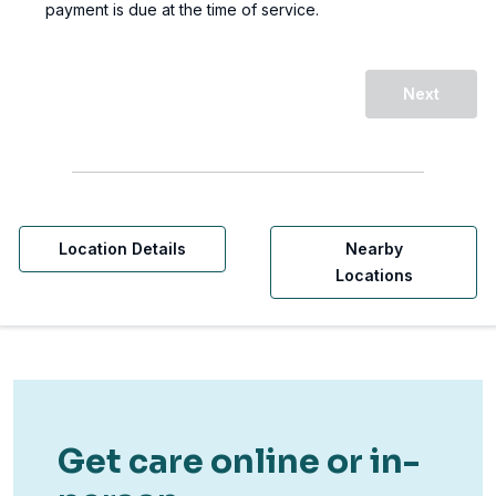
payment is due at the time of service.
Next
Location Details
Nearby
Locations
Get care online or in-