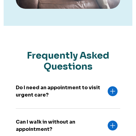
Frequently Asked
Questions
Do I need an appointment to visit
urgent care?
Can I walk in without an
appointment?