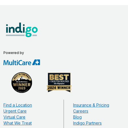
Powered by
Find a Location
Insurance & Pricing
Urgent Care
Careers
Virtual Care
Blog
What We Treat
Indigo Partners