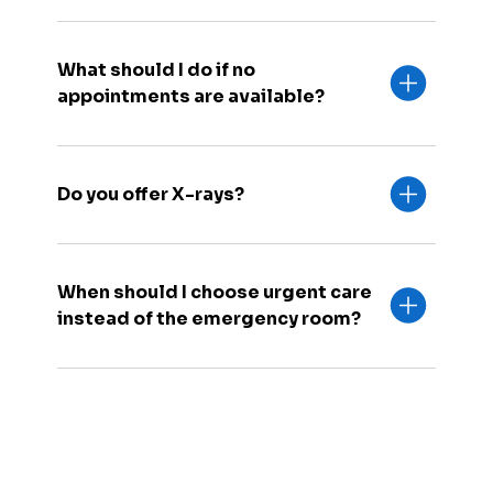
What should I do if no
appointments are available?
Do you offer X-rays?
When should I choose urgent care
instead of the emergency room?