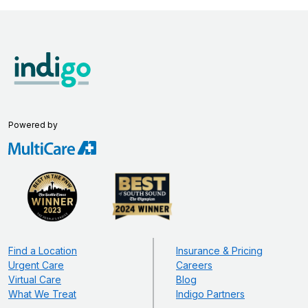
Powered by
Find a Location
Insurance & Pricing
Urgent Care
Careers
Virtual Care
Blog
What We Treat
Indigo Partners