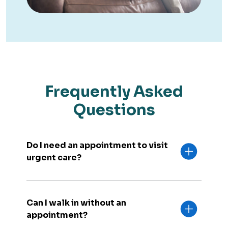
Frequently Asked
Questions
Do I need an appointment to visit
urgent care?
Can I walk in without an
appointment?