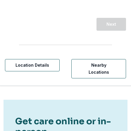
Next
Location Details
Nearby
Locations
Get care online or in-