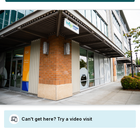
Can't get here? Try a video visit