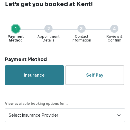
Let's get you booked
at Kent!
1
2
3
4
Payment
Appointment
Contact
Review &
Method
Details
Information
Confirm
Step 1 of 4
Payment Method
Insurance
Self Pay
View available booking options for...