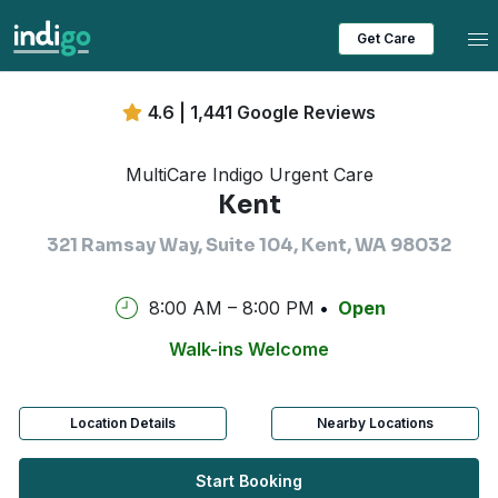
Tog
Get Care
4.6 | 1,441 Google Reviews
MultiCare Indigo Urgent Care
Kent
321 Ramsay Way, Suite 104, Kent, WA 98032
8:00 AM – 8:00 PM
Open
Walk-ins Welcome
Location Details
Nearby Locations
Start Booking