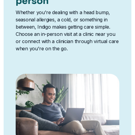
person
Whether you're dealing with a head bump,
seasonal allergies, a cold, or something in
between, Indigo makes getting care simple.
Choose an in-person visit at a clinic near you
or connect with a clinician through virtual care
when you're on the go.