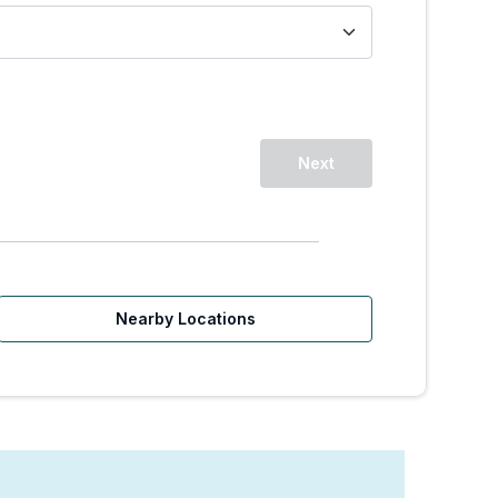
Next
Nearby Locations