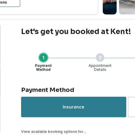
ions
Let's get you booked
at Kent!
1
2
Payment
Appointment
Method
Details
Step 1 of 4
Payment Method
rgent Care | Kent, WA |
Insurance
View available booking options for...