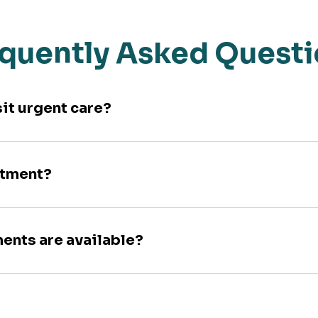
quently Asked Quest
sit urgent care?
ntment?
ments are available?