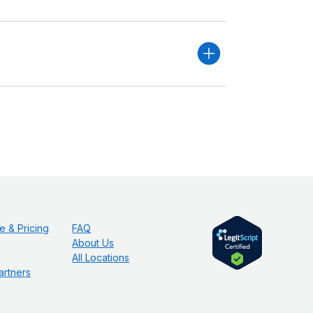
e & Pricing
FAQ
About Us
All Locations
artners