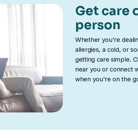
Get care o
person
Whether you're deali
allergies, a cold, or 
getting care simple. Ch
near you or connect wi
when you're on the g