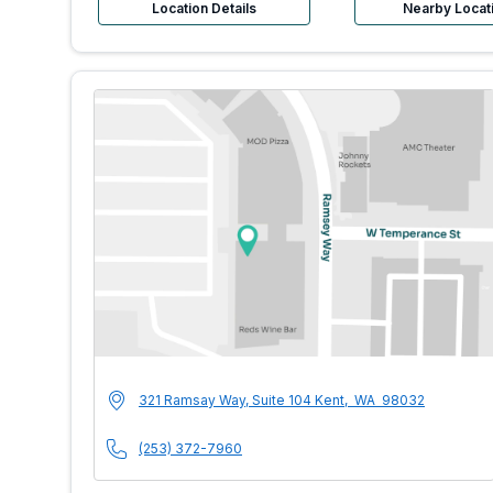
Location Details
Nearby Locat
MultiCare Indigo U
Address
321 Ramsay Way, Suite 104
Kent
,
WA
98032
Phone Number
(253) 372-7960