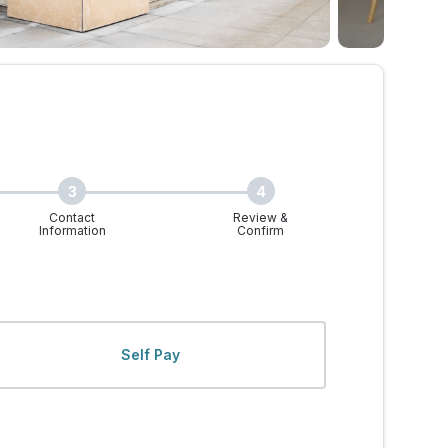
3
4
Contact
Review &
Information
Confirm
 Walk-Ins Welcome
Self Pay