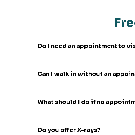
Fre
Do I need an appointment to vi
Can I walk in without an appoi
What should I do if no appoint
Do you offer X-rays?