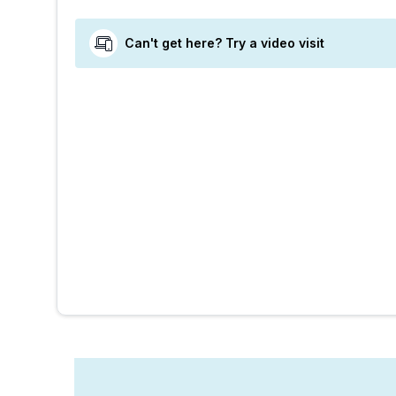
Can't get here? Try a video visit