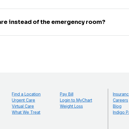
are instead of the emergency room?
Find a Location
Pay Bill
Insuranc
Urgent Care
Login to MyChart
Careers
Virtual Care
Weight Loss
Blog
What We Treat
Indigo P