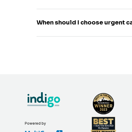
When should I choose urgent c
Powered by