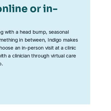
nline or in-
ng with a head bump, seasonal
something in between, Indigo makes
oose an in-person visit at a clinic
th a clinician through virtual care
o.