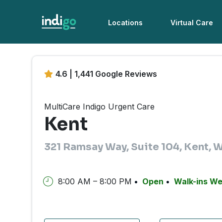
Locations
Virtual Care
4.6 | 1,441 Google Reviews
MultiCare Indigo Urgent Care
Kent
321 Ramsay Way, Suite 104, Kent,
8:00 AM – 8:00 PM
Open
Walk-ins W