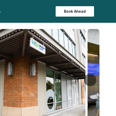
Book Ahead