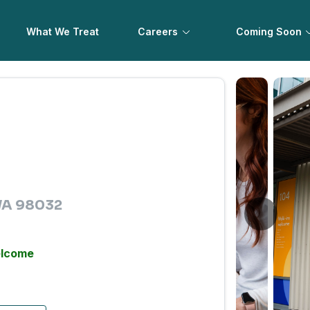
What We Treat
Careers
Coming Soon
 WA 98032
elcome