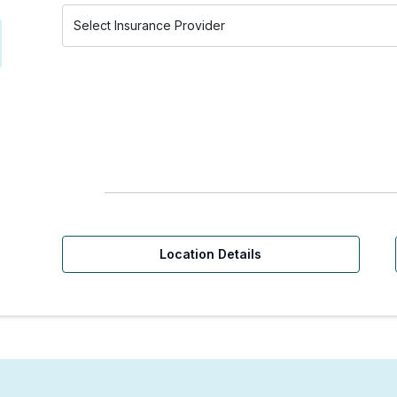
Location Details