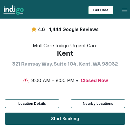
Tog
Get Care
4.6 | 1,444 Google Reviews
MultiCare Indigo Urgent Care
Kent
321 Ramsay Way, Suite 104, Kent, WA 98032
8:00 AM – 8:00 PM
Closed Now
Location Details
Nearby Locations
Start Booking