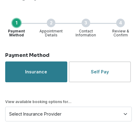
1
2
3
4
Payment
Appointment
Contact
Review &
Method
Details
Information
Confirm
Step 1 of 4
Payment Method
Insurance
Self Pay
View available booking options for...