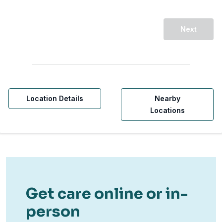
Next
Location Details
Nearby
Locations
Get care online or in-
person