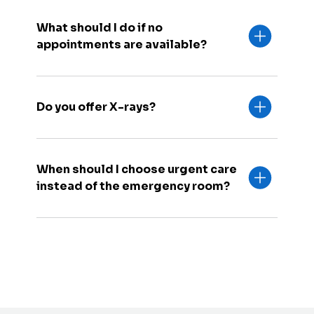
What should I do if no
appointments are available?
Do you offer X-rays?
When should I choose urgent care
instead of the emergency room?