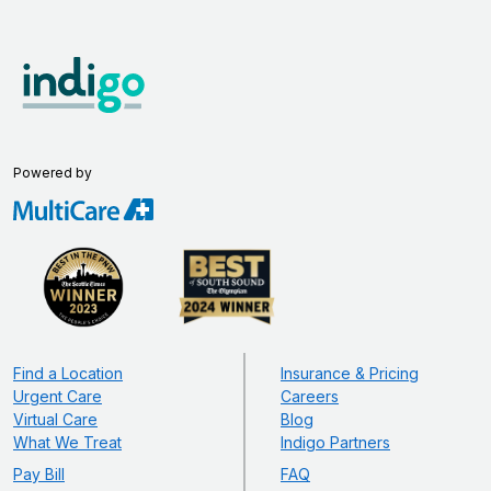
Powered by
Find a Location
Insurance & Pricing
Urgent Care
Careers
Virtual Care
Blog
What We Treat
Indigo Partners
Pay Bill
FAQ