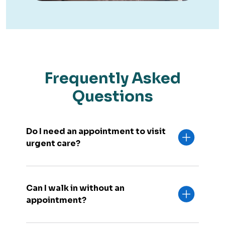
Frequently Asked
Questions
Do I need an appointment to visit
urgent care?
Can I walk in without an
appointment?