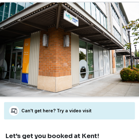
Can't get here? Try a video visit
Let's get you booked
at Kent!