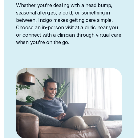
Whether you're dealing with a head bump,
seasonal allergies, a cold, or something in
between, Indigo makes getting care simple.
Choose an in-person visit at a clinic near you
or connect with a clinician through virtual care
when you're on the go.