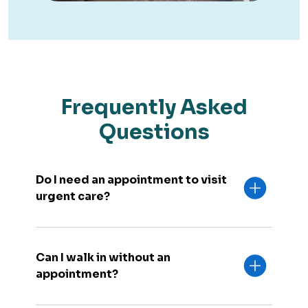
Frequently Asked
Questions
Do I need an appointment to visit
urgent care?
Can I walk in without an
appointment?