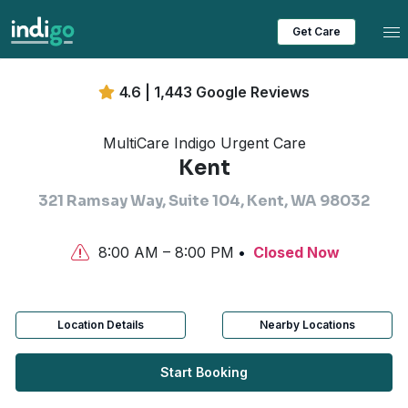
Tog
Get Care
4.6 | 1,443 Google Reviews
MultiCare Indigo Urgent Care
Kent
321 Ramsay Way, Suite 104, Kent, WA 98032
8:00 AM – 8:00 PM
Closed Now
Location Details
Nearby Locations
Start Booking