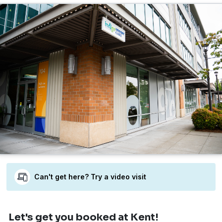
Can't get here? Try a video visit
Let's get you booked
at Kent!