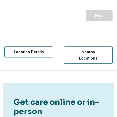
Next
Location Details
Nearby
Locations
Get care online or in-
person