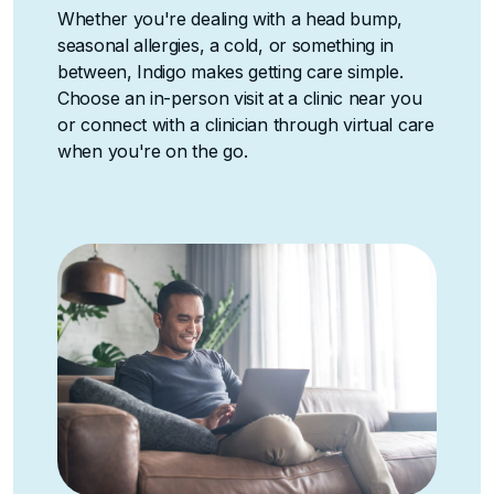
Whether you're dealing with a head bump,
seasonal allergies, a cold, or something in
between, Indigo makes getting care simple.
Choose an in-person visit at a clinic near you
or connect with a clinician through virtual care
when you're on the go.