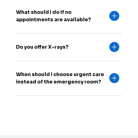
What should I do if no
appointments are available?
Do you offer X-rays?
When should I choose urgent care
instead of the emergency room?