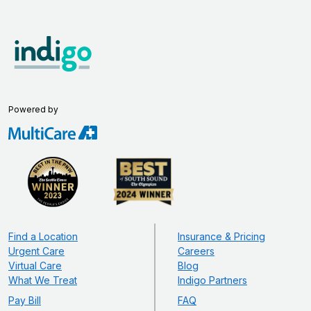
Powered by
Find a Location
Insurance & Pricing
Urgent Care
Careers
Virtual Care
Blog
What We Treat
Indigo Partners
Pay Bill
FAQ