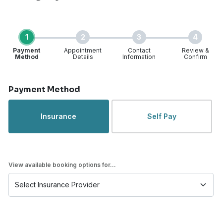
1
2
3
4
Payment
Appointment
Contact
Review &
Method
Details
Information
Confirm
Step 1 of 4
Payment Method
Insurance
Self Pay
View available booking options for...