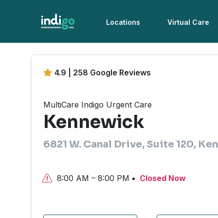
Locations
Virtual Care
4.9 | 258 Google Reviews
MultiCare Indigo Urgent Care
Kennewick
6821 W. Canal Drive, Suite 120, K
8:00 AM – 8:00 PM
Closed Now