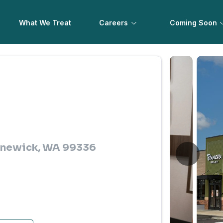
What We Treat
Careers
Coming Soon
ennewick, WA 99336