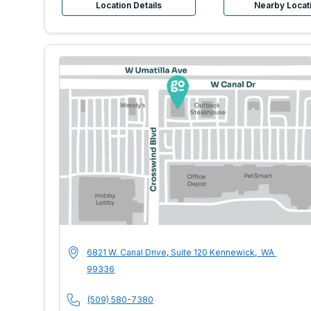
Location Details
Nearby Locat
MultiCare Indigo 
Address
6821 W. Canal Drive, Suite 120
Kennewick
,
WA
99336
Phone Number
(509) 580-7380