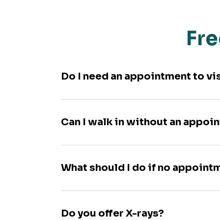
Fre
Do I need an appointment to vi
Can I walk in without an appoi
What should I do if no appoint
Do you offer X-rays?