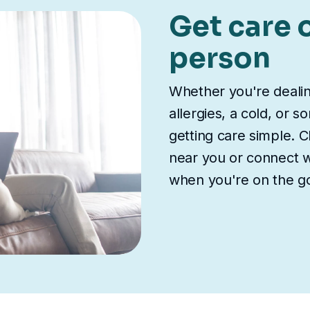
Get care o
person
Whether you're deali
allergies, a cold, or 
getting care simple. Ch
near you or connect wi
when you're on the g