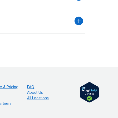
e & Pricing
FAQ
About Us
All Locations
artners