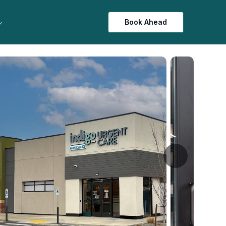
Book Ahead