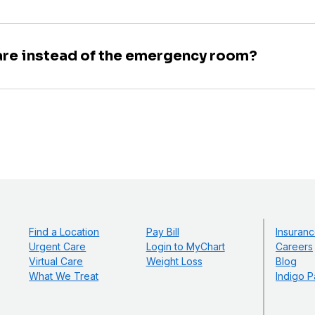
are instead of the emergency room?
Find a Location
Pay Bill
Insuranc
Urgent Care
Login to MyChart
Careers
Virtual Care
Weight Loss
Blog
What We Treat
Indigo P