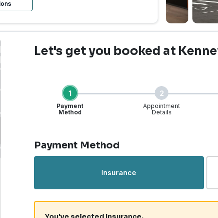
ions
Let's get you booked
at Kenne
1
2
Payment
Appointment
Method
Details
Step 1 of 4
Payment Method
Urgent Care | Kennewick
Insurance
You've selected Insurance.