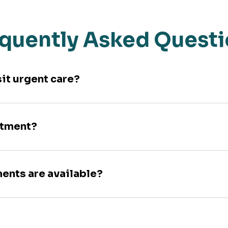
quently Asked Quest
sit urgent care?
ntment?
ments are available?