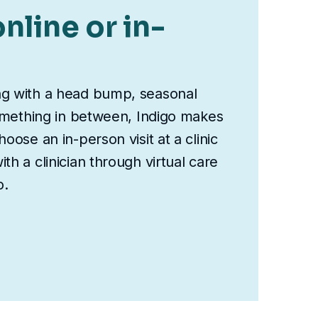
nline or in-
ng with a head bump, seasonal
something in between, Indigo makes
oose an in-person visit at a clinic
th a clinician through virtual care
o.