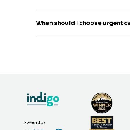
When should I choose urgent c
Powered by