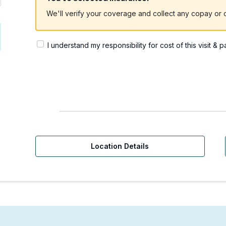
We'll verify your coverage and collect any copay or c
I understand my responsibility for cost of this visit & 
Location Details