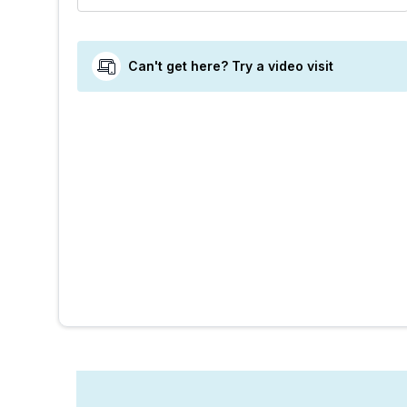
Can't get here? Try a video visit