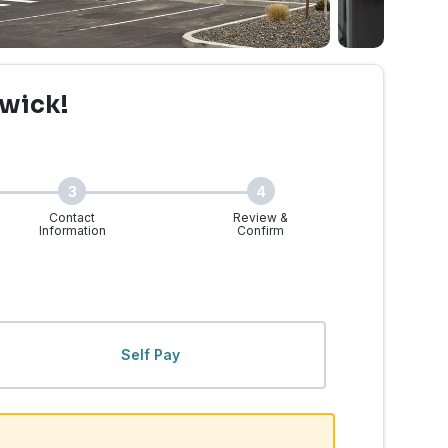
wick!
3
4
Contact
Review &
Information
Confirm
, WA | Walk-Ins Welcome
Self Pay