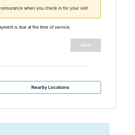
oinsurance when you check in for your visit.
payment is due at the time of service.
Next
Nearby Locations