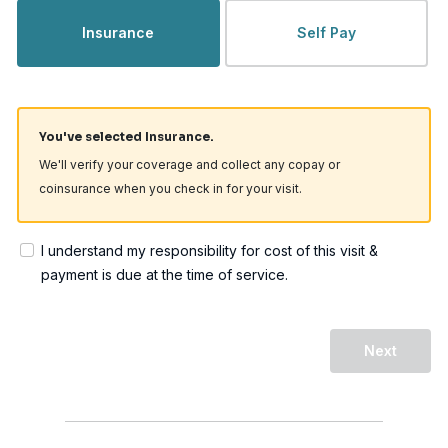
Insurance
Self Pay
You've selected Insurance.
We'll verify your coverage and collect any copay or
coinsurance when you check in for your visit.
I understand my responsibility for cost of this visit &
payment is due at the time of service.
Next