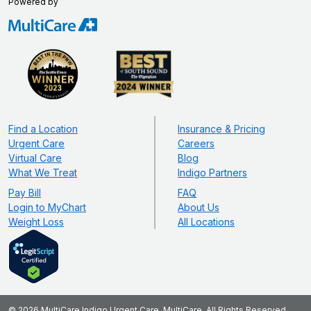
Powered by
Find a Location
Insurance & Pricing
Urgent Care
Careers
Virtual Care
Blog
What We Treat
Indigo Partners
Pay Bill
FAQ
Login to MyChart
About Us
Weight Loss
All Locations
© 2026 MultiCare Indigo Urgent Care. MultiCare, All Rights Reserved.