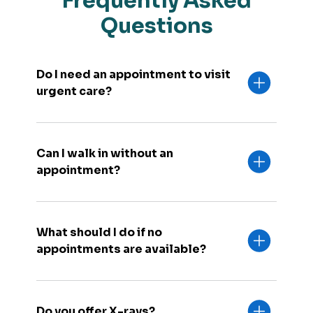
Frequently Asked
Questions
Do I need an appointment to visit
urgent care?
Can I walk in without an
appointment?
What should I do if no
appointments are available?
Do you offer X-rays?