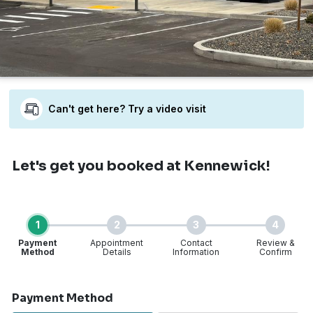
Can't get here? Try a video visit
Let's get you booked
at Kennewick!
1
2
3
4
Payment
Appointment
Contact
Review &
Method
Details
Information
Confirm
Step 1 of 4
Payment Method