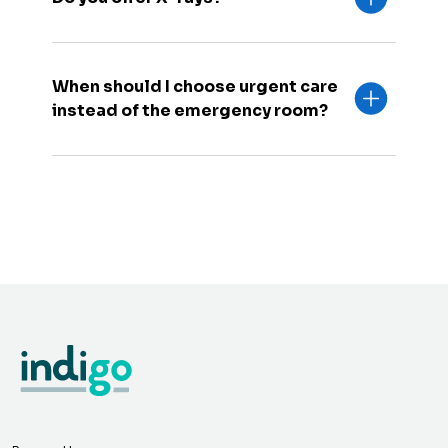
When should I choose urgent care
instead of the emergency room?