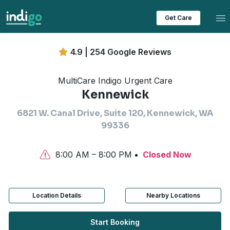
Tog
Get Care
4.9 | 254 Google Reviews
MultiCare Indigo Urgent Care
Kennewick
6821 W. Canal Drive, Suite 120, Kennewick, WA
99336
8:00 AM – 8:00 PM
Closed Now
Location Details
Nearby Locations
Start Booking