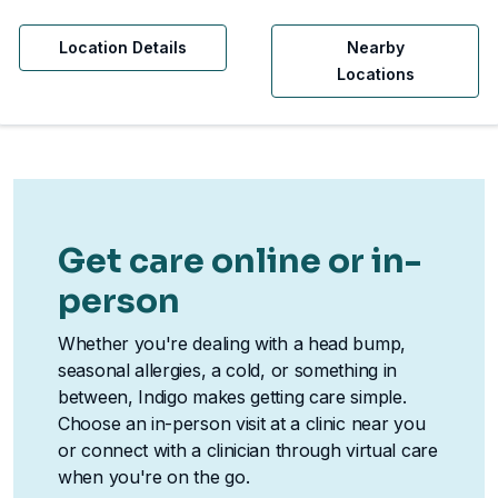
Location Details
Nearby
Locations
Get care online or in-
person
Whether you're dealing with a head bump,
seasonal allergies, a cold, or something in
between, Indigo makes getting care simple.
Choose an in-person visit at a clinic near you
or connect with a clinician through virtual care
when you're on the go.