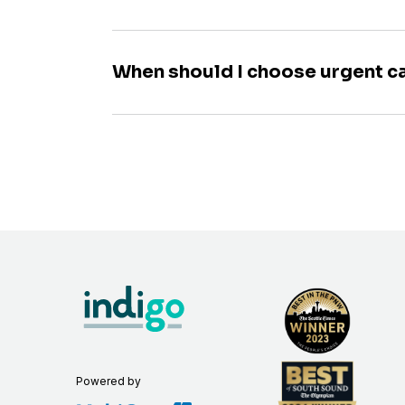
When should I choose urgent c
Powered by