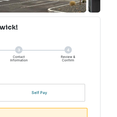
wick!
3
4
Contact
Review &
Information
Confirm
, WA | Walk-Ins Welcome
Self Pay