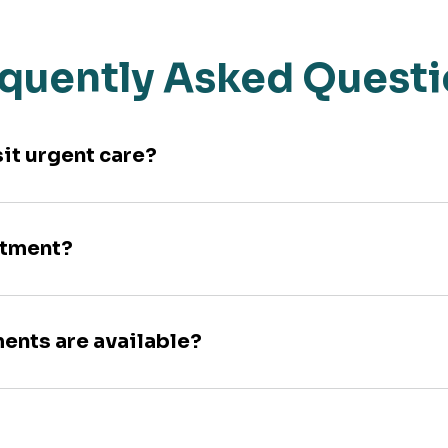
quently Asked Quest
sit urgent care?
ntment?
ments are available?