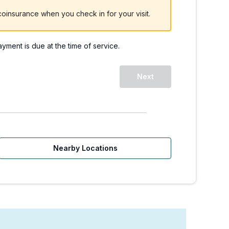
oinsurance when you check in for your visit.
payment is due at the time of service.
Next
Nearby Locations