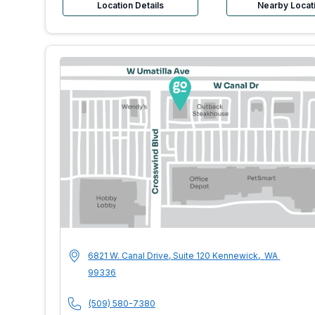
Location Details
Nearby Locat
MultiCare Indigo 
Address
6821 W. Canal Drive, Suite 120
Kennewick
,
WA
99336
Phone Number
(509) 580-7380