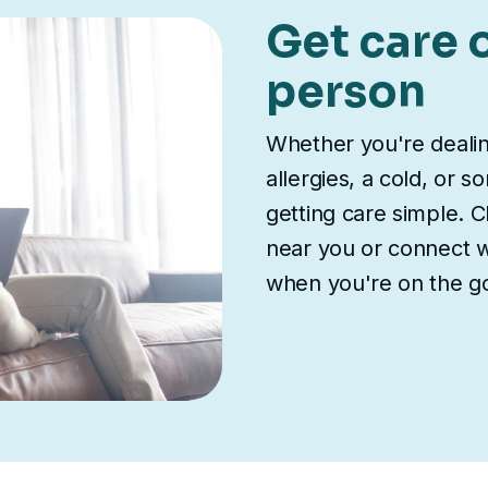
Get care o
person
Whether you're deali
allergies, a cold, or 
getting care simple. Ch
near you or connect wi
when you're on the g