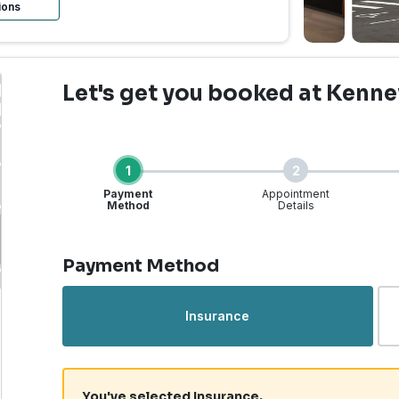
ions
Let's get you booked
at Kenne
1
2
Payment
Appointment
Method
Details
Step 1 of 4
Payment Method
Urgent Care | Kennewick
Insurance
You've selected Insurance.