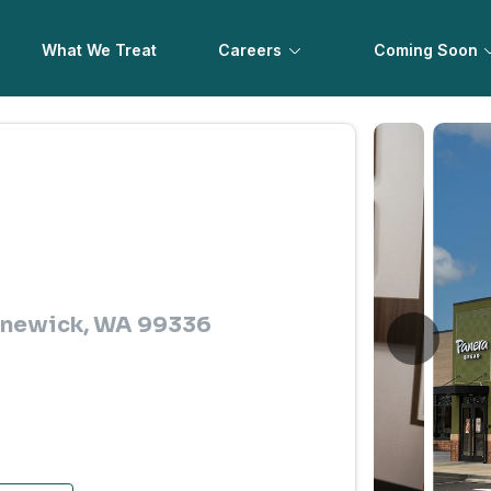
What We Treat
Careers
Coming Soon
ennewick, WA 99336