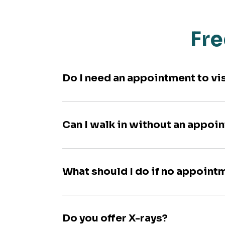
Fre
Do I need an appointment to vi
Can I walk in without an appoi
What should I do if no appoint
Do you offer X-rays?