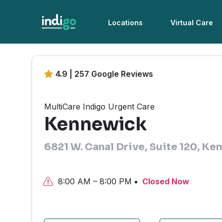
Locations
Virtual Care
4.9 | 257 Google Reviews
MultiCare Indigo Urgent Care
Kennewick
6821 W. Canal Drive, Suite 120, K
8:00 AM – 8:00 PM
Closed Now