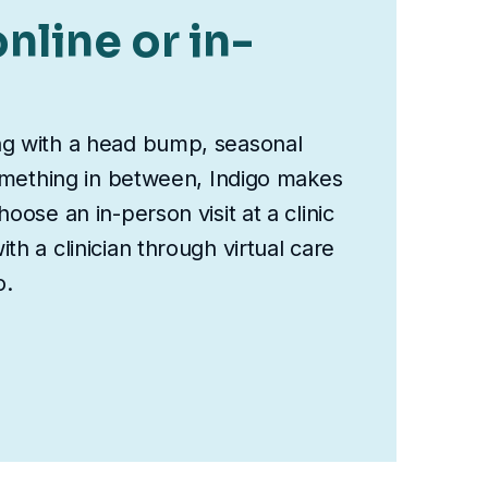
nline or in-
ng with a head bump, seasonal
something in between, Indigo makes
oose an in-person visit at a clinic
th a clinician through virtual care
o.