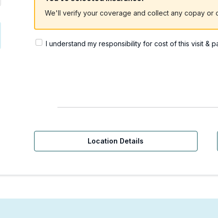
We'll verify your coverage and collect any copay or c
I understand my responsibility for cost of this visit & 
Location Details