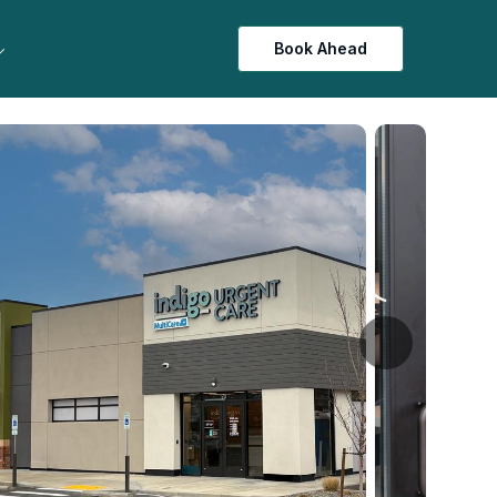
Book Ahead