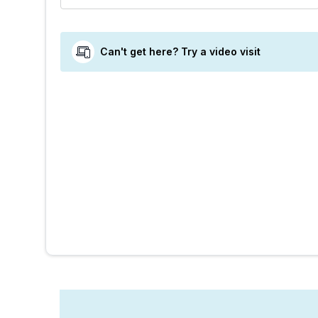
Can't get here? Try a video visit