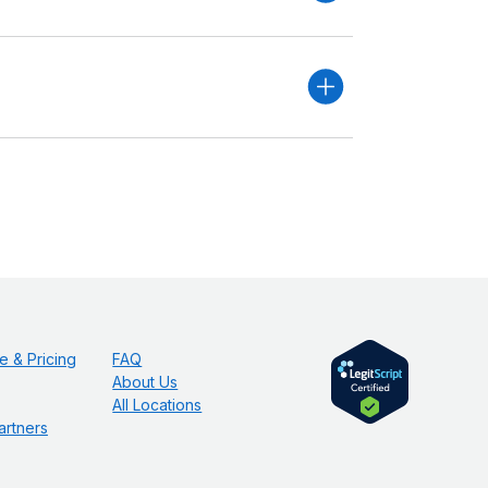
e & Pricing
FAQ
About Us
All Locations
artners