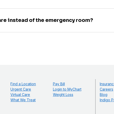
are instead of the emergency room?
Find a Location
Pay Bill
Insuranc
Urgent Care
Login to MyChart
Careers
Virtual Care
Weight Loss
Blog
What We Treat
Indigo P