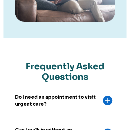
Frequently Asked
Questions
Do I need an appointment to visit
urgent care?
Can I walk in without an