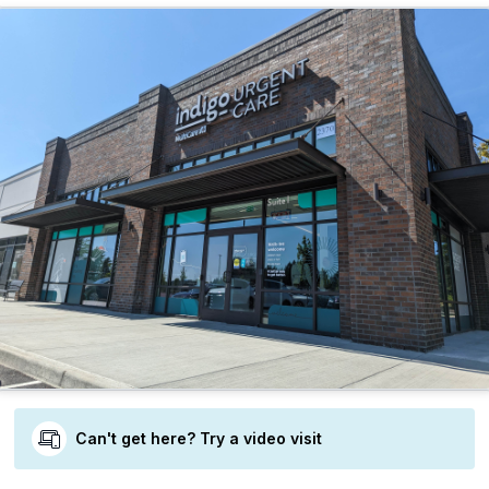
Can't get here? Try a video visit