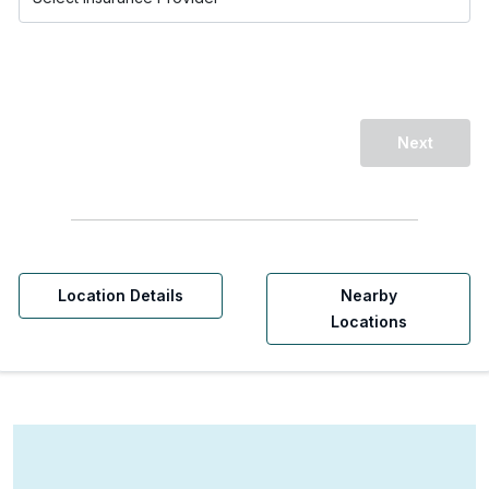
Next
Location Details
Nearby
Locations