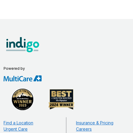
Powered by
Find a Location
Insurance & Pricing
Urgent Care
Careers