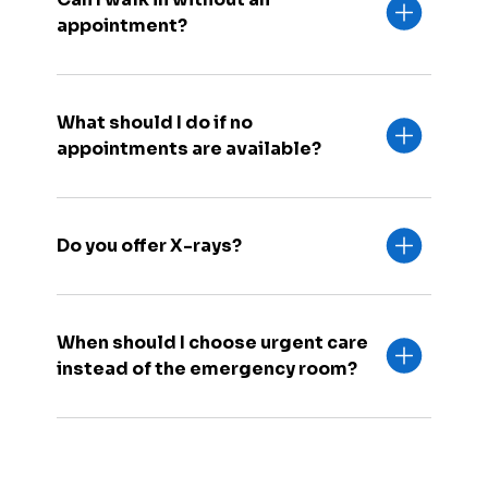
appointment?
What should I do if no
appointments are available?
Do you offer X-rays?
When should I choose urgent care
instead of the emergency room?