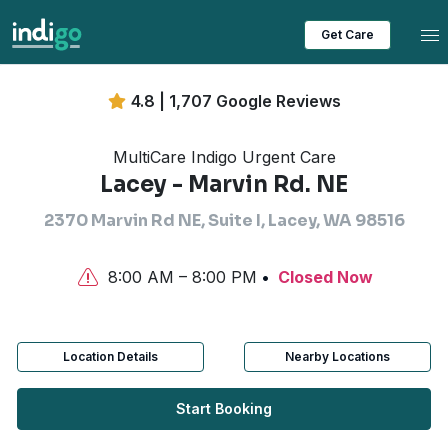
Tog
Get Care
4.8 | 1,707 Google Reviews
MultiCare Indigo Urgent Care
Lacey - Marvin Rd. NE
2370 Marvin Rd NE, Suite I, Lacey, WA 98516
8:00 AM – 8:00 PM
Closed Now
Location Details
Nearby Locations
Start Booking