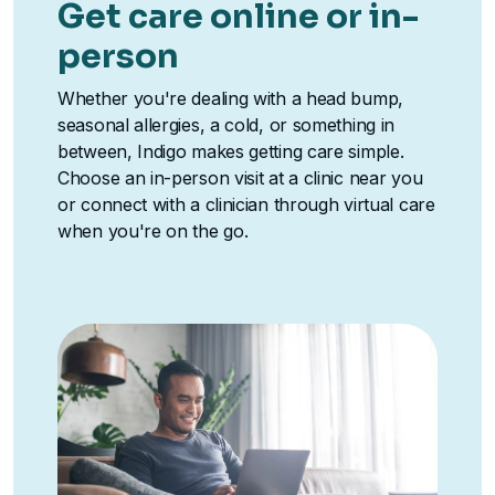
Get care online or in-
person
Whether you're dealing with a head bump,
seasonal allergies, a cold, or something in
between, Indigo makes getting care simple.
Choose an in-person visit at a clinic near you
or connect with a clinician through virtual care
when you're on the go.