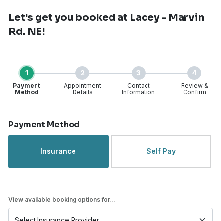
Let's get you booked
at Lacey - Marvin
Rd. NE!
1
2
3
4
Payment
Appointment
Contact
Review &
Method
Details
Information
Confirm
Step 1 of 4
Payment Method
Insurance
Self Pay
View available booking options for...