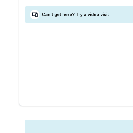
Can't get here? Try a video visit