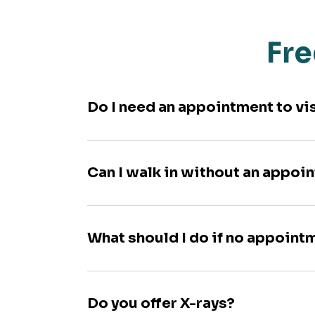
Fre
Do I need an appointment to vi
Can I walk in without an appoi
What should I do if no appoint
Do you offer X-rays?