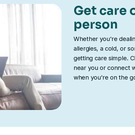
Get care o
person
Whether you're deali
allergies, a cold, or 
getting care simple. Ch
near you or connect wi
when you're on the g