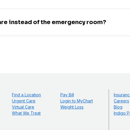
are instead of the emergency room?
Find a Location
Pay Bill
Insuranc
Urgent Care
Login to MyChart
Careers
Virtual Care
Weight Loss
Blog
What We Treat
Indigo P