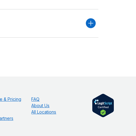
e & Pricing
FAQ
About Us
All Locations
artners