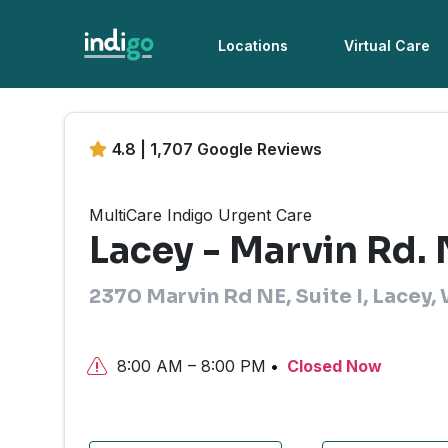
Locations
Virtual Care
4.8 | 1,707 Google Reviews
MultiCare Indigo Urgent Care
Lacey - Marvin Rd.
2370 Marvin Rd NE, Suite I, Lacey
8:00 AM – 8:00 PM
Closed Now