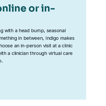
nline or in-
ng with a head bump, seasonal
something in between, Indigo makes
oose an in-person visit at a clinic
th a clinician through virtual care
o.