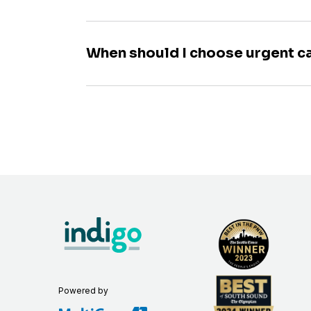
When should I choose urgent c
Powered by