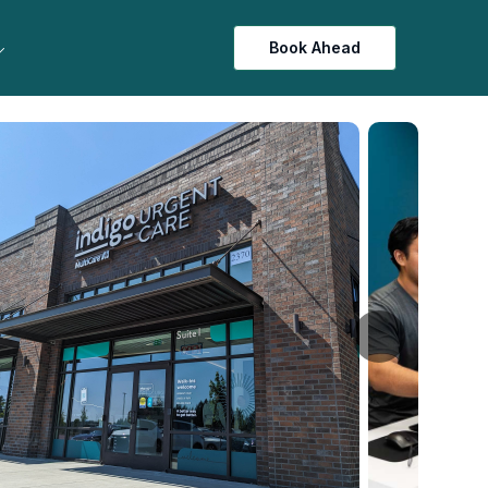
Book Ahead