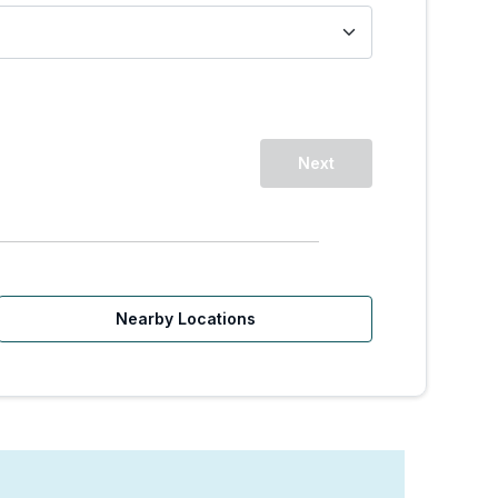
Next
Nearby Locations