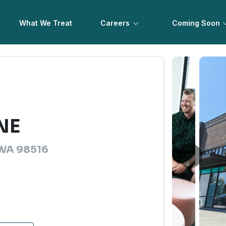
What We Treat
Careers
Coming Soon
 NE
, WA 98516