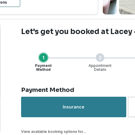
ions
Let's get you booked
at Lacey 
1
2
Payment
Appointment
Method
Details
Step 1 of 4
Payment Method
rgent Care | Lacey, WA -
Insurance
View available booking options for...