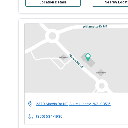
Location Details
Nearby Locat
MultiCare Indigo U
Address
2370 Marvin Rd NE, Suite I
Lacey
,
WA
98516
Phone Number
(360) 534-1930