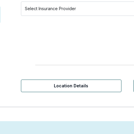
Location Details