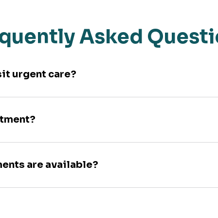
quently Asked Quest
sit urgent care?
ntment?
ments are available?