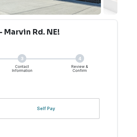
- Marvin Rd. NE!
3
4
Contact
Review &
Information
Confirm
 Marvin Rd. | Walk-Ins 
Self Pay