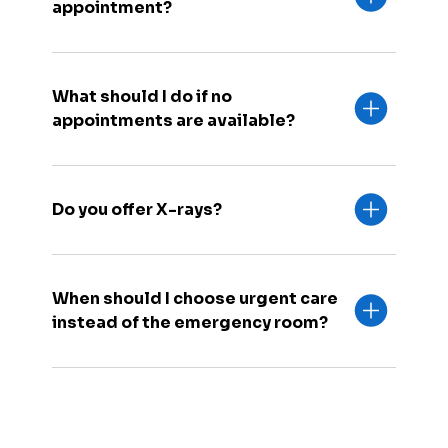
appointment?
What should I do if no
appointments are available?
Do you offer X-rays?
When should I choose urgent care
instead of the emergency room?