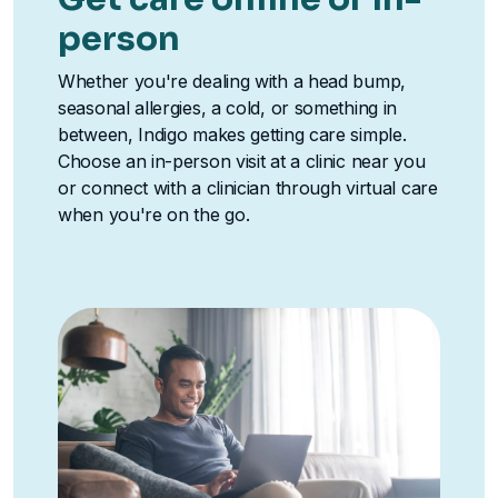
person
Whether you're dealing with a head bump,
seasonal allergies, a cold, or something in
between, Indigo makes getting care simple.
Choose an in-person visit at a clinic near you
or connect with a clinician through virtual care
when you're on the go.