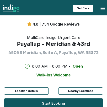
Tog
Get Care
4.8 | 734 Google Reviews
MultiCare Indigo Urgent Care
Puyallup - Meridian & 43rd
4505 S Meridian, Suite A, Puyallup, WA 98373
8:00 AM – 8:00 PM
Open
Walk-ins Welcome
Location Details
Nearby Locations
Start Booking