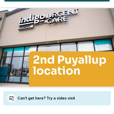
Can't get here? Try a video visit