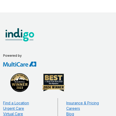
Powered by
Find a Location
Insurance & Pricing
Urgent Care
Careers
Virtual Care
Blog