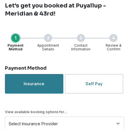
Let's get you booked
at Puyallup -
Meridian & 43rd!
1
2
3
4
Payment
Appointment
Contact
Review &
Method
Details
Information
Confirm
Step 1 of 4
Payment Method
Insurance
Self Pay
View available booking options for...