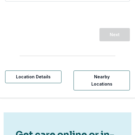
Next
Location Details
Nearby
Locations
Get care online or in-