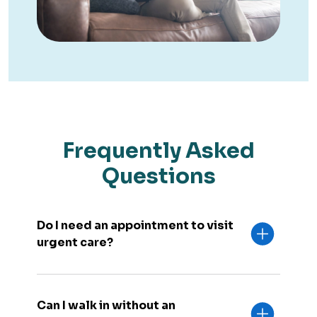
Frequently Asked
Questions
Do I need an appointment to visit
urgent care?
Can I walk in without an