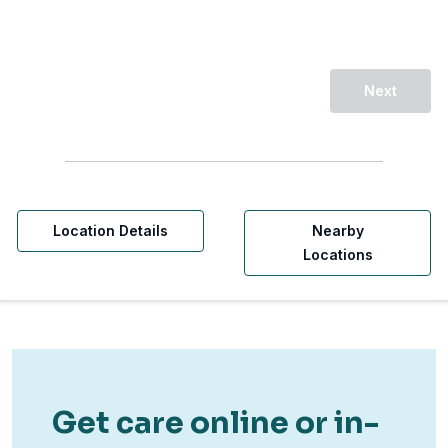
Next
Location Details
Nearby
Locations
Get care online or in-