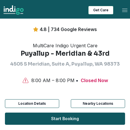
Tog
Get Care
4.8 | 734 Google Reviews
MultiCare Indigo Urgent Care
Puyallup - Meridian & 43rd
4505 S Meridian, Suite A, Puyallup, WA 98373
8:00 AM – 8:00 PM
Closed Now
Location Details
Nearby Locations
Start Booking