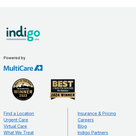
Powered by
Find a Location
Insurance & Pricing
Urgent Care
Careers
Virtual Care
Blog
What We Treat
Indigo Partners