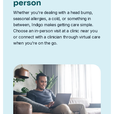
person
Whether you're dealing with a head bump,
seasonal allergies, a cold, or something in
between, Indigo makes getting care simple.
Choose an in-person visit at a clinic near you
or connect with a clinician through virtual care
when you're on the go.