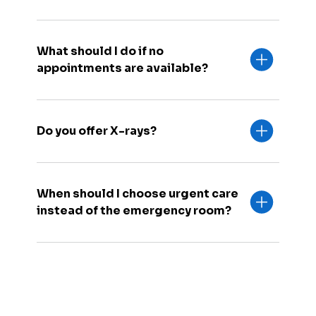
What should I do if no
appointments are available?
Do you offer X-rays?
When should I choose urgent care
instead of the emergency room?