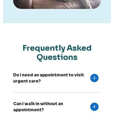
Frequently Asked
Questions
Do I need an appointment to visit
urgent care?
Can I walk in without an
appointment?