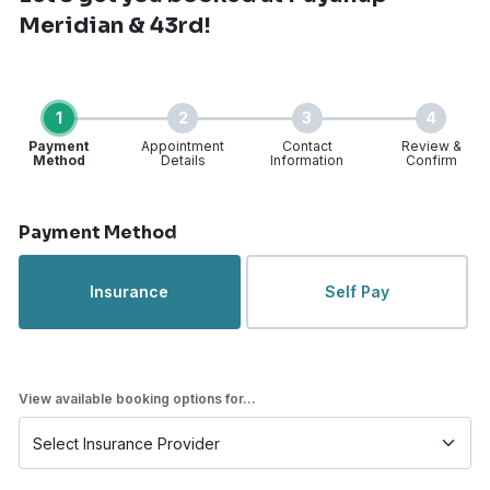
Meridian & 43rd!
1
2
3
4
Payment
Appointment
Contact
Review &
Method
Details
Information
Confirm
Step 1 of 4
Payment Method
Insurance
Self Pay
View available booking options for...