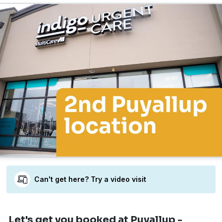
Can't get here? Try a video visit
Let's get you booked
at Puyallup -