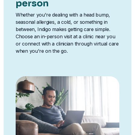
person
Whether you're dealing with a head bump,
seasonal allergies, a cold, or something in
between, Indigo makes getting care simple.
Choose an in-person visit at a clinic near you
or connect with a clinician through virtual care
when you're on the go.