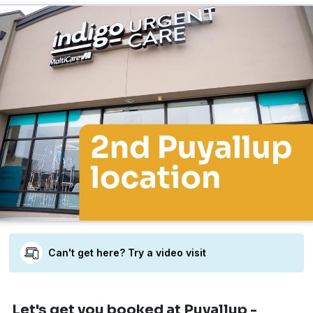
Can't get here? Try a video visit
Let's get you booked
at Puyallup -