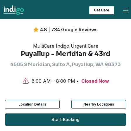
Tog
Get Care
4.8 | 734 Google Reviews
MultiCare Indigo Urgent Care
Puyallup - Meridian & 43rd
4505 S Meridian, Suite A, Puyallup, WA 98373
8:00 AM – 8:00 PM
Closed Now
Location Details
Nearby Locations
Start Booking