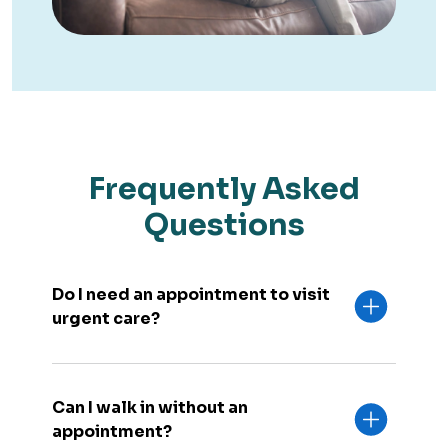
Frequently Asked
Questions
Do I need an appointment to visit
urgent care?
Can I walk in without an
appointment?