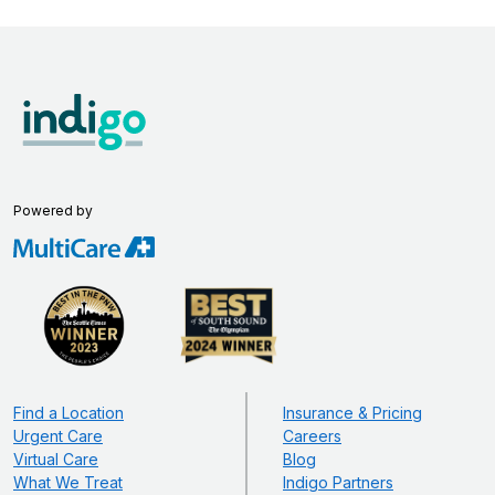
Powered by
Find a Location
Insurance & Pricing
Urgent Care
Careers
Virtual Care
Blog
What We Treat
Indigo Partners