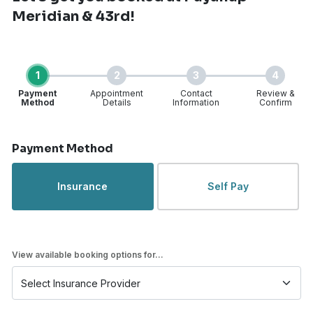
Meridian & 43rd!
1
2
3
4
Payment
Appointment
Contact
Review &
Method
Details
Information
Confirm
Step 1 of 4
Payment Method
Insurance
Self Pay
View available booking options for...