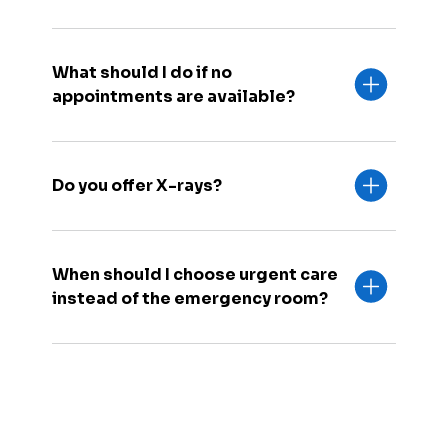
What should I do if no
appointments are available?
Do you offer X-rays?
When should I choose urgent care
instead of the emergency room?