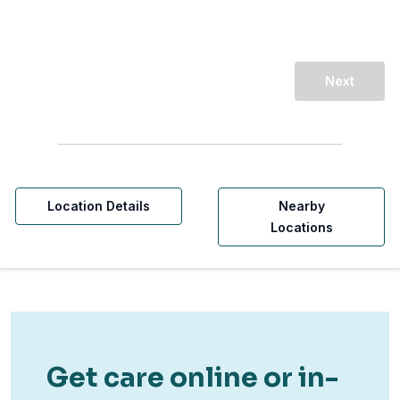
Next
Location Details
Nearby
Locations
Get care online or in-