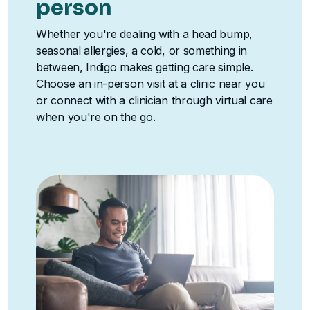
person
Whether you're dealing with a head bump,
seasonal allergies, a cold, or something in
between, Indigo makes getting care simple.
Choose an in-person visit at a clinic near you
or connect with a clinician through virtual care
when you're on the go.