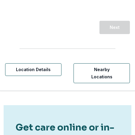
Next
Location Details
Nearby
Locations
Get care online or in-