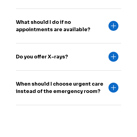
What should I do if no
appointments are available?
Do you offer X-rays?
When should I choose urgent care
instead of the emergency room?