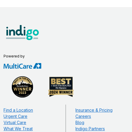
Powered by
Find a Location
Insurance & Pricing
Urgent Care
Careers
Virtual Care
Blog
What We Treat
Indigo Partners