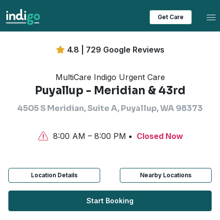
Tog
Get Care
4.8 | 729 Google Reviews
MultiCare Indigo Urgent Care
Puyallup - Meridian & 43rd
4505 S Meridian, Suite A, Puyallup, WA 98373
8:00 AM – 8:00 PM
Closed Now
Location Details
Nearby Locations
Start Booking