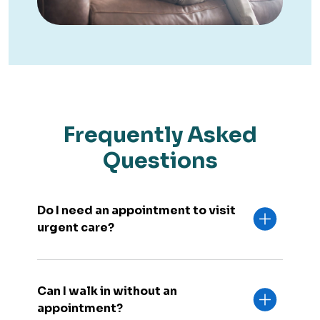
Frequently Asked
Questions
Do I need an appointment to visit
urgent care?
Can I walk in without an
appointment?