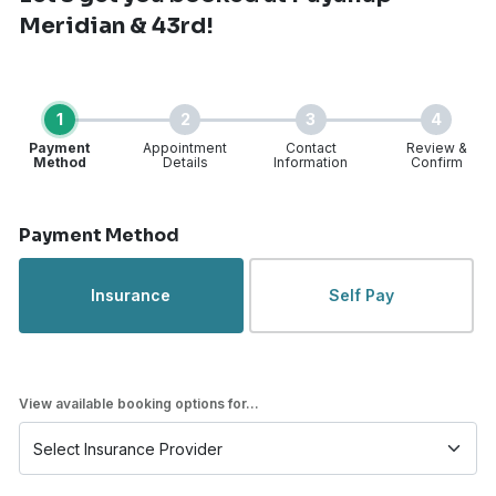
Meridian & 43rd!
1
2
3
4
Payment
Appointment
Contact
Review &
Method
Details
Information
Confirm
Step 1 of 4
Payment Method
Insurance
Self Pay
View available booking options for...