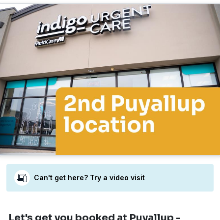
Can't get here? Try a video visit
Let's get you booked
at Puyallup -