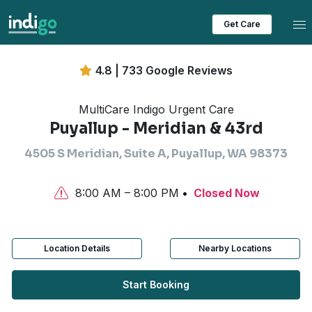
Tog
Get Care
4.8 | 733 Google Reviews
MultiCare Indigo Urgent Care
Puyallup - Meridian & 43rd
4505 S Meridian, Suite A, Puyallup, WA 98373
8:00 AM – 8:00 PM
Closed Now
Location Details
Nearby Locations
Start Booking