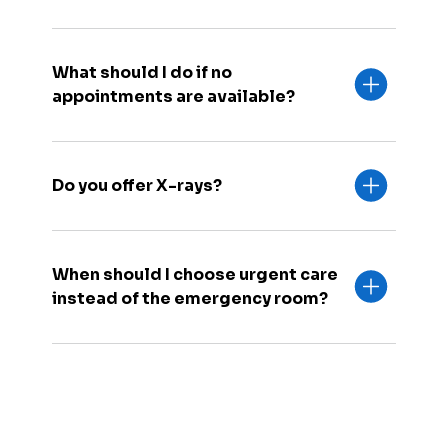
What should I do if no
appointments are available?
Do you offer X-rays?
When should I choose urgent care
instead of the emergency room?