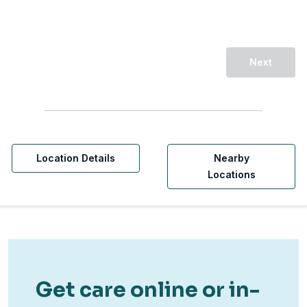
Next
Location Details
Nearby
Locations
Get care online or in-