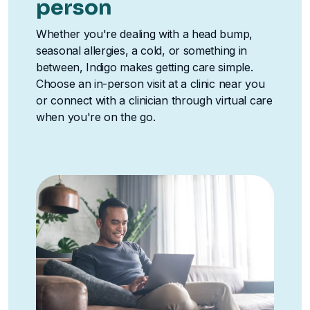
person
Whether you're dealing with a head bump,
seasonal allergies, a cold, or something in
between, Indigo makes getting care simple.
Choose an in-person visit at a clinic near you
or connect with a clinician through virtual care
when you're on the go.