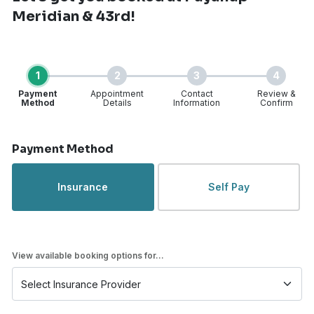
Meridian & 43rd!
1
2
3
4
Payment
Appointment
Contact
Review &
Method
Details
Information
Confirm
Step 1 of 4
Payment Method
Insurance
Self Pay
View available booking options for...