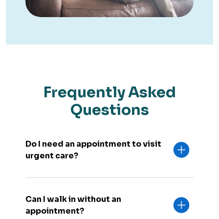
Frequently Asked
Questions
Do I need an appointment to visit
urgent care?
Can I walk in without an
appointment?