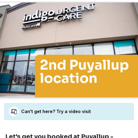
Can't get here? Try a video visit
Let's get you booked
at Puyallup -