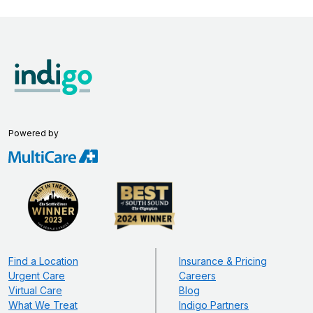
Powered by
Find a Location
Insurance & Pricing
Urgent Care
Careers
Virtual Care
Blog
What We Treat
Indigo Partners