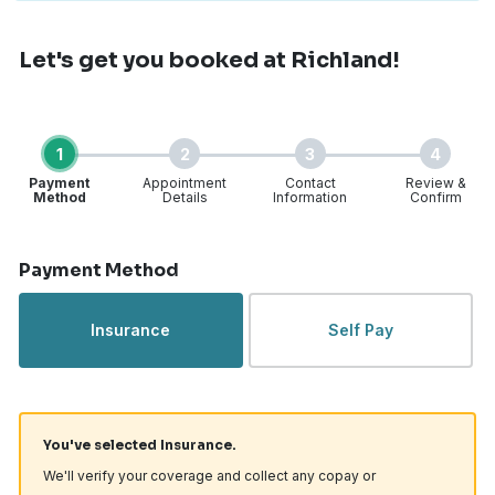
Let's get you booked
at Richland!
1
2
3
4
Payment
Appointment
Contact
Review &
Method
Details
Information
Confirm
Step 1 of 4
Payment Method
Insurance
Self Pay
You've selected Insurance.
We'll verify your coverage and collect any copay or