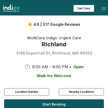
Tog
Get Care
4.9 | 517 Google Reviews
MultiCare Indigo Urgent Care
Richland
3155 Duportail St, Richland, WA 99352
8:00 AM – 8:00 PM
Open
Walk-ins Welcome
Location Details
Nearby Locations
Start Booking