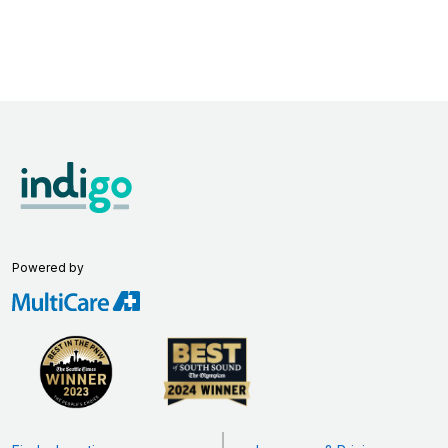
Powered by