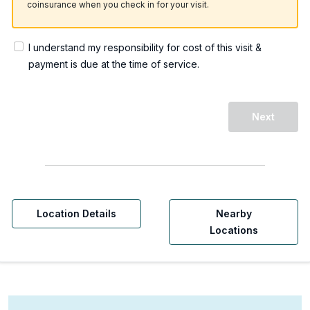
coinsurance when you check in for your visit.
I understand my responsibility for cost of this visit &
payment is due at the time of service.
Next
Location Details
Nearby
Locations