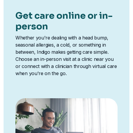
Get care online or in-
person
Whether you're dealing with a head bump,
seasonal allergies, a cold, or something in
between, Indigo makes getting care simple.
Choose an in-person visit at a clinic near you
or connect with a clinician through virtual care
when you're on the go.