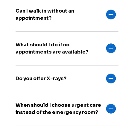
Can I walk in without an
appointment?
What should I do if no
appointments are available?
Do you offer X-rays?
When should I choose urgent care
instead of the emergency room?