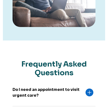
Frequently Asked
Questions
Do I need an appointment to visit
urgent care?