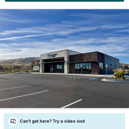
Can't get here? Try a video visit