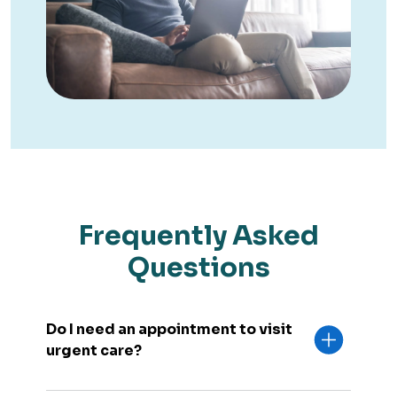
Frequently Asked
Questions
Do I need an appointment to visit
urgent care?