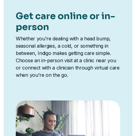
Get care online or in-
person
Whether you're dealing with a head bump,
seasonal allergies, a cold, or something in
between, Indigo makes getting care simple.
Choose an in-person visit at a clinic near you
or connect with a clinician through virtual care
when you're on the go.