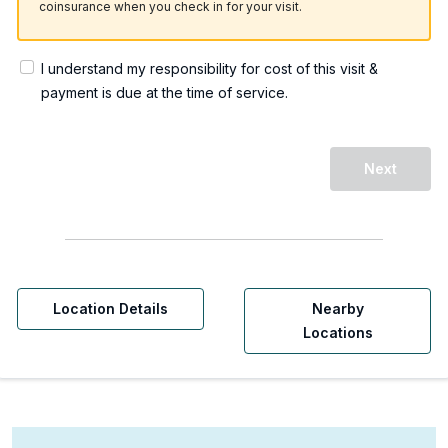
coinsurance when you check in for your visit.
I understand my responsibility for cost of this visit &
payment is due at the time of service.
Next
Location Details
Nearby
Locations