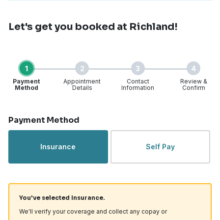
Let's get you booked
at Richland!
1
2
3
4
Payment
Appointment
Contact
Review &
Method
Details
Information
Confirm
Step 1 of 4
Payment Method
Insurance
Self Pay
You've selected Insurance.
We'll verify your coverage and collect any copay or