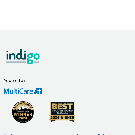
Powered by