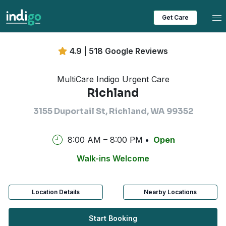
Tog
Get Care
4.9 | 518 Google Reviews
MultiCare Indigo Urgent Care
Richland
3155 Duportail St, Richland, WA 99352
8:00 AM – 8:00 PM
Open
Walk-ins Welcome
Location Details
Nearby Locations
Start Booking