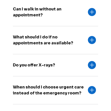
Can I walk in without an
appointment?
What should I do if no
appointments are available?
Do you offer X-rays?
When should I choose urgent care
instead of the emergency room?