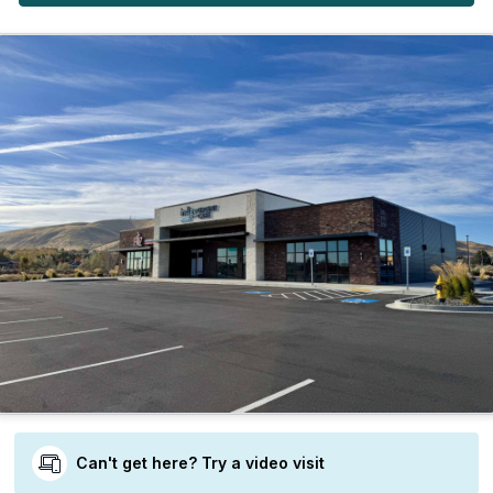
Can't get here? Try a video visit