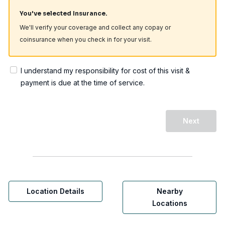
You've selected Insurance.
We'll verify your coverage and collect any copay or
coinsurance when you check in for your visit.
I understand my responsibility for cost of this visit &
payment is due at the time of service.
Next
Location Details
Nearby
Locations