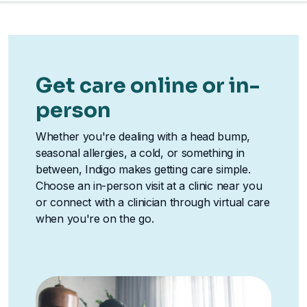
Get care online or in-
person
Whether you're dealing with a head bump,
seasonal allergies, a cold, or something in
between, Indigo makes getting care simple.
Choose an in-person visit at a clinic near you
or connect with a clinician through virtual care
when you're on the go.