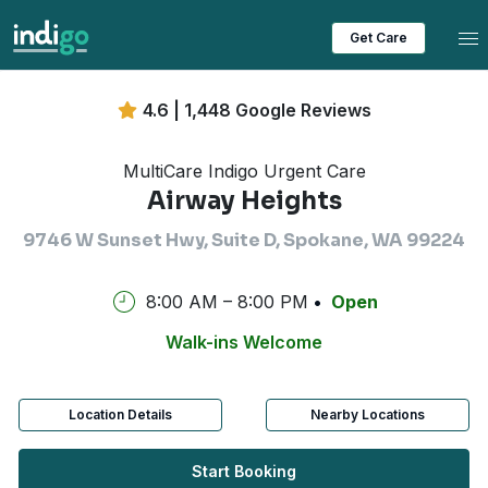
Tog
Get Care
4.6 | 1,448 Google Reviews
MultiCare Indigo Urgent Care
Airway Heights
9746 W Sunset Hwy, Suite D, Spokane, WA 99224
8:00 AM – 8:00 PM
Open
Walk-ins Welcome
Location Details
Nearby Locations
Start Booking