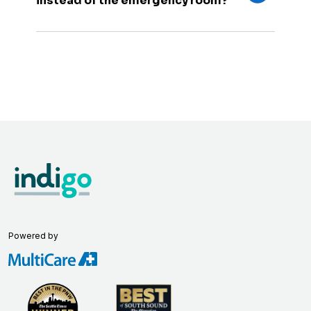
instead of the emergency room?
Powered by