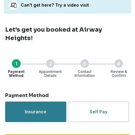
Can't get here? Try a video visit
Let's get you booked
at Airway
Heights!
1
2
3
4
Payment
Appointment
Contact
Review &
Method
Details
Information
Confirm
Step 1 of 4
Payment Method
Insurance
Self Pay