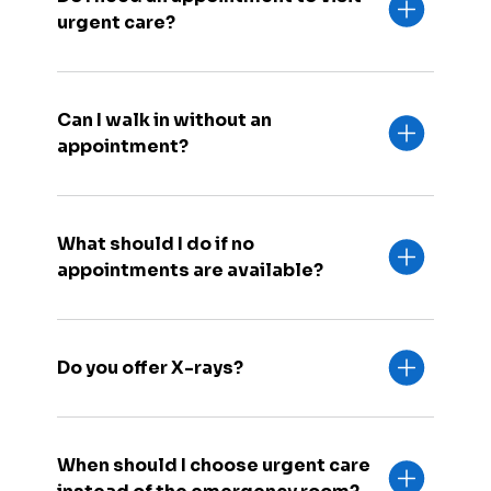
urgent care?
Can I walk in without an
appointment?
What should I do if no
appointments are available?
Do you offer X-rays?
When should I choose urgent care