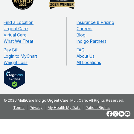
Find a Location
Insurance & Pricing
Urgent Care
Careers
Virtual Care
Blog
What We Treat
Indigo Partners
Pay Bill
FAQ
Login to MyChart
About Us
Weight Loss
All Locations
© 2026 MultiCare Indigo Urgent Care. MultiCare, All Rights Reserved.
Terms
Privacy
My Health My Data
Patient Rights
Facebook
Instagram
LinkedIn
YouT