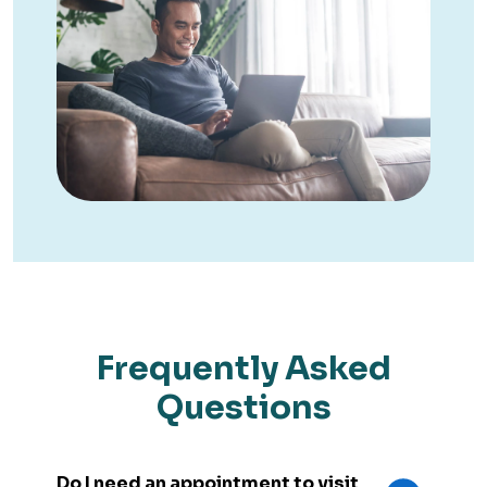
Frequently Asked
Questions
Do I need an appointment to visit