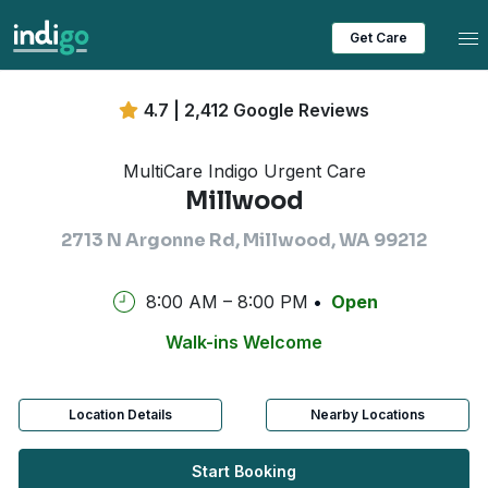
Tog
Get Care
4.7 | 2,412 Google Reviews
MultiCare Indigo Urgent Care
Millwood
2713 N Argonne Rd, Millwood, WA 99212
8:00 AM – 8:00 PM
Open
Walk-ins Welcome
Location Details
Nearby Locations
Start Booking