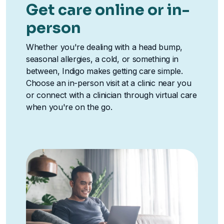
Get care online or in-
person
Whether you're dealing with a head bump,
seasonal allergies, a cold, or something in
between, Indigo makes getting care simple.
Choose an in-person visit at a clinic near you
or connect with a clinician through virtual care
when you're on the go.