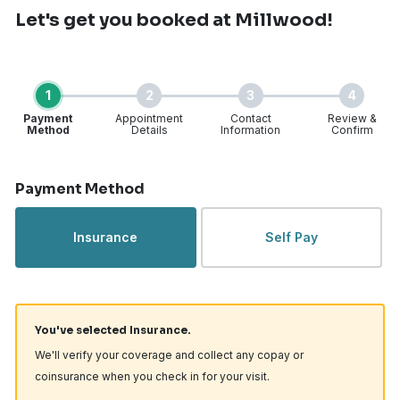
Let's get you booked
at Millwood!
1
2
3
4
Payment
Appointment
Contact
Review &
Method
Details
Information
Confirm
Step 1 of 4
Payment Method
Insurance
Self Pay
You've selected Insurance.
We'll verify your coverage and collect any copay or
coinsurance when you check in for your visit.