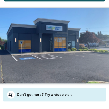
Can't get here? Try a video visit