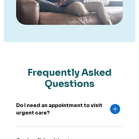
Frequently Asked
Questions
Do I need an appointment to visit
urgent care?