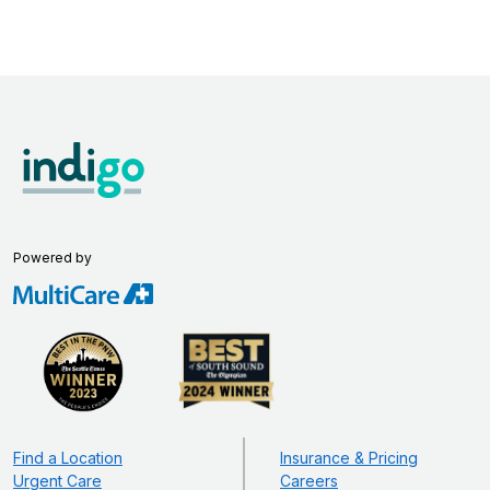
Powered by
Find a Location
Insurance & Pricing
Urgent Care
Careers