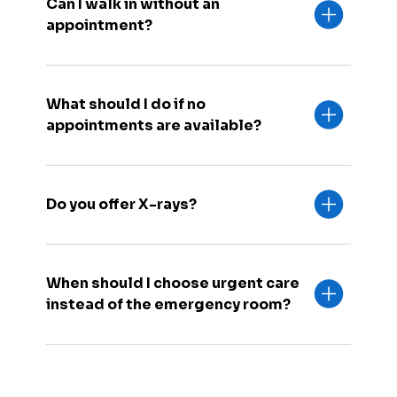
Can I walk in without an
appointment?
What should I do if no
appointments are available?
Do you offer X-rays?
When should I choose urgent care
instead of the emergency room?