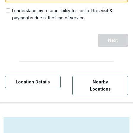
I understand my responsibility for cost of this visit &
payment is due at the time of service.
Next
Location Details
Nearby
Locations