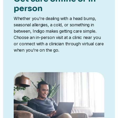
person
Whether you're dealing with a head bump,
seasonal allergies, a cold, or something in
between, Indigo makes getting care simple.
Choose an in-person visit at a clinic near you
or connect with a clinician through virtual care
when you're on the go.