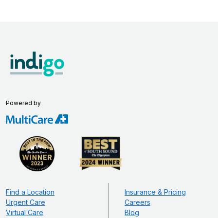
Powered by
Find a Location
Insurance & Pricing
Urgent Care
Careers
Virtual Care
Blog