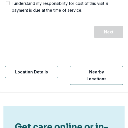
I understand my responsibility for cost of this visit &
payment is due at the time of service.
Next
Location Details
Nearby
Locations
Get care online or in-