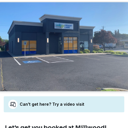
Can't get here? Try a video visit
Let's get you booked
at Millwood!