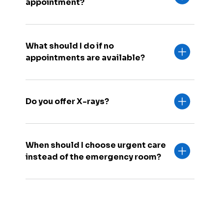
appointment?
What should I do if no
appointments are available?
Do you offer X-rays?
When should I choose urgent care
instead of the emergency room?