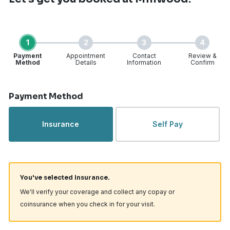
1
2
3
4
Payment
Appointment
Contact
Review &
Method
Details
Information
Confirm
Step 1 of 4
Payment Method
Insurance
Self Pay
You've selected Insurance.
We'll verify your coverage and collect any copay or
coinsurance when you check in for your visit.