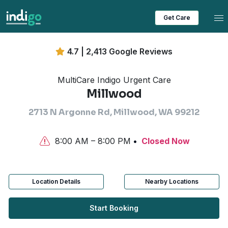
Tog
Get Care
4.7 | 2,413 Google Reviews
MultiCare Indigo Urgent Care
Millwood
2713 N Argonne Rd, Millwood, WA 99212
8:00 AM – 8:00 PM
Closed Now
Location Details
Nearby Locations
Start Booking