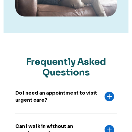
Frequently Asked
Questions
Do I need an appointment to visit
urgent care?
Can I walk in without an