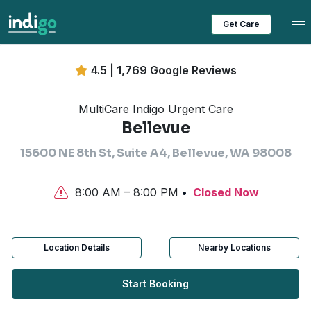
Tog
Get Care
4.5 | 1,769 Google Reviews
MultiCare Indigo Urgent Care
Bellevue
15600 NE 8th St, Suite A4, Bellevue, WA 98008
8:00 AM – 8:00 PM
Closed Now
Location Details
Nearby Locations
Start Booking