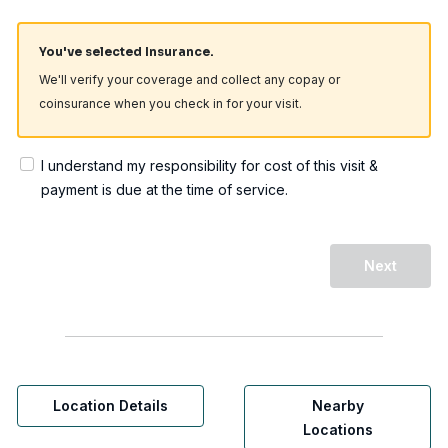
You've selected Insurance.
We'll verify your coverage and collect any copay or
coinsurance when you check in for your visit.
I understand my responsibility for cost of this visit &
payment is due at the time of service.
Next
Location Details
Nearby
Locations