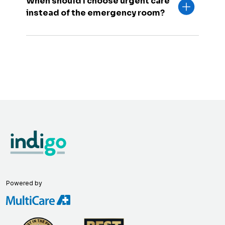
When should I choose urgent care
instead of the emergency room?
Powered by