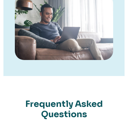
Frequently Asked
Questions