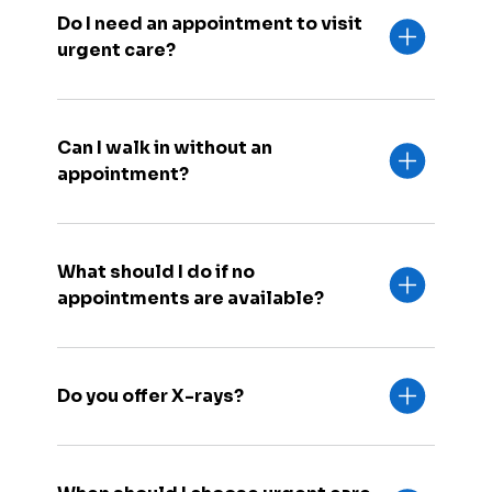
Do I need an appointment to visit
urgent care?
Can I walk in without an
appointment?
What should I do if no
appointments are available?
Do you offer X-rays?