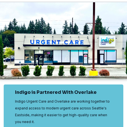
Indigo is Partnered With Overlake
Indigo Urgent Care and Overlake are working together to
expand access to modern urgent care across Seattle's
Eastside, making it easier to get high-quality care when
you need it.