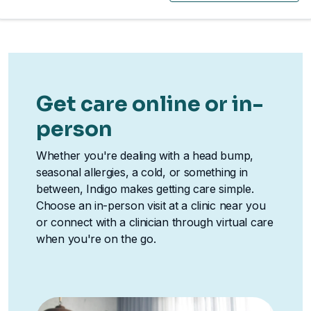
Get care online or in-
person
Whether you're dealing with a head bump,
seasonal allergies, a cold, or something in
between, Indigo makes getting care simple.
Choose an in-person visit at a clinic near you
or connect with a clinician through virtual care
when you're on the go.