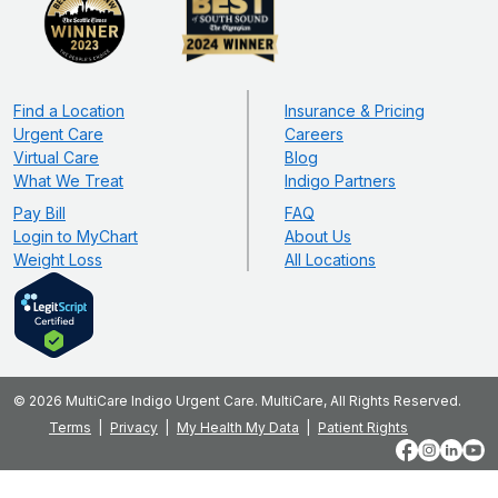
Find a Location
Insurance & Pricing
Urgent Care
Careers
Virtual Care
Blog
What We Treat
Indigo Partners
Pay Bill
FAQ
Login to MyChart
About Us
Weight Loss
All Locations
© 2026 MultiCare Indigo Urgent Care. MultiCare, All Rights Reserved.
Terms
Privacy
My Health My Data
Patient Rights
Facebook
Instagram
LinkedIn
YouT