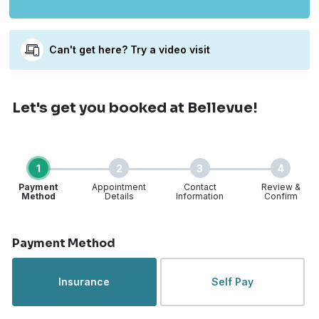
Can't get here? Try a video visit
Let's get you booked
at Bellevue!
1
2
3
4
Payment
Appointment
Contact
Review &
Method
Details
Information
Confirm
Step 1 of 4
Payment Method
Insurance
Self Pay