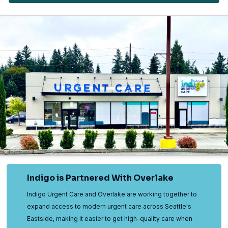
Indigo is Partnered With Overlake
Indigo Urgent Care and Overlake are working together to
expand access to modern urgent care across Seattle's
Eastside, making it easier to get high-quality care when