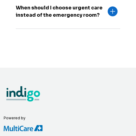
When should I choose urgent care
instead of the emergency room?
Powered by