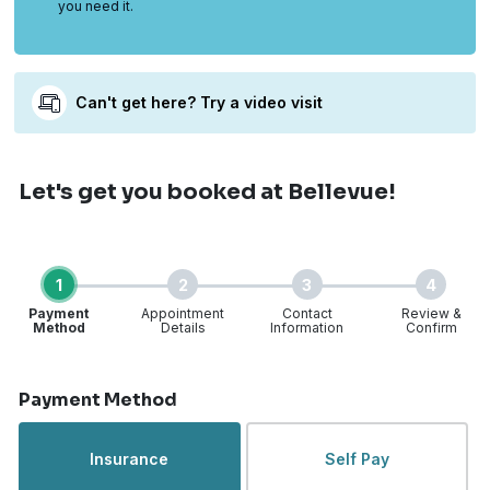
you need it.
Can't get here? Try a video visit
Let's get you booked
at Bellevue!
1
2
3
4
Payment
Appointment
Contact
Review &
Method
Details
Information
Confirm
Step 1 of 4
Payment Method
Insurance
Self Pay