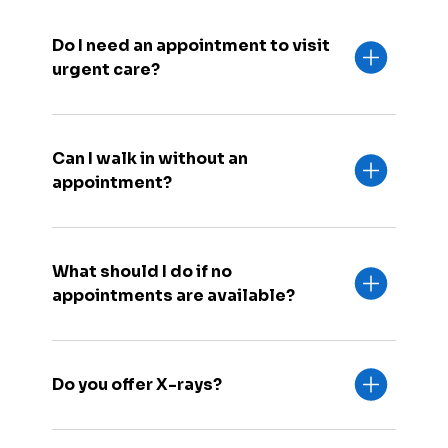
Do I need an appointment to visit
urgent care?
Can I walk in without an
appointment?
What should I do if no
appointments are available?
Do you offer X-rays?