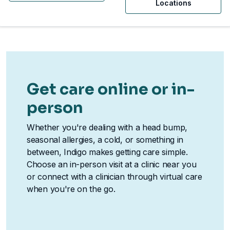
Locations
Get care online or in-
person
Whether you're dealing with a head bump,
seasonal allergies, a cold, or something in
between, Indigo makes getting care simple.
Choose an in-person visit at a clinic near you
or connect with a clinician through virtual care
when you're on the go.