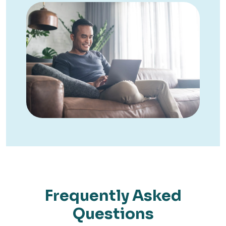
Frequently Asked
Questions