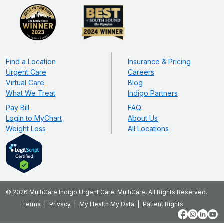
Find a Location
Insurance & Pricing
Urgent Care
Careers
Virtual Care
Blog
What We Treat
Indigo Partners
Pay Bill
FAQ
Login to MyChart
About Us
Weight Loss
All Locations
© 2026 MultiCare Indigo Urgent Care. MultiCare, All Rights Reserved.
Terms
Privacy
My Health My Data
Patient Rights
Facebook
Instagram
LinkedIn
YouT