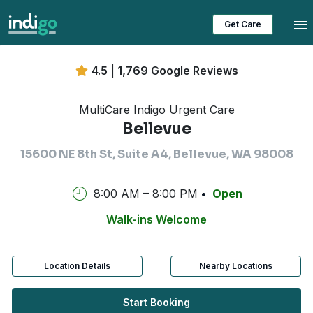
Tog
Get Care
4.5 | 1,769 Google Reviews
MultiCare Indigo Urgent Care
Bellevue
15600 NE 8th St, Suite A4, Bellevue, WA 98008
8:00 AM – 8:00 PM
Open
Walk-ins Welcome
Location Details
Nearby Locations
Start Booking