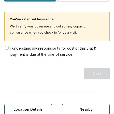
You've selected Insurance.
We'll verify your coverage and collect any copay or
coinsurance when you check in for your visit.
I understand my responsibility for cost of this visit &
payment is due at the time of service.
Next
Location Details
Nearby