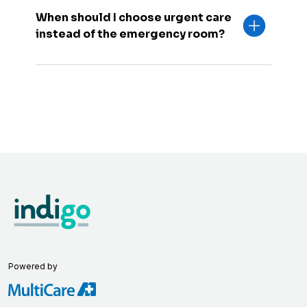
When should I choose urgent care
instead of the emergency room?
Powered by