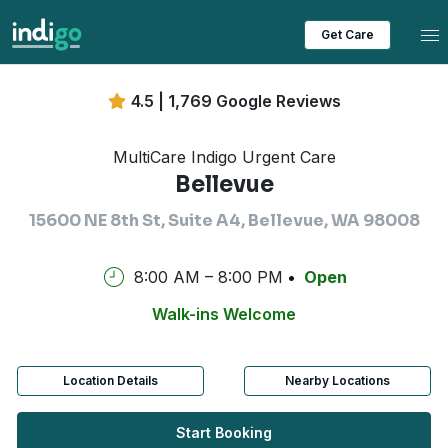
Tog
Get Care
4.5 | 1,769 Google Reviews
MultiCare Indigo Urgent Care
Bellevue
15600 NE 8th St, Suite A4, Bellevue, WA 98008
8:00 AM – 8:00 PM
Open
Walk-ins Welcome
Location Details
Nearby Locations
Start Booking