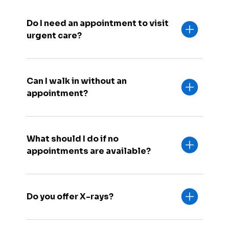
Do I need an appointment to visit
urgent care?
Can I walk in without an
appointment?
What should I do if no
appointments are available?
Do you offer X-rays?