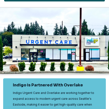
Indigo is Partnered With Overlake
Indigo Urgent Care and Overlake are working together to
expand access to modern urgent care across Seattle's
Eastside, making it easier to get high-quality care when