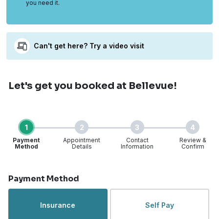
you need it.
Can't get here? Try a video visit
Let's get you booked
at Bellevue!
1
2
3
4
Payment
Appointment
Contact
Review &
Method
Details
Information
Confirm
Step 1 of 4
Payment Method
Insurance
Self Pay