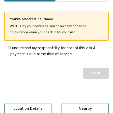
You've selected Insurance.
We'll verify your coverage and collect any copay or
coinsurance when you check in for your visit.
I understand my responsibility for cost of this visit &
payment is due at the time of service.
Next
Location Details
Nearby