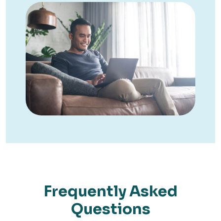
Frequently Asked
Questions