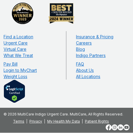
Find a Location
Insurance & Pricing
Urgent Care
Careers
Virtual Care
Blog
What We Treat
Indigo Partners
Pay Bill
FAQ
Login to MyChart
About Us
Weight Loss
All Locations
© 2026 MultiCare Indigo Urgent Care. MultiCare, All Rights Reserved.
Terms
Privacy
My Health My Data
Patient Rights
Facebook
Instagram
LinkedIn
YouT