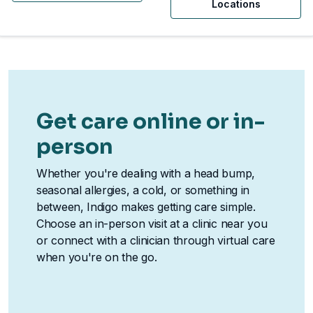
Locations
Get care online or in-
person
Whether you're dealing with a head bump,
seasonal allergies, a cold, or something in
between, Indigo makes getting care simple.
Choose an in-person visit at a clinic near you
or connect with a clinician through virtual care
when you're on the go.