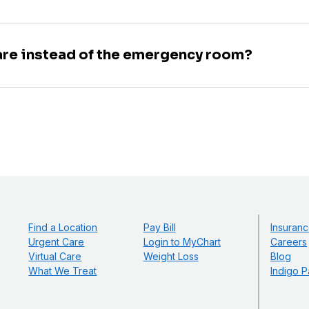
are instead of the emergency room?
Find a Location
Pay Bill
Insuranc
Urgent Care
Login to MyChart
Careers
Virtual Care
Weight Loss
Blog
What We Treat
Indigo P