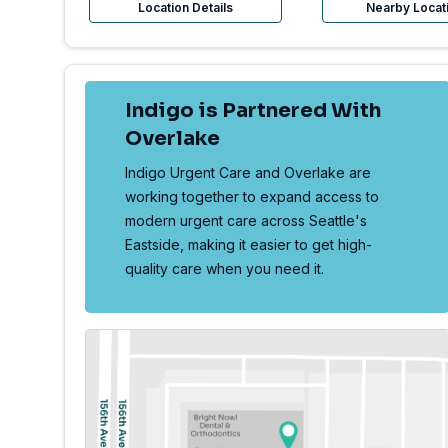
Location Details
Nearby Locat
Indigo is Partnered With
Overlake
Indigo Urgent Care and Overlake are
working together to expand access to
modern urgent care across Seattle's
Eastside, making it easier to get high-
quality care when you need it.