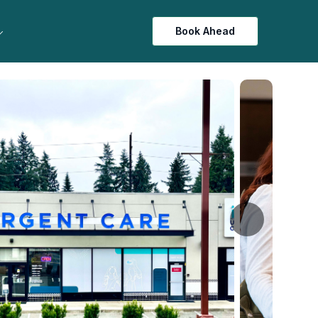
Book Ahead