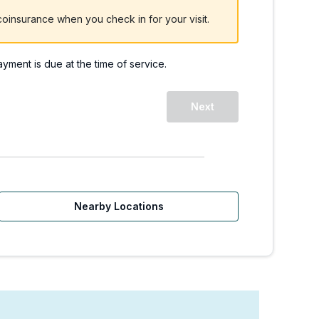
oinsurance when you check in for your visit.
payment is due at the time of service.
WA | Walk-Ins Welcome
Next
Nearby Locations