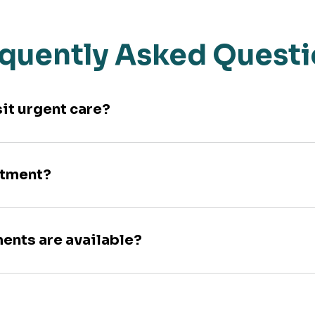
quently Asked Quest
sit urgent care?
ntment?
ments are available?