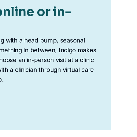
nline or in-
ng with a head bump, seasonal
something in between, Indigo makes
oose an in-person visit at a clinic
th a clinician through virtual care
o.