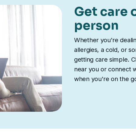
Get care o
person
Whether you're deali
allergies, a cold, or 
getting care simple. Ch
near you or connect wi
when you're on the g