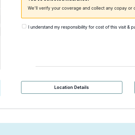
We'll verify your coverage and collect any copay or c
I understand my responsibility for cost of this visit & 
rgent Care | Bellevue, 
Location Details