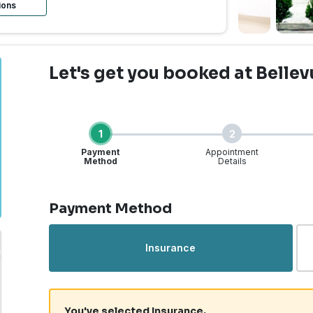
ions
Let's get you booked
at Bellev
1
2
Payment
Appointment
Method
Details
Step 1 of 4
Payment Method
Insurance
You've selected Insurance.