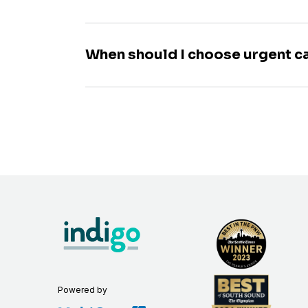
When should I choose urgent c
Powered by