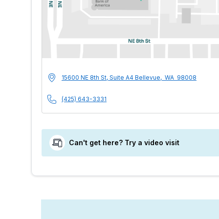
MultiCare Indigo U
Address
15600 NE 8th St, Suite A4
Bellevue
,
WA
98008
Phone Number
(425) 643-3331
Can't get here? Try a video visit