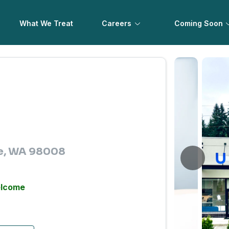
What We Treat
Careers
Coming Soon
ue, WA 98008
elcome