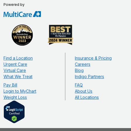
Powered by
Find a Location
Insurance & Pricing
Urgent Care
Careers
Virtual Care
Blog
What We Treat
Indigo Partners
Pay Bill
FAQ
Login to MyChart
About Us
Weight Loss
All Locations