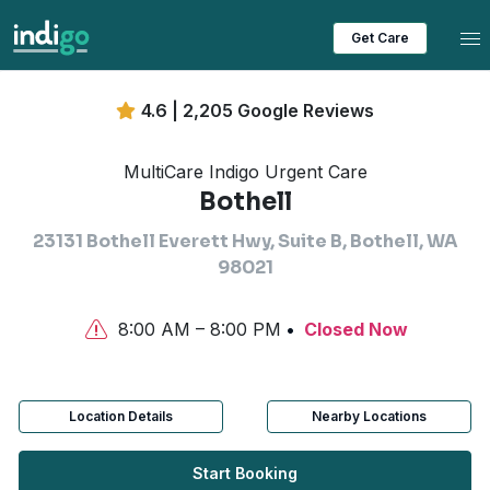
Tog
Get Care
4.6 | 2,205 Google Reviews
MultiCare Indigo Urgent Care
Bothell
23131 Bothell Everett Hwy, Suite B, Bothell, WA
98021
8:00 AM – 8:00 PM
Closed Now
Location Details
Nearby Locations
Start Booking