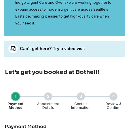
Indigo Urgent Care and Overlake are working together to
expand access to modern urgent care across Seattle's
Eastside, making it easier to get high-quality care when
you need it.
Can't get here? Try a video visit
Let's get you booked
at Bothell!
1
2
3
4
Payment
Appointment
Contact
Review &
Method
Details
Information
Confirm
Step 1 of 4
Payment Method