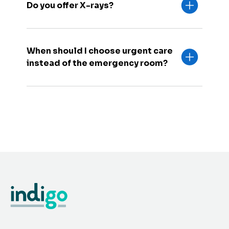
Do you offer X-rays?
When should I choose urgent care
instead of the emergency room?