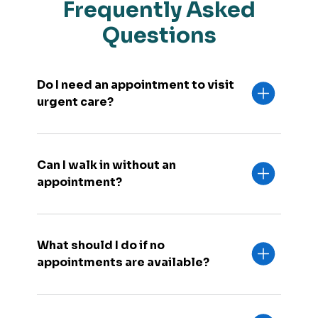
Frequently Asked
Questions
Do I need an appointment to visit
urgent care?
Can I walk in without an
appointment?
What should I do if no
appointments are available?