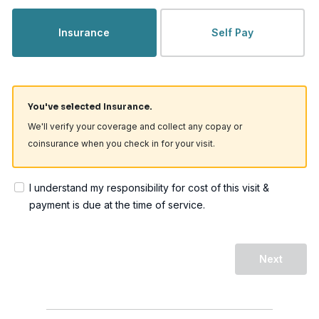
Insurance
Self Pay
You've selected Insurance.
We'll verify your coverage and collect any copay or
coinsurance when you check in for your visit.
I understand my responsibility for cost of this visit &
payment is due at the time of service.
Next