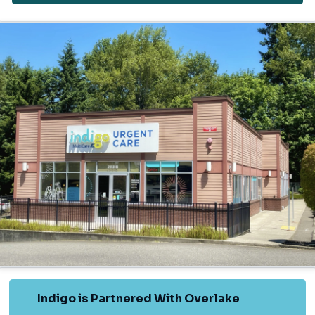
Indigo is Partnered With Overlake