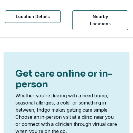
Location Details
Nearby
Locations
Get care online or in-
person
Whether you're dealing with a head bump,
seasonal allergies, a cold, or something in
between, Indigo makes getting care simple.
Choose an in-person visit at a clinic near you
or connect with a clinician through virtual care
when you're on the go.