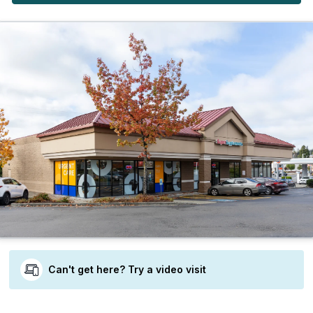
Can't get here? Try a video visit