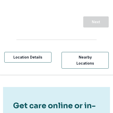
Next
Location Details
Nearby
Locations
Get care online or in-