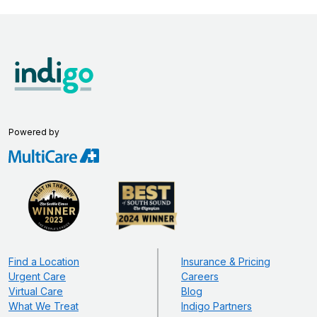
Powered by
Find a Location
Insurance & Pricing
Urgent Care
Careers
Virtual Care
Blog
What We Treat
Indigo Partners