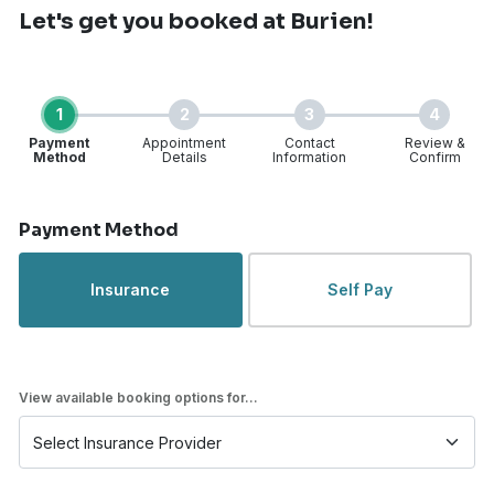
Let's get you booked
at Burien!
1
2
3
4
Payment
Appointment
Contact
Review &
Method
Details
Information
Confirm
Step 1 of 4
Payment Method
Insurance
Self Pay
View available booking options for...