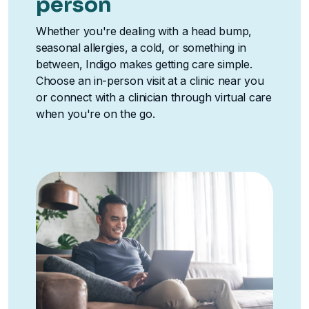
person
Whether you're dealing with a head bump,
seasonal allergies, a cold, or something in
between, Indigo makes getting care simple.
Choose an in-person visit at a clinic near you
or connect with a clinician through virtual care
when you're on the go.