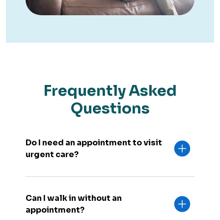
Frequently Asked
Questions
Do I need an appointment to visit
urgent care?
Can I walk in without an
appointment?