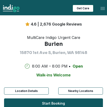
Tog
Get Care
4.6 | 2,676 Google Reviews
MultiCare Indigo Urgent Care
Burien
15870 1st Ave S, Burien, WA 98148
8:00 AM – 8:00 PM
Open
Walk-ins Welcome
Location Details
Nearby Locations
Start Booking