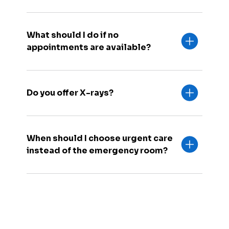
What should I do if no
appointments are available?
Do you offer X-rays?
When should I choose urgent care
instead of the emergency room?