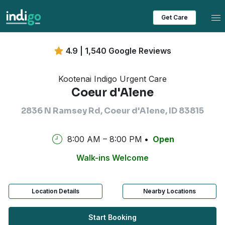
Tog
Get Care
4.9 | 1,540 Google Reviews
Kootenai Indigo Urgent Care
Coeur d'Alene
2836 N Ramsey Rd, Coeur d'Alene, ID 83815
8:00 AM – 8:00 PM
Open
Walk-ins Welcome
Location Details
Nearby Locations
Start Booking