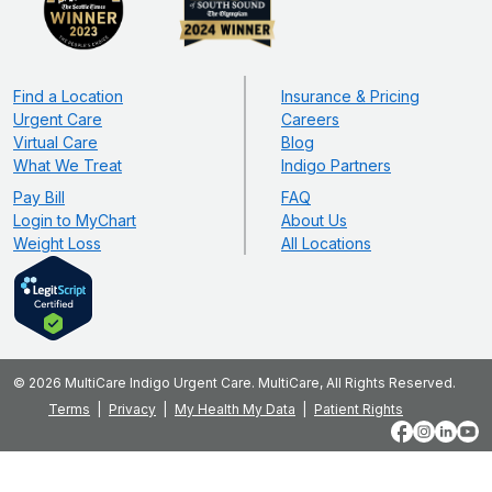
Find a Location
Insurance & Pricing
Urgent Care
Careers
Virtual Care
Blog
What We Treat
Indigo Partners
Pay Bill
FAQ
Login to MyChart
About Us
Weight Loss
All Locations
© 2026 MultiCare Indigo Urgent Care. MultiCare, All Rights Reserved.
Terms
Privacy
My Health My Data
Patient Rights
Facebook
Instagram
LinkedIn
YouT