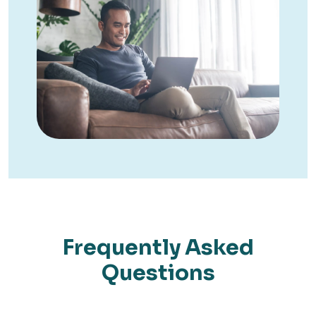
Frequently Asked
Questions