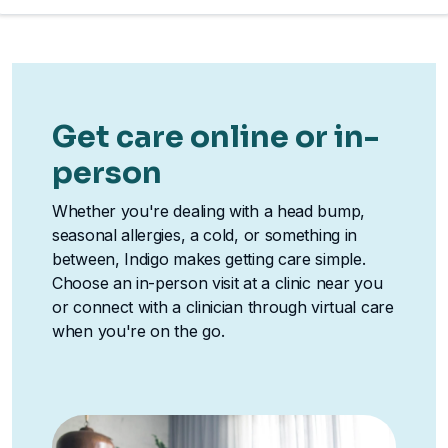
Get care online or in-
person
Whether you're dealing with a head bump,
seasonal allergies, a cold, or something in
between, Indigo makes getting care simple.
Choose an in-person visit at a clinic near you
or connect with a clinician through virtual care
when you're on the go.