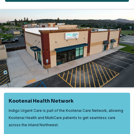
Kootenai Health Network
Indigo Urgent Care is part of the Kootenai Care Network, allowing
Kootenai Health and MultiCare patients to get seamless care
across the Inland Northwest.