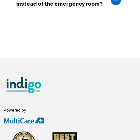
instead of the emergency room?
Powered by