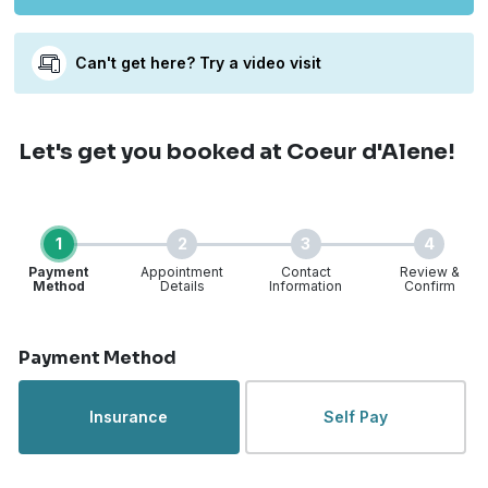
Can't get here? Try a video visit
Let's get you booked
at Coeur d'Alene!
1
2
3
4
Payment
Appointment
Contact
Review &
Method
Details
Information
Confirm
Step 1 of 4
Payment Method
Insurance
Self Pay