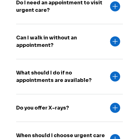
Do I need an appointment to visit
urgent care?
Can I walk in without an
appointment?
What should I do if no
appointments are available?
Do you offer X-rays?
When should I choose urgent care