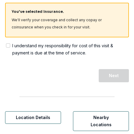
You've selected Insurance.
We'll verify your coverage and collect any copay or
coinsurance when you check in for your visit.
I understand my responsibility for cost of this visit &
payment is due at the time of service.
Next
Location Details
Nearby
Locations