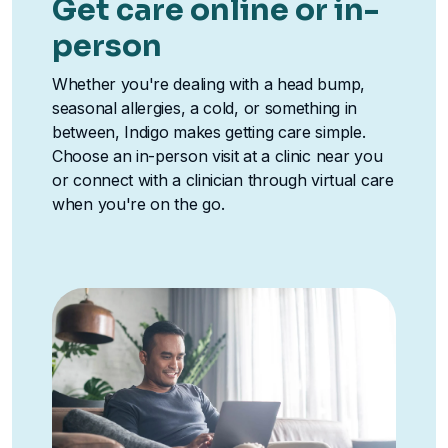
Get care online or in-
person
Whether you're dealing with a head bump,
seasonal allergies, a cold, or something in
between, Indigo makes getting care simple.
Choose an in-person visit at a clinic near you
or connect with a clinician through virtual care
when you're on the go.