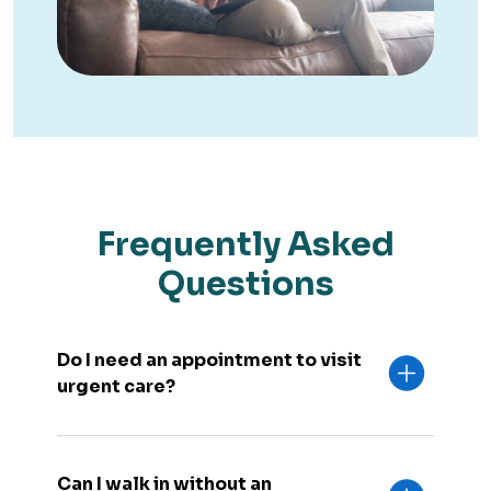
Frequently Asked
Questions
Do I need an appointment to visit
urgent care?
Can I walk in without an