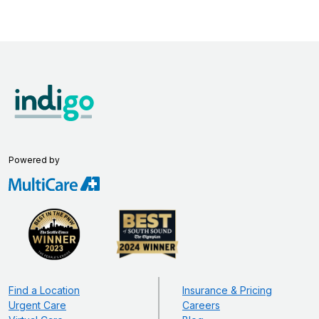
Powered by
Find a Location
Insurance & Pricing
Urgent Care
Careers