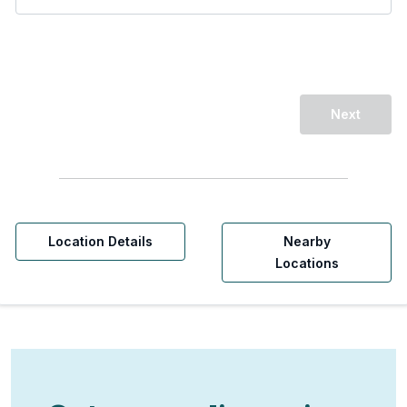
Next
Location Details
Nearby
Locations