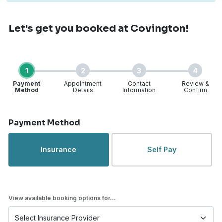
Let's get you booked
at Covington!
1
2
3
4
Payment
Appointment
Contact
Review &
Method
Details
Information
Confirm
Step 1 of 4
Payment Method
Insurance
Self Pay
View available booking options for...