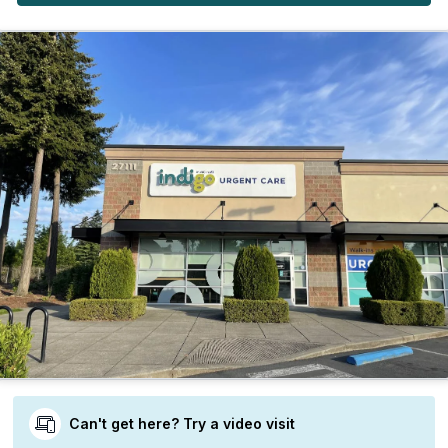
Can't get here? Try a video visit