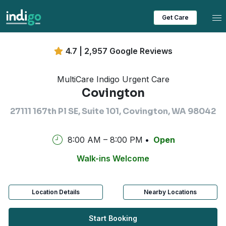
Tog
Get Care
4.7 | 2,957 Google Reviews
MultiCare Indigo Urgent Care
Covington
27111 167th Pl SE, Suite 101, Covington, WA 98042
8:00 AM – 8:00 PM
Open
Walk-ins Welcome
Location Details
Nearby Locations
Start Booking