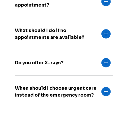
appointment?
What should I do if no
appointments are available?
Do you offer X-rays?
When should I choose urgent care
instead of the emergency room?