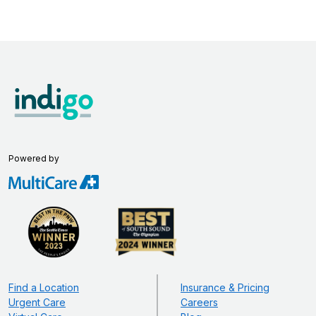
Powered by
Find a Location
Insurance & Pricing
Urgent Care
Careers