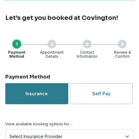
Let's get you booked
at Covington!
1
2
3
4
Payment
Appointment
Contact
Review &
Method
Details
Information
Confirm
Step 1 of 4
Payment Method
Insurance
Self Pay
View available booking options for...