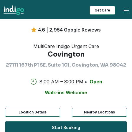
Tog
Get Care
4.6 | 2,954 Google Reviews
MultiCare Indigo Urgent Care
Covington
27111 167th Pl SE, Suite 101, Covington, WA 98042
8:00 AM – 8:00 PM
Open
Walk-ins Welcome
Location Details
Nearby Locations
Start Booking