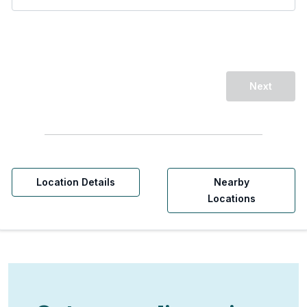
Next
Location Details
Nearby
Locations