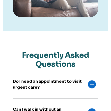
Frequently Asked
Questions
Do I need an appointment to visit
urgent care?
Can I walk in without an