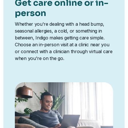
Get care online or in-
person
Whether you're dealing with a head bump,
seasonal allergies, a cold, or something in
between, Indigo makes getting care simple.
Choose an in-person visit at a clinic near you
or connect with a clinician through virtual care
when you're on the go.