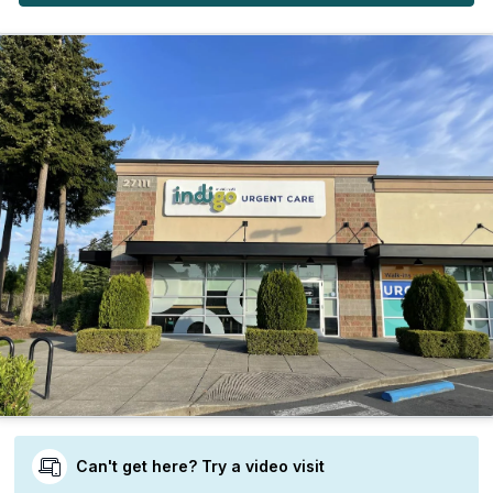
Can't get here? Try a video visit