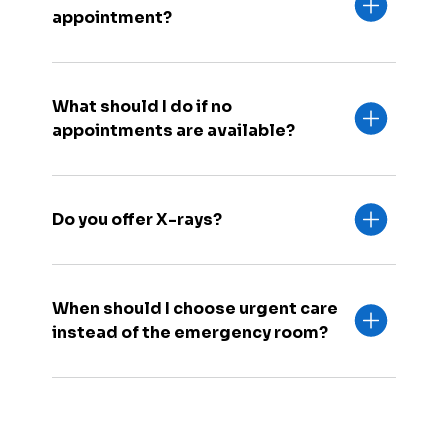
appointment?
What should I do if no
appointments are available?
Do you offer X-rays?
When should I choose urgent care
instead of the emergency room?