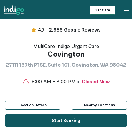
Tog
Get Care
4.7 | 2,956 Google Reviews
MultiCare Indigo Urgent Care
Covington
27111 167th Pl SE, Suite 101, Covington, WA 98042
8:00 AM – 8:00 PM
Closed Now
Location Details
Nearby Locations
Start Booking