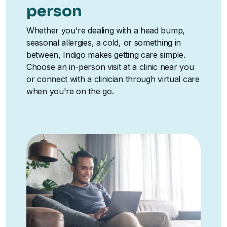
person
Whether you're dealing with a head bump,
seasonal allergies, a cold, or something in
between, Indigo makes getting care simple.
Choose an in-person visit at a clinic near you
or connect with a clinician through virtual care
when you're on the go.