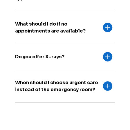
What should I do if no
appointments are available?
Do you offer X-rays?
When should I choose urgent care
instead of the emergency room?