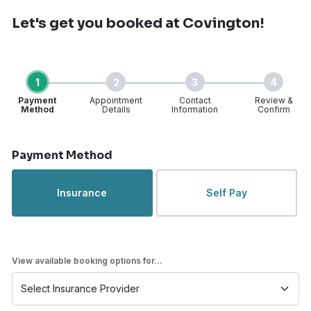
Let's get you booked
at Covington!
1
2
3
4
Payment
Appointment
Contact
Review &
Method
Details
Information
Confirm
Step 1 of 4
Payment Method
Insurance
Self Pay
View available booking options for...