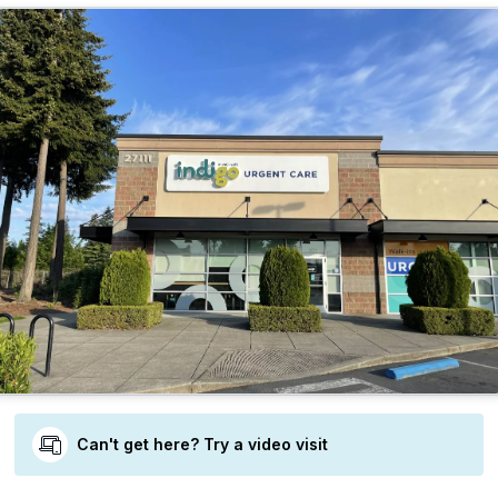
Can't get here? Try a video visit