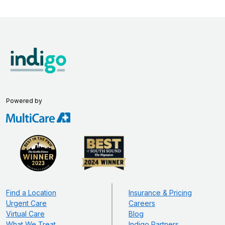
Powered by
Find a Location
Insurance & Pricing
Urgent Care
Careers
Virtual Care
Blog
What We Treat
Indigo Partners