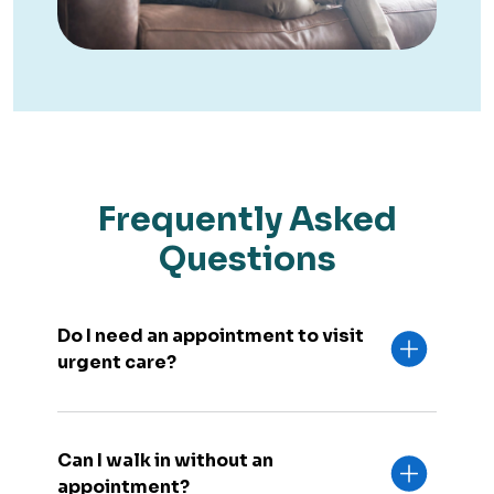
Frequently Asked
Questions
Do I need an appointment to visit
urgent care?
Can I walk in without an
appointment?