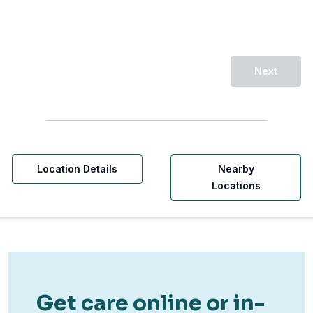
Next
Location Details
Nearby
Locations
Get care online or in-