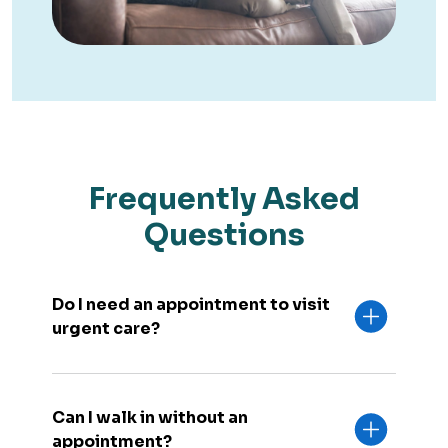
Frequently Asked
Questions
Do I need an appointment to visit
urgent care?
Can I walk in without an
appointment?