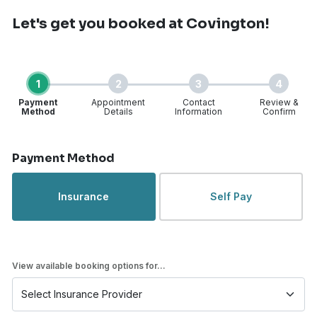
Let's get you booked
at Covington!
1
2
3
4
Payment
Appointment
Contact
Review &
Method
Details
Information
Confirm
Step 1 of 4
Payment Method
Insurance
Self Pay
View available booking options for...