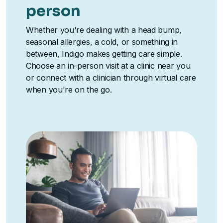
person
Whether you're dealing with a head bump,
seasonal allergies, a cold, or something in
between, Indigo makes getting care simple.
Choose an in-person visit at a clinic near you
or connect with a clinician through virtual care
when you're on the go.