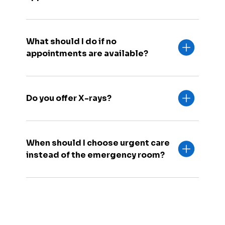
What should I do if no
appointments are available?
Do you offer X-rays?
When should I choose urgent care
instead of the emergency room?