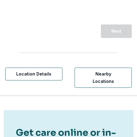
Next
Location Details
Nearby
Locations
Get care online or in-