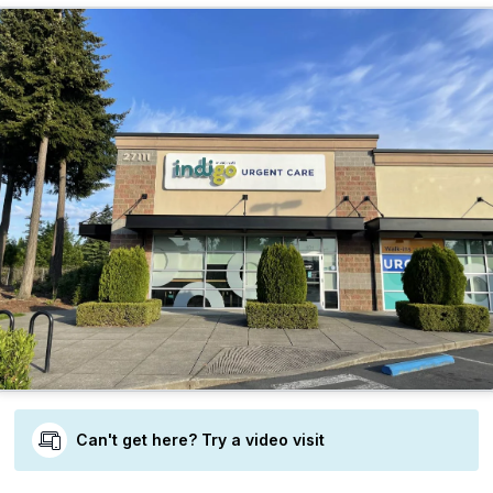
Can't get here? Try a video visit