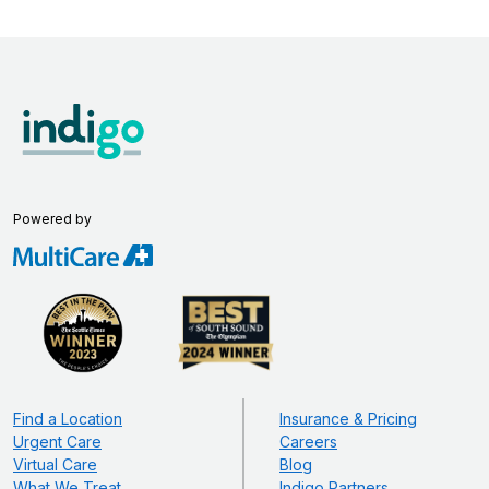
Powered by
Find a Location
Insurance & Pricing
Urgent Care
Careers
Virtual Care
Blog
What We Treat
Indigo Partners