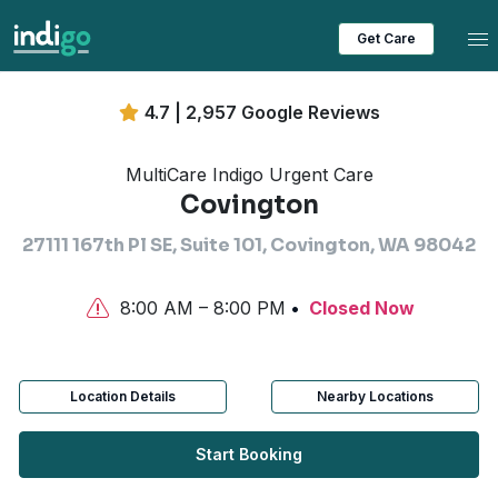
Tog
Get Care
4.7 | 2,957 Google Reviews
MultiCare Indigo Urgent Care
Covington
27111 167th Pl SE, Suite 101, Covington, WA 98042
8:00 AM – 8:00 PM
Closed Now
Location Details
Nearby Locations
Start Booking