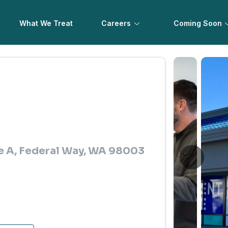
What We Treat
Careers
Coming Soon
te A, Federal Way, WA 98003