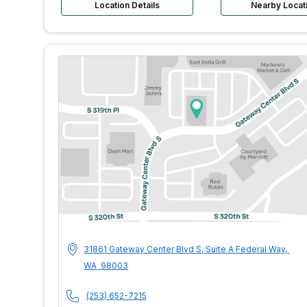
Location Details
Nearby Locat
MultiCare Indigo U
Address
31861 Gateway Center Blvd S, Suite A
Federal Way
,
WA
98003
Phone Number
(253) 652-7215