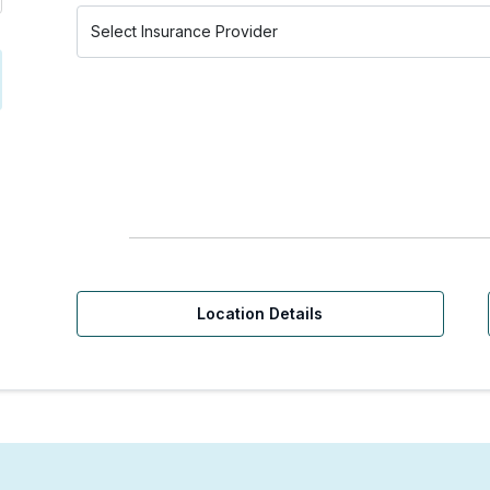
Location Details