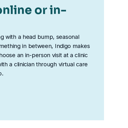
nline or in-
ng with a head bump, seasonal
something in between, Indigo makes
oose an in-person visit at a clinic
th a clinician through virtual care
o.