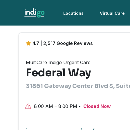
Locations
Virtual Care
4.7 | 2,517 Google Reviews
MultiCare Indigo Urgent Care
Federal Way
31861 Gateway Center Blvd S, Sui
8:00 AM – 8:00 PM
Closed Now