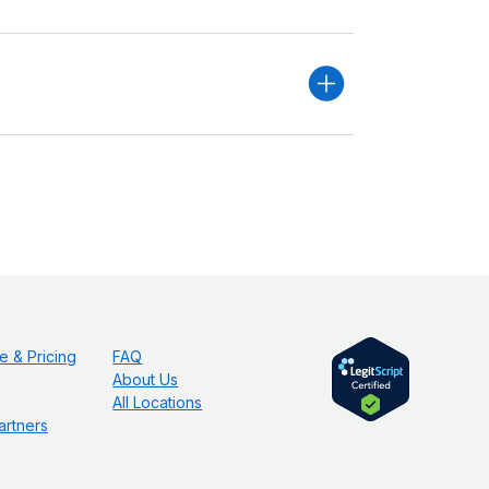
e & Pricing
FAQ
About Us
All Locations
artners