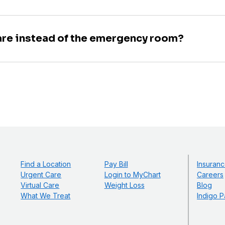
are instead of the emergency room?
Find a Location
Pay Bill
Insuranc
Urgent Care
Login to MyChart
Careers
Virtual Care
Weight Loss
Blog
What We Treat
Indigo P