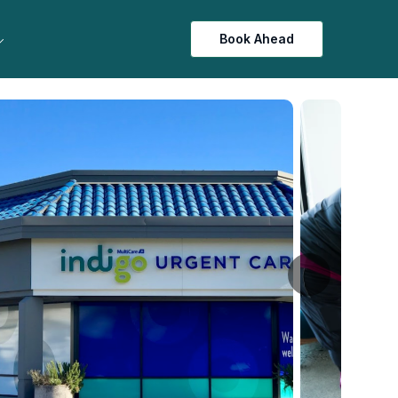
Book Ahead