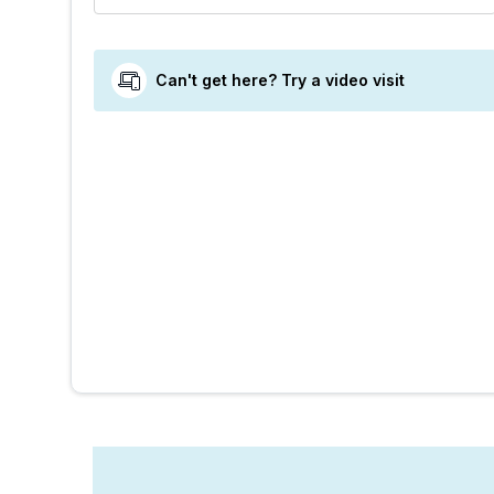
Can't get here? Try a video visit