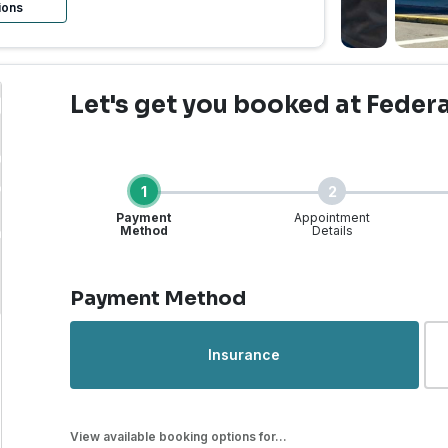
ions
Let's get you booked
at Feder
1
2
Payment
Appointment
Method
Details
Step 1 of 4
Payment Method
rgent Care | Federal Wa
Insurance
View available booking options for...