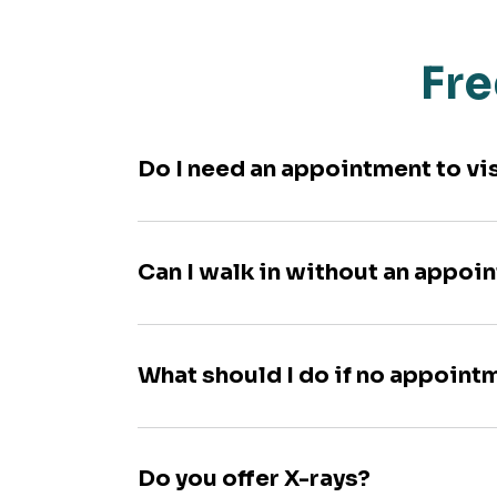
Fre
Do I need an appointment to vi
Can I walk in without an appoi
What should I do if no appoint
Do you offer X-rays?