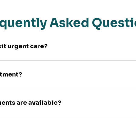
quently Asked Quest
sit urgent care?
ntment?
ments are available?