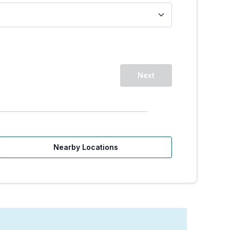
Next
Nearby Locations