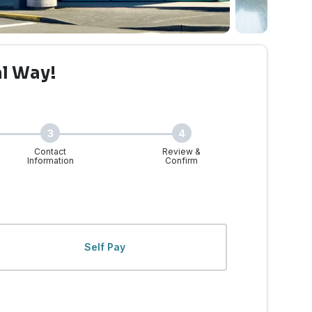
al Way!
3
4
Contact
Review &
Information
Confirm
y, WA | Walk-Ins Welcom
Self Pay