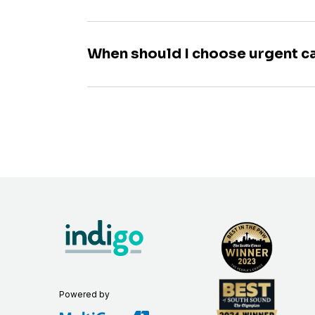
When should I choose urgent c
Powered by