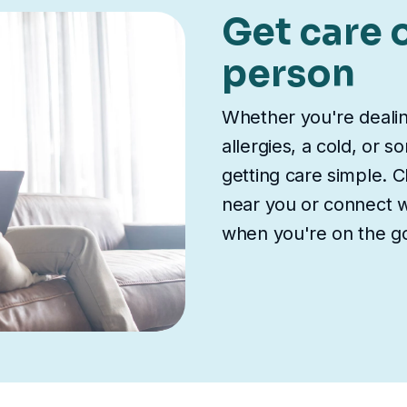
Get care o
person
Whether you're deali
allergies, a cold, or 
getting care simple. Ch
near you or connect wi
when you're on the g