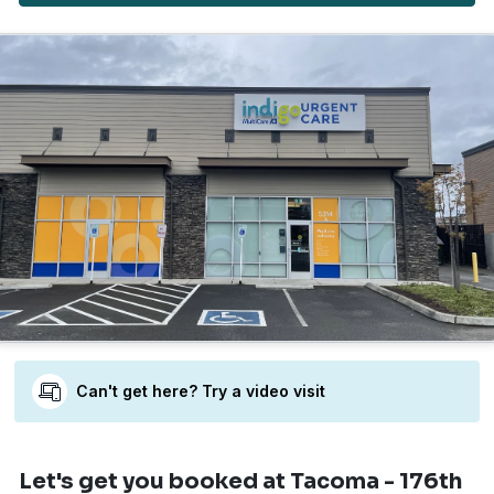
Can't get here? Try a video visit
Let's get you booked
at Tacoma - 176th