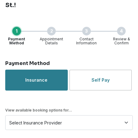
St.!
1
2
3
4
Payment
Appointment
Contact
Review &
Method
Details
Information
Confirm
Step 1 of 4
Payment Method
Insurance
Self Pay
View available booking options for...