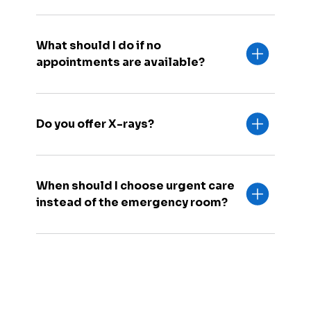
What should I do if no
appointments are available?
Do you offer X-rays?
When should I choose urgent care
instead of the emergency room?