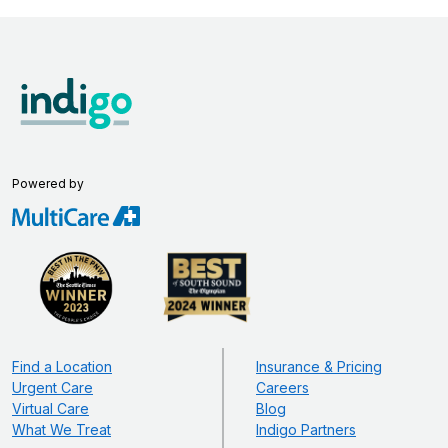
Powered by
Find a Location
Insurance & Pricing
Urgent Care
Careers
Virtual Care
Blog
What We Treat
Indigo Partners