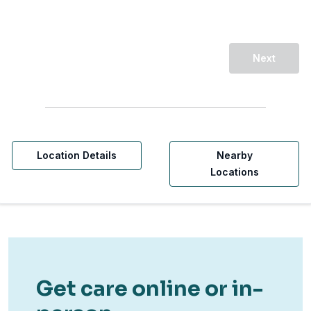
Next
Location Details
Nearby
Locations
Get care online or in-