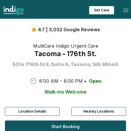
Tog
Get Care
4.7 | 3,032 Google Reviews
MultiCare Indigo Urgent Care
Tacoma - 176th St.
5314 176th St E, Suite A, Tacoma, WA 98446
8:00 AM – 8:00 PM
Open
Walk-ins Welcome
Location Details
Nearby Locations
Start Booking