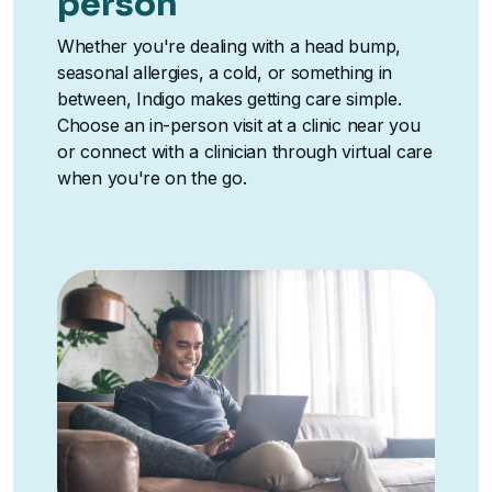
person
Whether you're dealing with a head bump,
seasonal allergies, a cold, or something in
between, Indigo makes getting care simple.
Choose an in-person visit at a clinic near you
or connect with a clinician through virtual care
when you're on the go.