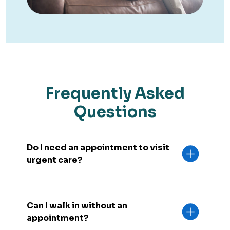
Frequently Asked
Questions
Do I need an appointment to visit
urgent care?
Can I walk in without an
appointment?