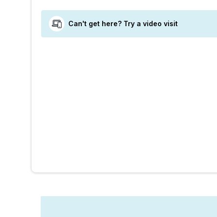
Can't get here? Try a video visit