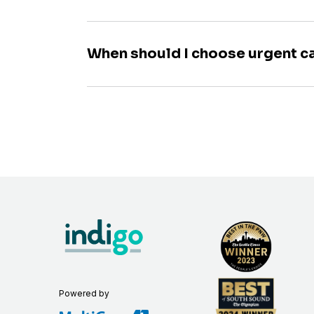
When should I choose urgent c
Powered by