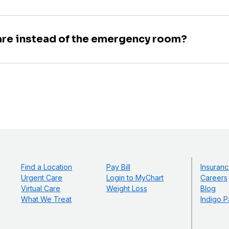
are instead of the emergency room?
Find a Location
Pay Bill
Insuranc
Urgent Care
Login to MyChart
Careers
Virtual Care
Weight Loss
Blog
What We Treat
Indigo P