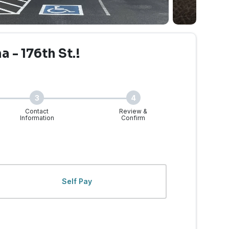
 - 176th St.!
3
4
Contact
Review &
Information
Confirm
 | 176th St - Walk-Ins 
Self Pay