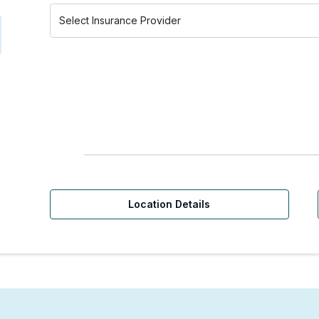
Location Details