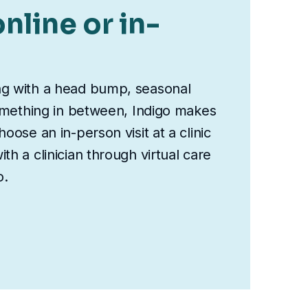
nline or in-
ng with a head bump, seasonal
something in between, Indigo makes
oose an in-person visit at a clinic
th a clinician through virtual care
o.