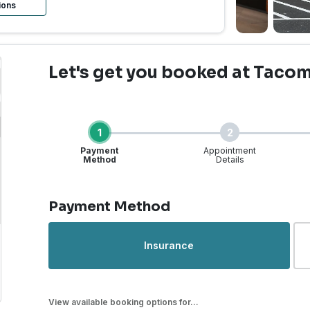
ions
Let's get you booked
at Tacoma
1
2
Payment
Appointment
Method
Details
Step 1 of 4
Payment Method
rgent Care | Tacoma, WA
Insurance
View available booking options for...