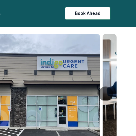
Book Ahead