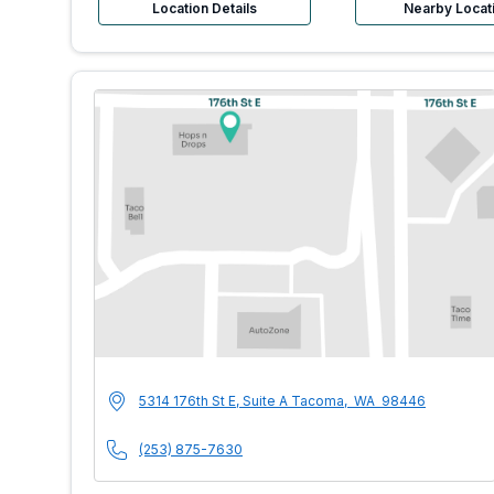
Location Details
Nearby Locat
MultiCare Indigo U
Address
5314 176th St E, Suite A
Tacoma
,
WA
98446
Phone Number
(253) 875-7630