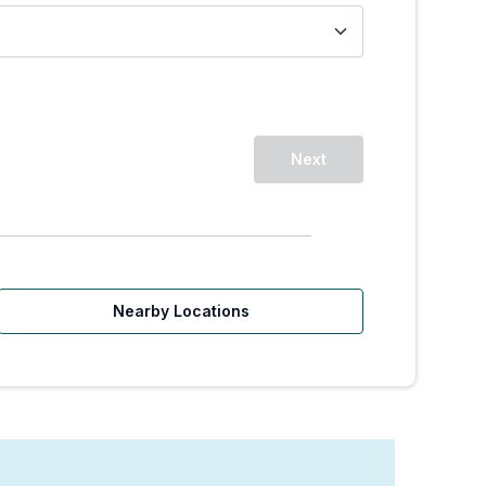
Next
Nearby Locations