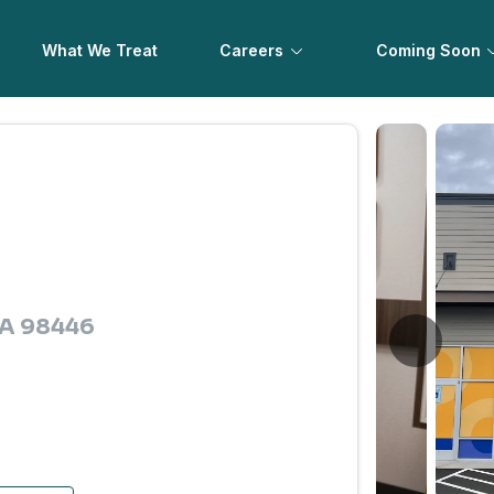
What We Treat
Careers
Coming Soon
 WA 98446