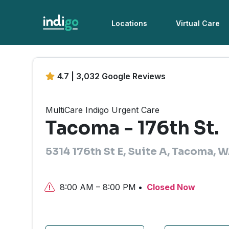
Locations
Virtual Care
4.7 | 3,032 Google Reviews
MultiCare Indigo Urgent Care
Tacoma - 176th St.
5314 176th St E, Suite A, Tacoma,
8:00 AM – 8:00 PM
Closed Now