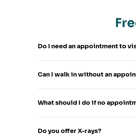
Fre
Do I need an appointment to vi
Can I walk in without an appoi
What should I do if no appoint
Do you offer X-rays?