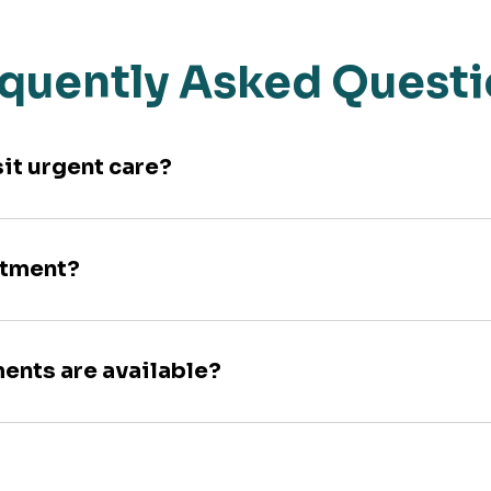
quently Asked Quest
sit urgent care?
ntment?
ments are available?