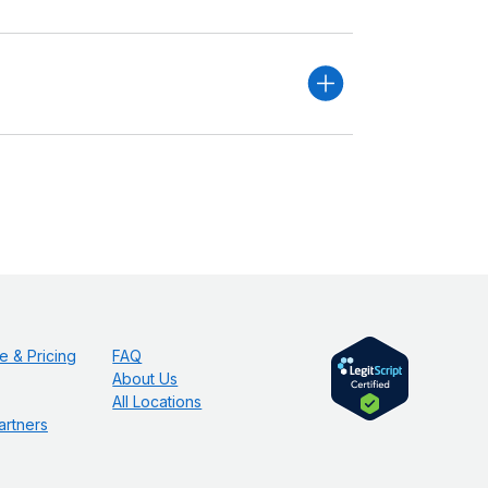
e & Pricing
FAQ
About Us
All Locations
artners