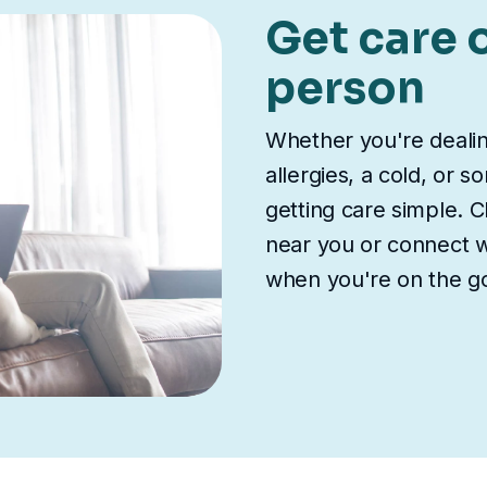
Get care o
person
Whether you're deali
allergies, a cold, or 
getting care simple. Ch
near you or connect wi
when you're on the g