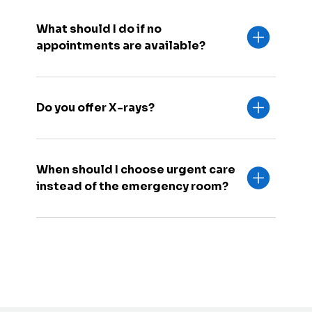
What should I do if no
appointments are available?
Do you offer X-rays?
When should I choose urgent care
instead of the emergency room?