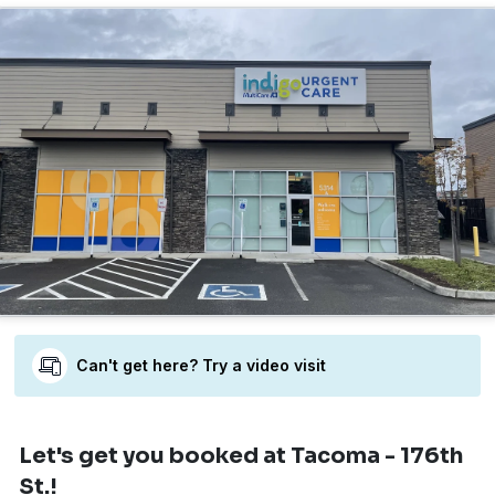
Can't get here? Try a video visit
Let's get you booked
at Tacoma - 176th
St.!