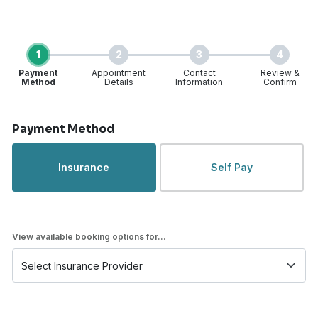
1
2
3
4
Payment
Appointment
Contact
Review &
Method
Details
Information
Confirm
Step 1 of 4
Payment Method
Insurance
Self Pay
View available booking options for...