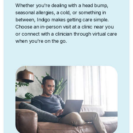
Whether you're dealing with a head bump,
seasonal allergies, a cold, or something in
between, Indigo makes getting care simple.
Choose an in-person visit at a clinic near you
or connect with a clinician through virtual care
when you're on the go.