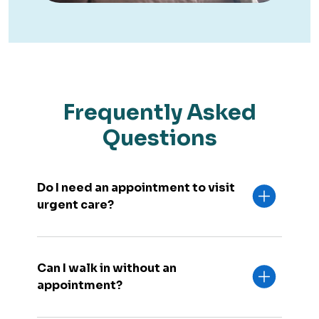
Frequently Asked
Questions
Do I need an appointment to visit
urgent care?
Can I walk in without an
appointment?