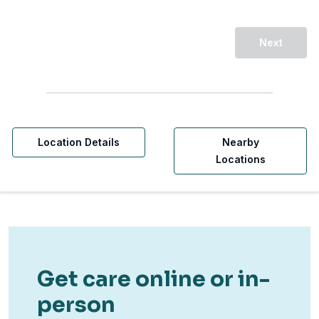
Next
Location Details
Nearby
Locations
Get care online or in-
person