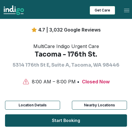
Tog
Get Care
4.7 | 3,032 Google Reviews
MultiCare Indigo Urgent Care
Tacoma - 176th St.
5314 176th St E, Suite A, Tacoma, WA 98446
8:00 AM – 8:00 PM
Closed Now
Location Details
Nearby Locations
Start Booking