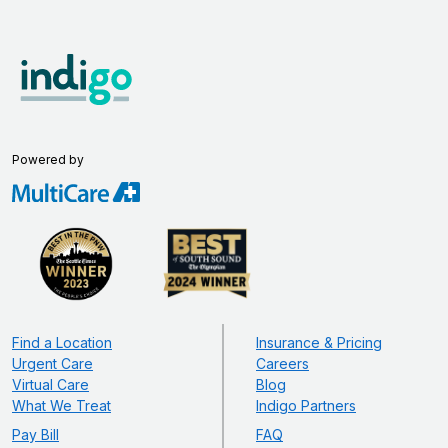
Powered by
Find a Location
Insurance & Pricing
Urgent Care
Careers
Virtual Care
Blog
What We Treat
Indigo Partners
Pay Bill
FAQ