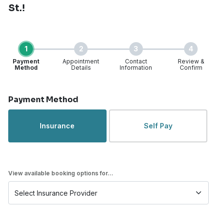
St.!
1
2
3
4
Payment
Appointment
Contact
Review &
Method
Details
Information
Confirm
Step 1 of 4
Payment Method
Insurance
Self Pay
View available booking options for...