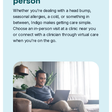
person
Whether you're dealing with a head bump,
seasonal allergies, a cold, or something in
between, Indigo makes getting care simple.
Choose an in-person visit at a clinic near you
or connect with a clinician through virtual care
when you're on the go.