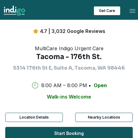
Tog
Get Care
4.7 | 3,032 Google Reviews
MultiCare Indigo Urgent Care
Tacoma - 176th St.
5314 176th St E, Suite A, Tacoma, WA 98446
8:00 AM – 8:00 PM
Open
Walk-ins Welcome
Location Details
Nearby Locations
Start Booking