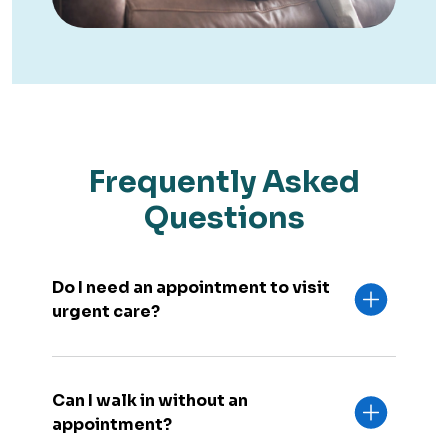
Frequently Asked
Questions
Do I need an appointment to visit
urgent care?
Can I walk in without an
appointment?