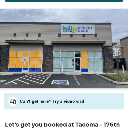
Can't get here? Try a video visit
Let's get you booked
at Tacoma - 176th