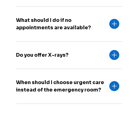
What should I do if no
appointments are available?
Do you offer X-rays?
When should I choose urgent care
instead of the emergency room?