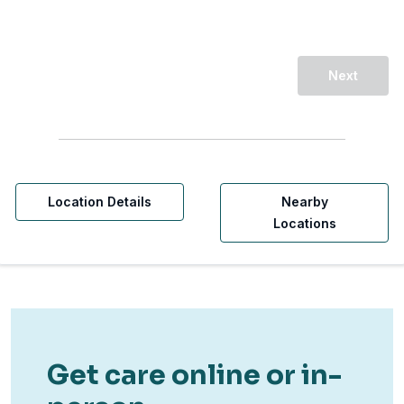
Next
Location Details
Nearby
Locations
Get care online or in-