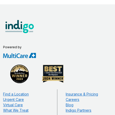
Powered by
Find a Location
Insurance & Pricing
Urgent Care
Careers
Virtual Care
Blog
What We Treat
Indigo Partners