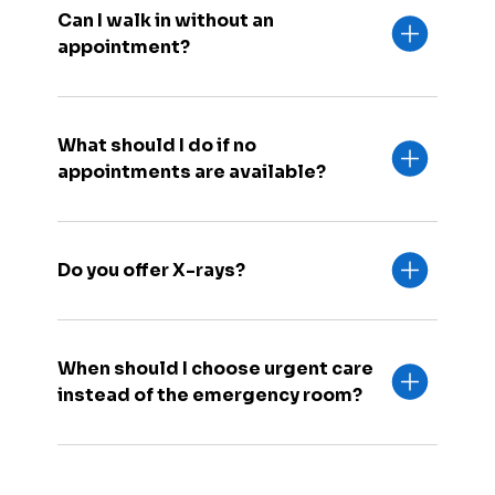
Can I walk in without an
appointment?
What should I do if no
appointments are available?
Do you offer X-rays?
When should I choose urgent care
instead of the emergency room?