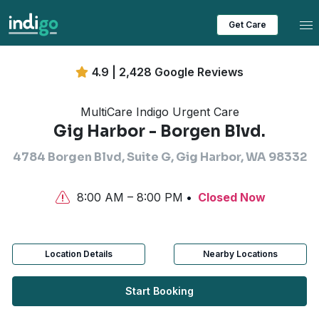
Tog
Get Care
4.9 | 2,428 Google Reviews
MultiCare Indigo Urgent Care
Gig Harbor - Borgen Blvd.
4784 Borgen Blvd, Suite G, Gig Harbor, WA 98332
8:00 AM – 8:00 PM
Closed Now
Location Details
Nearby Locations
Start Booking