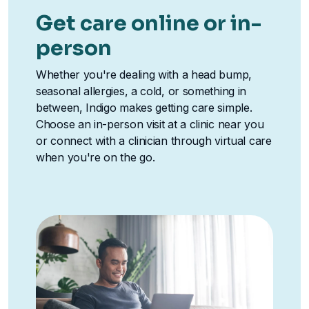
Get care online or in-
person
Whether you're dealing with a head bump,
seasonal allergies, a cold, or something in
between, Indigo makes getting care simple.
Choose an in-person visit at a clinic near you
or connect with a clinician through virtual care
when you're on the go.