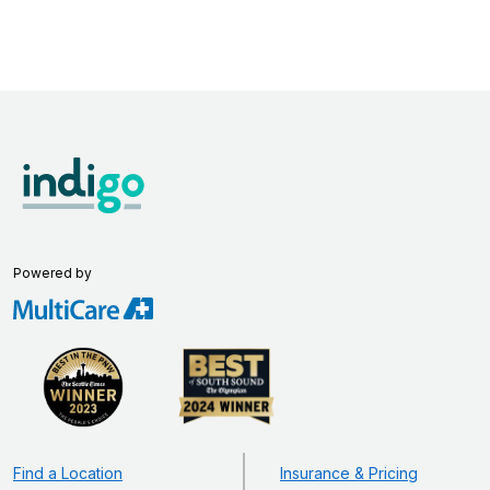
Powered by
Find a Location
Insurance & Pricing