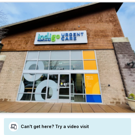
Can't get here? Try a video visit