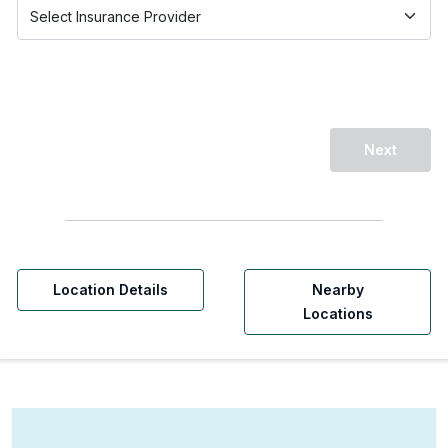
Next
Location Details
Nearby
Locations