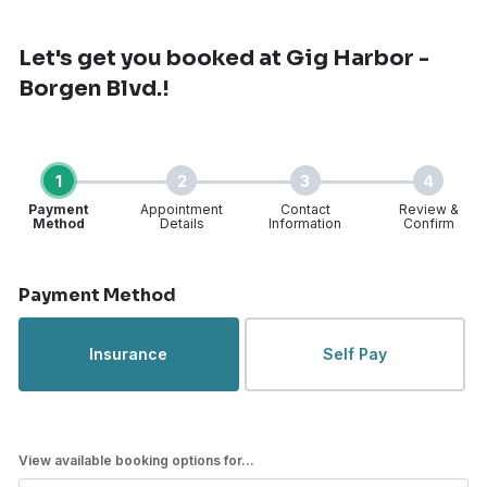
Let's get you booked
at Gig Harbor -
Borgen Blvd.!
1
2
3
4
Payment
Appointment
Contact
Review &
Method
Details
Information
Confirm
Step 1 of 4
Payment Method
Insurance
Self Pay
View available booking options for...