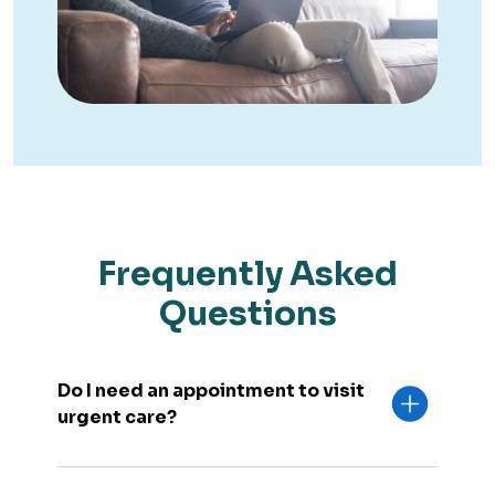
Frequently Asked
Questions
Do I need an appointment to visit
urgent care?