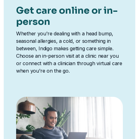
Get care online or in-
person
Whether you're dealing with a head bump,
seasonal allergies, a cold, or something in
between, Indigo makes getting care simple.
Choose an in-person visit at a clinic near you
or connect with a clinician through virtual care
when you're on the go.