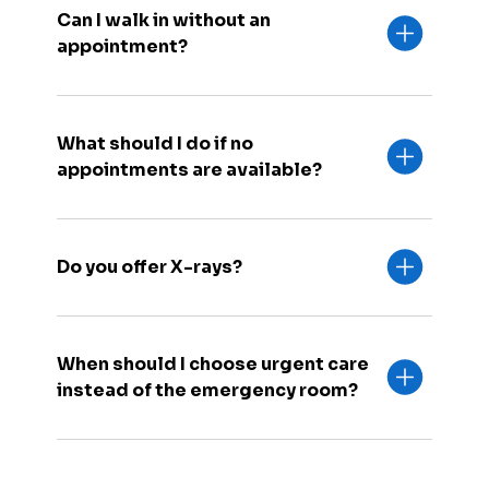
Can I walk in without an
appointment?
What should I do if no
appointments are available?
Do you offer X-rays?
When should I choose urgent care
instead of the emergency room?