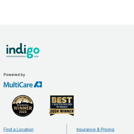
Powered by
Find a Location
Insurance & Pricing