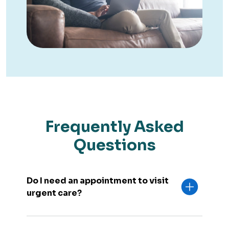
Frequently Asked
Questions
Do I need an appointment to visit
urgent care?