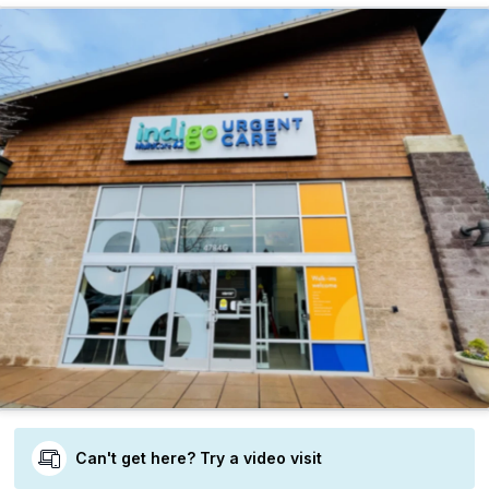
Can't get here? Try a video visit