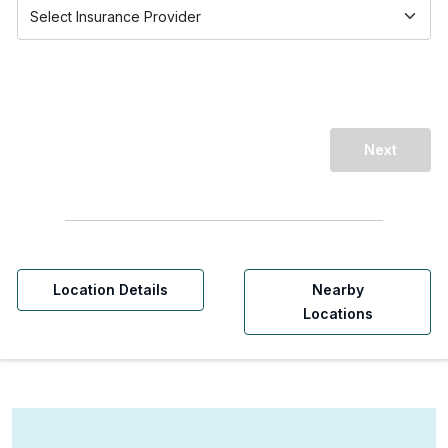
Next
Location Details
Nearby
Locations