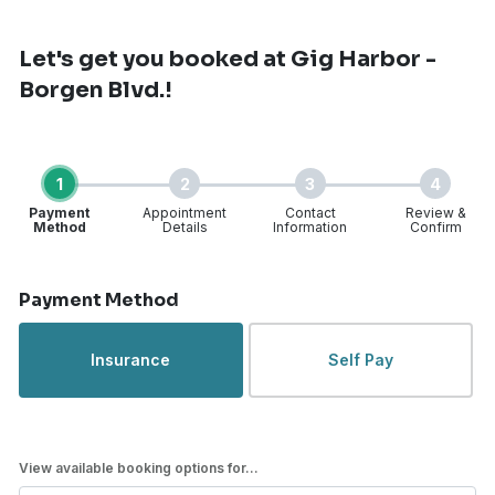
Let's get you booked
at Gig Harbor -
Borgen Blvd.!
1
2
3
4
Payment
Appointment
Contact
Review &
Method
Details
Information
Confirm
Step 1 of 4
Payment Method
Insurance
Self Pay
View available booking options for...