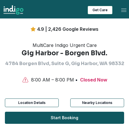
Tog
Get Care
4.9 | 2,426 Google Reviews
MultiCare Indigo Urgent Care
Gig Harbor - Borgen Blvd.
4784 Borgen Blvd, Suite G, Gig Harbor, WA 98332
8:00 AM – 8:00 PM
Closed Now
Location Details
Nearby Locations
Start Booking