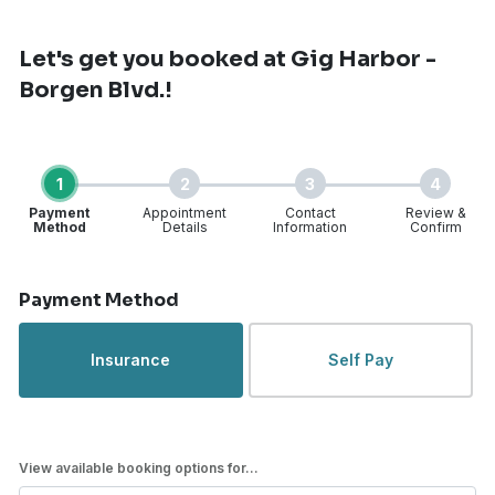
Let's get you booked
at Gig Harbor -
Borgen Blvd.!
1
2
3
4
Payment
Appointment
Contact
Review &
Method
Details
Information
Confirm
Step 1 of 4
Payment Method
Insurance
Self Pay
View available booking options for...