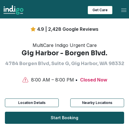
Tog
Get Care
4.9 | 2,428 Google Reviews
MultiCare Indigo Urgent Care
Gig Harbor - Borgen Blvd.
4784 Borgen Blvd, Suite G, Gig Harbor, WA 98332
8:00 AM – 8:00 PM
Closed Now
Location Details
Nearby Locations
Start Booking