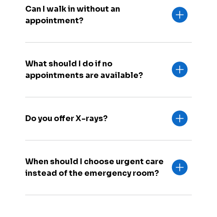
Can I walk in without an
appointment?
What should I do if no
appointments are available?
Do you offer X-rays?
When should I choose urgent care
instead of the emergency room?