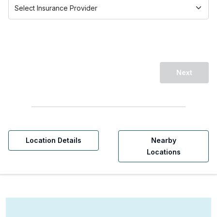
Next
Location Details
Nearby
Locations