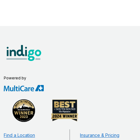
Powered by
Find a Location
Insurance & Pricing