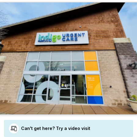
Can't get here? Try a video visit