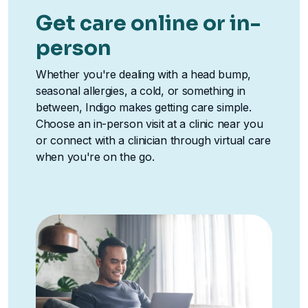
Get care online or in-
person
Whether you're dealing with a head bump,
seasonal allergies, a cold, or something in
between, Indigo makes getting care simple.
Choose an in-person visit at a clinic near you
or connect with a clinician through virtual care
when you're on the go.