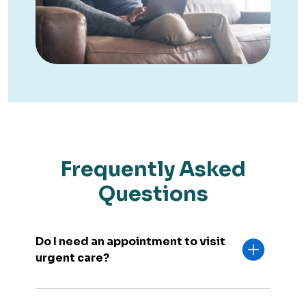
Frequently Asked
Questions
Do I need an appointment to visit
urgent care?