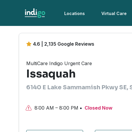
Locations
Virtual Care
4.6 | 2,135 Google Reviews
MultiCare Indigo Urgent Care
Issaquah
6140 E Lake Sammamish Pkwy SE, S
8:00 AM – 8:00 PM
Closed Now