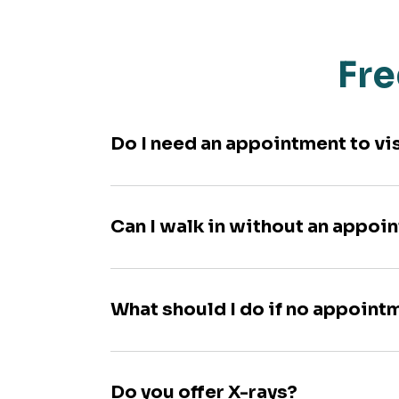
Fre
Do I need an appointment to vi
Can I walk in without an appoi
What should I do if no appoint
Do you offer X-rays?