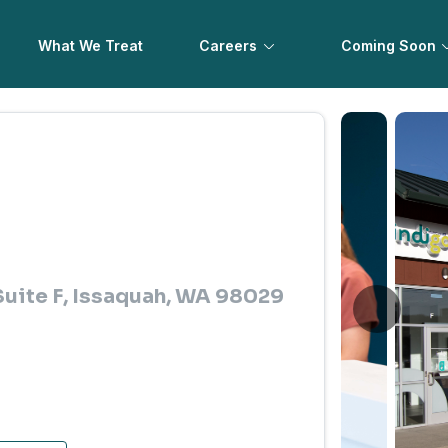
What We Treat
Careers
Coming Soon
uite F, Issaquah, WA 98029