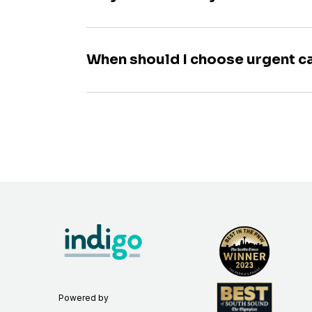
When should I choose urgent c
Powered by