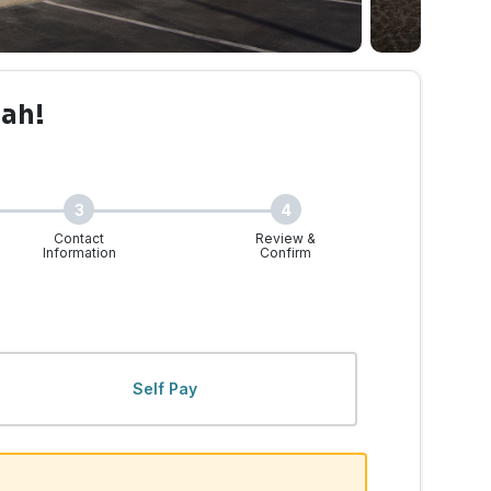
uah!
3
4
Contact
Review &
Information
Confirm
Self Pay