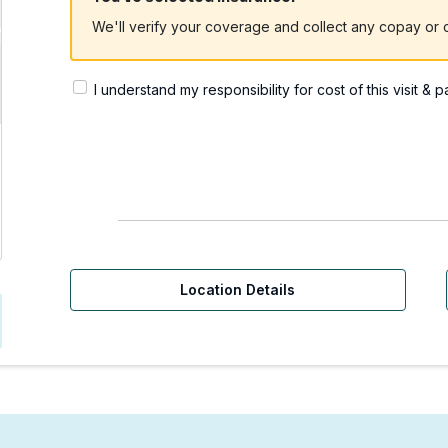
We'll verify your coverage and collect any copay or c
I understand my responsibility for cost of this visit & 
rgent Care | Issaquah, 
Location Details