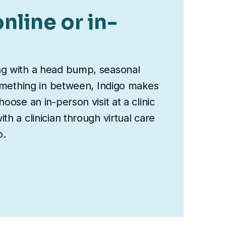
nline or in-
ng with a head bump, seasonal
something in between, Indigo makes
oose an in-person visit at a clinic
th a clinician through virtual care
o.