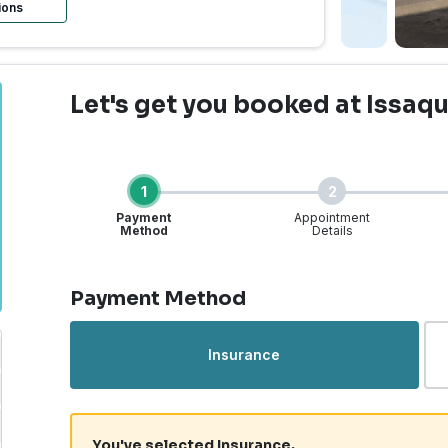
ions
Let's get you booked
at Issaq
1
2
Payment
Appointment
Method
Details
Step 1 of 4
Payment Method
Insurance
You've selected Insurance.