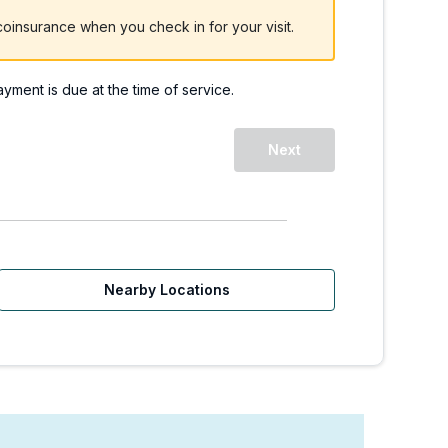
oinsurance when you check in for your visit.
payment is due at the time of service.
WA | Walk-Ins Welcome
Next
Nearby Locations