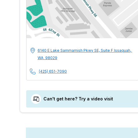
MultiCare Indigo U
Address
6140 E Lake Sammamish Pkwy SE, Suite F
Issaquah
,
WA
98029
Phone Number
(425) 651-7090
Can't get here? Try a video visit