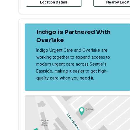
Location Details
Nearby Locat
Indigo is Partnered With
Overlake
Indigo Urgent Care and Overlake are
working together to expand access to
modern urgent care across Seattle's
Eastside, making it easier to get high-
quality care when you need it.