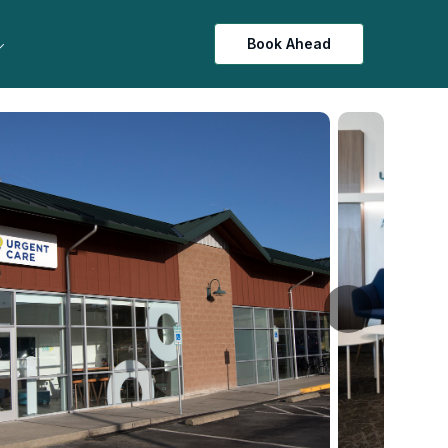
Book Ahead