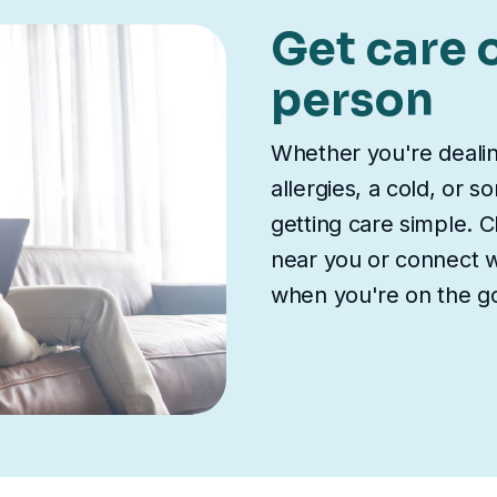
Get care o
person
Whether you're deali
allergies, a cold, or 
getting care simple. Ch
near you or connect wi
when you're on the g