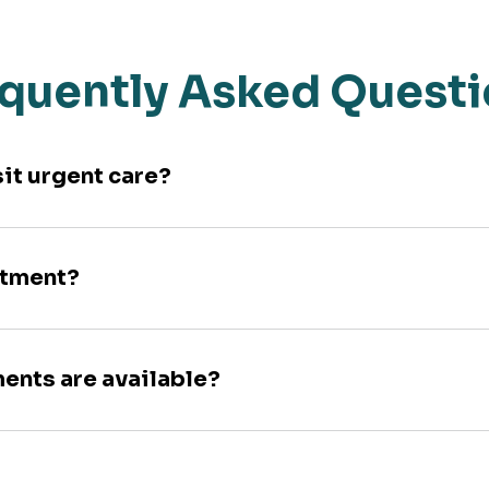
quently Asked Quest
sit urgent care?
ntment?
ments are available?