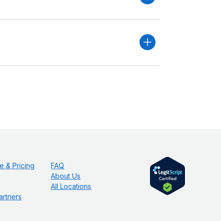
e & Pricing
FAQ
About Us
All Locations
artners