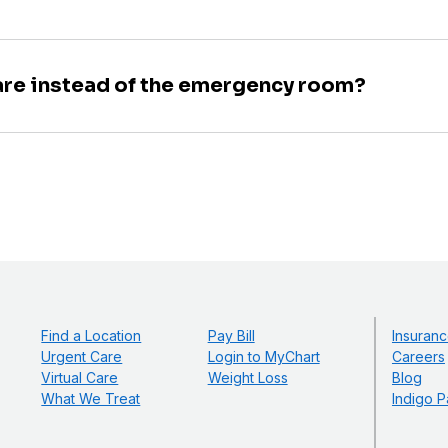
are instead of the emergency room?
Find a Location
Pay Bill
Insuranc
Urgent Care
Login to MyChart
Careers
Virtual Care
Weight Loss
Blog
What We Treat
Indigo P