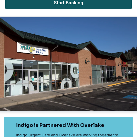
Start Booking
Indigo is Partnered With Overlake
Indigo Urgent Care and Overlake are working together to