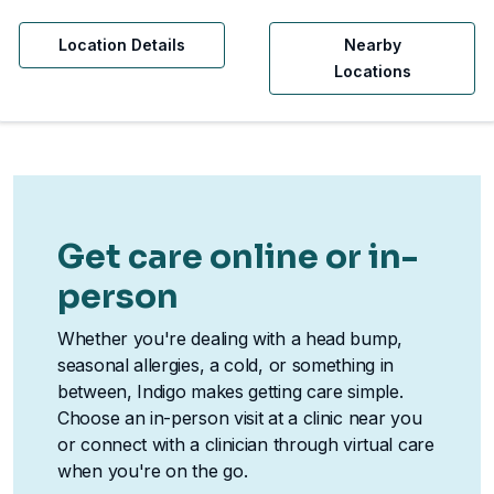
Location Details
Nearby
Locations
Get care online or in-
person
Whether you're dealing with a head bump,
seasonal allergies, a cold, or something in
between, Indigo makes getting care simple.
Choose an in-person visit at a clinic near you
or connect with a clinician through virtual care
when you're on the go.