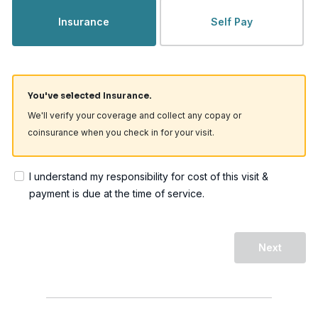
Insurance
Self Pay
You've selected Insurance.
We'll verify your coverage and collect any copay or
coinsurance when you check in for your visit.
I understand my responsibility for cost of this visit &
payment is due at the time of service.
Next