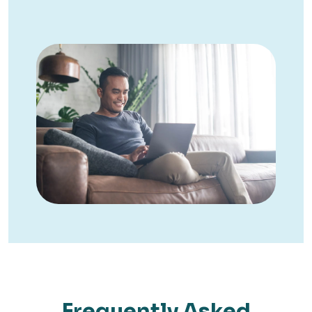
Frequently Asked