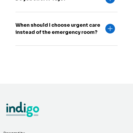
When should I choose urgent care
instead of the emergency room?