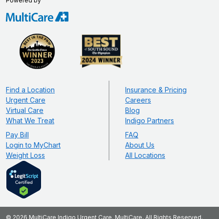
Powered by
Find a Location
Insurance & Pricing
Urgent Care
Careers
Virtual Care
Blog
What We Treat
Indigo Partners
Pay Bill
FAQ
Login to MyChart
About Us
Weight Loss
All Locations
© 2026 MultiCare Indigo Urgent Care. MultiCare, All Rights Reserved.