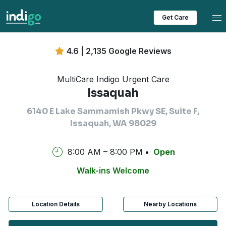
Tog
Get Care
4.6 | 2,135 Google Reviews
MultiCare Indigo Urgent Care
Issaquah
6140 E Lake Sammamish Pkwy SE, Suite F,
Issaquah, WA 98029
8:00 AM – 8:00 PM
Open
Walk-ins Welcome
Location Details
Nearby Locations