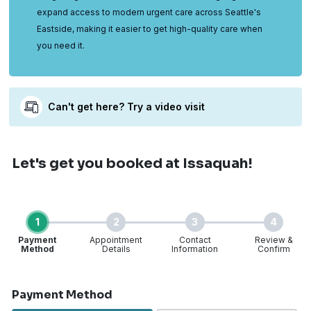
expand access to modern urgent care across Seattle's
Eastside, making it easier to get high-quality care when
you need it.
Can't get here? Try a video visit
Let's get you booked
at Issaquah!
1
2
3
4
Payment
Appointment
Contact
Review &
Method
Details
Information
Confirm
Step 1 of 4
Payment Method