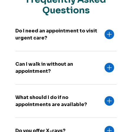
Questions
Do I need an appointment to visit
urgent care?
Can I walk in without an
appointment?
What should I do if no
appointments are available?
Do you offer X-rays?