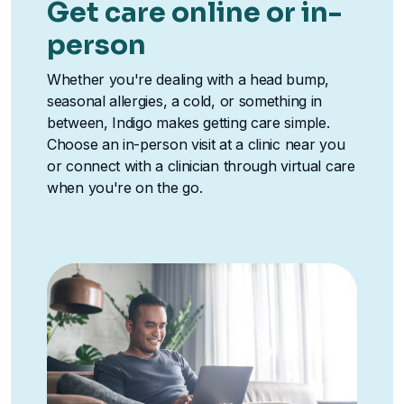
Get care online or in-
person
Whether you're dealing with a head bump,
seasonal allergies, a cold, or something in
between, Indigo makes getting care simple.
Choose an in-person visit at a clinic near you
or connect with a clinician through virtual care
when you're on the go.