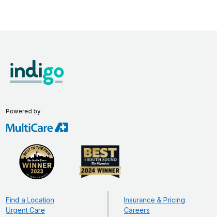
Powered by
Find a Location
Insurance & Pricing
Urgent Care
Careers