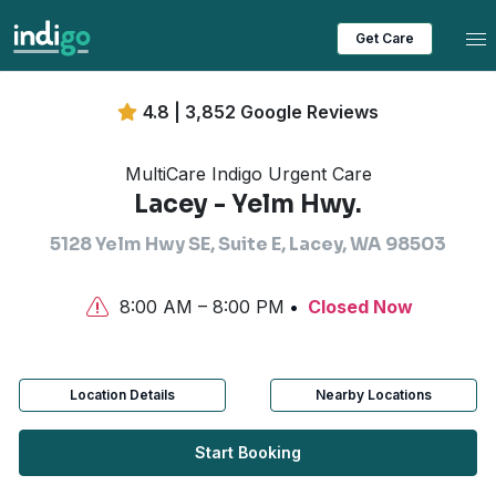
Tog
Get Care
4.8 | 3,852 Google Reviews
MultiCare Indigo Urgent Care
Lacey - Yelm Hwy.
5128 Yelm Hwy SE, Suite E, Lacey, WA 98503
8:00 AM – 8:00 PM
Closed Now
Location Details
Nearby Locations
Start Booking