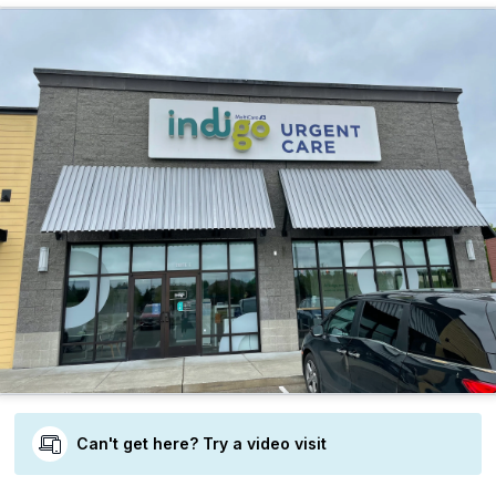
Can't get here? Try a video visit