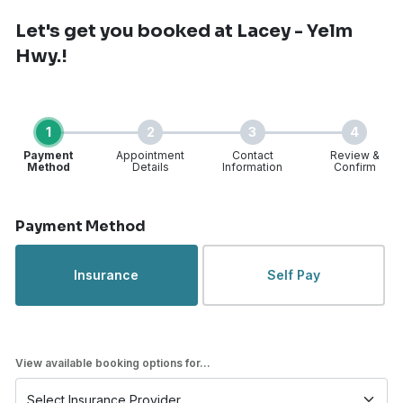
Let's get you booked
at Lacey - Yelm
Hwy.!
1
2
3
4
Payment
Appointment
Contact
Review &
Method
Details
Information
Confirm
Step 1 of 4
Payment Method
Insurance
Self Pay
View available booking options for...