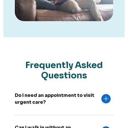
Frequently Asked
Questions
Do I need an appointment to visit
urgent care?
Can I walk in without an