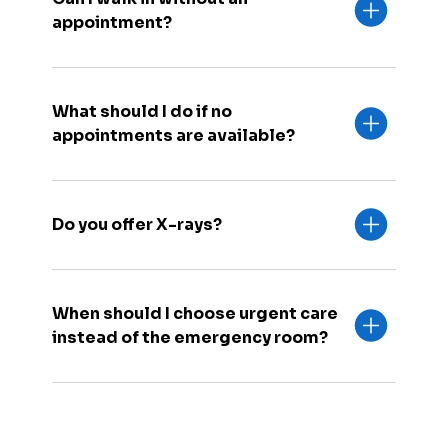
appointment?
What should I do if no
appointments are available?
Do you offer X-rays?
When should I choose urgent care
instead of the emergency room?