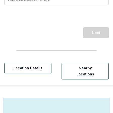
Next
Location Details
Nearby
Locations