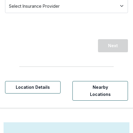
Next
Location Details
Nearby
Locations