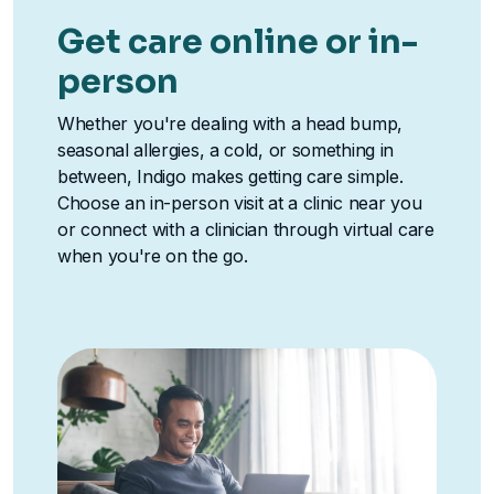
Get care online or in-
person
Whether you're dealing with a head bump,
seasonal allergies, a cold, or something in
between, Indigo makes getting care simple.
Choose an in-person visit at a clinic near you
or connect with a clinician through virtual care
when you're on the go.