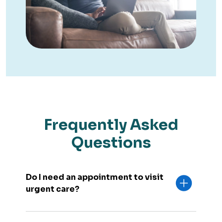
Frequently Asked
Questions
Do I need an appointment to visit
urgent care?