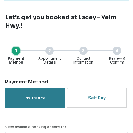
Let's get you booked
at Lacey - Yelm
Hwy.!
1
2
3
4
Payment
Appointment
Contact
Review &
Method
Details
Information
Confirm
Step 1 of 4
Payment Method
Insurance
Self Pay
View available booking options for...