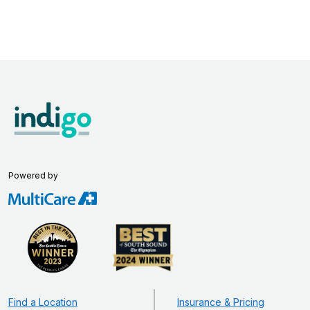
Powered by
Find a Location
Insurance & Pricing