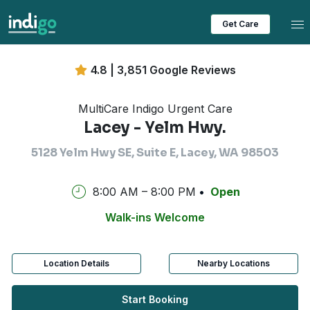
Tog
Get Care
4.8 | 3,851 Google Reviews
MultiCare Indigo Urgent Care
Lacey - Yelm Hwy.
5128 Yelm Hwy SE, Suite E, Lacey, WA 98503
8:00 AM – 8:00 PM
Open
Walk-ins Welcome
Location Details
Nearby Locations
Start Booking