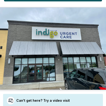
Can't get here? Try a video visit