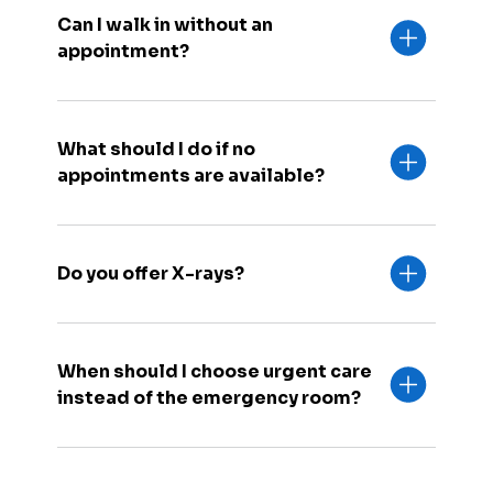
Can I walk in without an
appointment?
What should I do if no
appointments are available?
Do you offer X-rays?
When should I choose urgent care
instead of the emergency room?