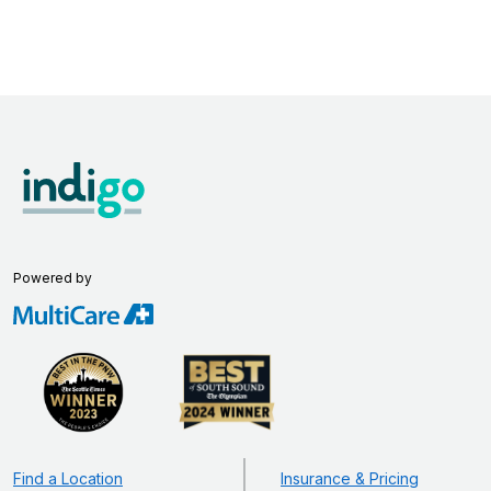
Powered by
Find a Location
Insurance & Pricing