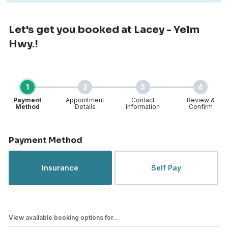
Let's get you booked
at Lacey - Yelm
Hwy.!
1
2
3
4
Payment
Appointment
Contact
Review &
Method
Details
Information
Confirm
Step 1 of 4
Payment Method
Insurance
Self Pay
View available booking options for...