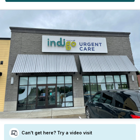
Can't get here? Try a video visit