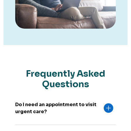
Frequently Asked
Questions
Do I need an appointment to visit
urgent care?