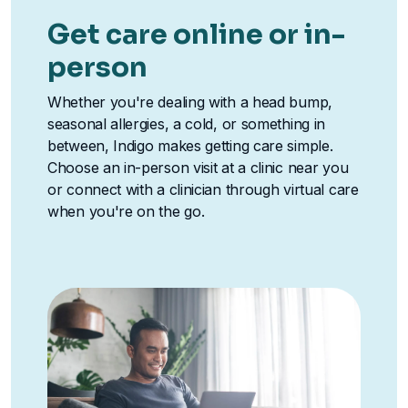
Get care online or in-
person
Whether you're dealing with a head bump,
seasonal allergies, a cold, or something in
between, Indigo makes getting care simple.
Choose an in-person visit at a clinic near you
or connect with a clinician through virtual care
when you're on the go.