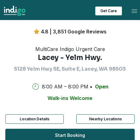
Tog
Get Care
4.8 | 3,851 Google Reviews
MultiCare Indigo Urgent Care
Lacey - Yelm Hwy.
5128 Yelm Hwy SE, Suite E, Lacey, WA 98503
8:00 AM – 8:00 PM
Open
Walk-ins Welcome
Location Details
Nearby Locations
Start Booking