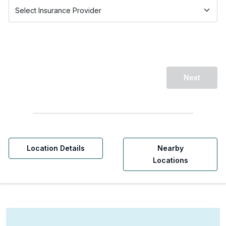
Next
Location Details
Nearby
Locations