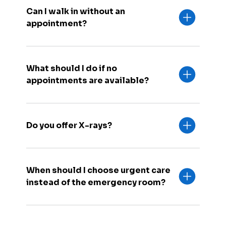
Can I walk in without an
appointment?
What should I do if no
appointments are available?
Do you offer X-rays?
When should I choose urgent care
instead of the emergency room?