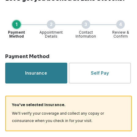
1
2
3
4
Payment
Appointment
Contact
Review &
Method
Details
Information
Confirm
Step 1 of 4
Payment Method
Insurance
Self Pay
You've selected Insurance.
We'll verify your coverage and collect any copay or
coinsurance when you check in for your visit.