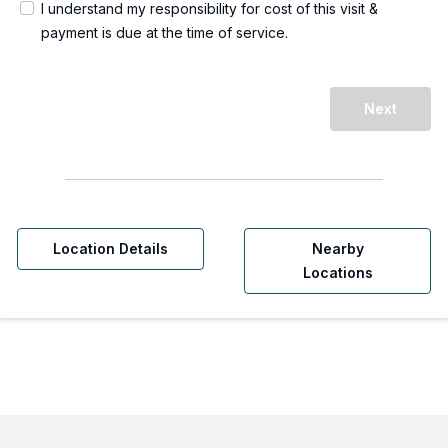
I understand my responsibility for cost of this visit &
payment is due at the time of service.
Next
Location Details
Nearby
Locations