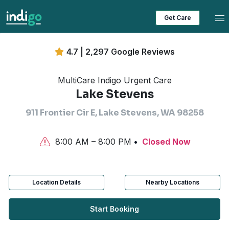
Tog
Get Care
4.7 | 2,297 Google Reviews
MultiCare Indigo Urgent Care
Lake Stevens
911 Frontier Cir E, Lake Stevens, WA 98258
8:00 AM – 8:00 PM
Closed Now
Location Details
Nearby Locations
Start Booking