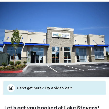
Can't get here? Try a video visit
Let's get you booked
at Lake Stevens!