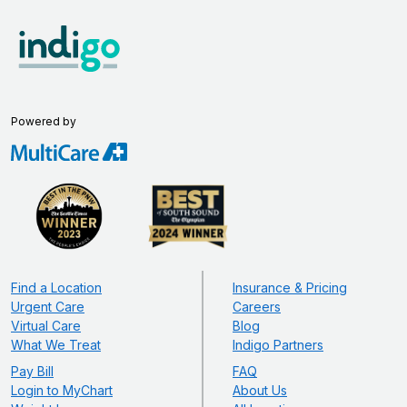
Powered by
Find a Location
Insurance & Pricing
Urgent Care
Careers
Virtual Care
Blog
What We Treat
Indigo Partners
Pay Bill
FAQ
Login to MyChart
About Us