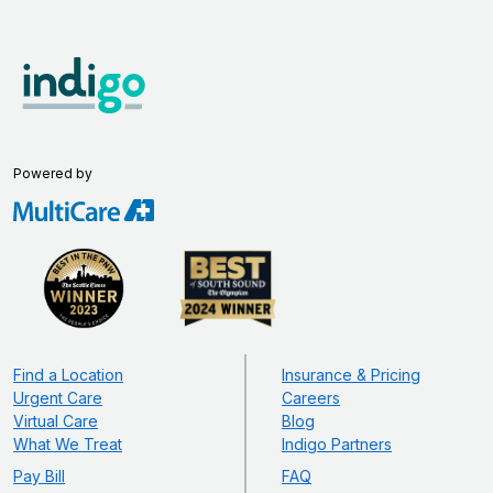
Powered by
Find a Location
Insurance & Pricing
Urgent Care
Careers
Virtual Care
Blog
What We Treat
Indigo Partners
Pay Bill
FAQ