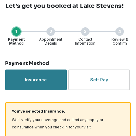
Let's get you booked
at Lake Stevens!
1
2
3
4
Payment
Appointment
Contact
Review &
Method
Details
Information
Confirm
Step 1 of 4
Payment Method
Insurance
Self Pay
You've selected Insurance.
We'll verify your coverage and collect any copay or
coinsurance when you check in for your visit.