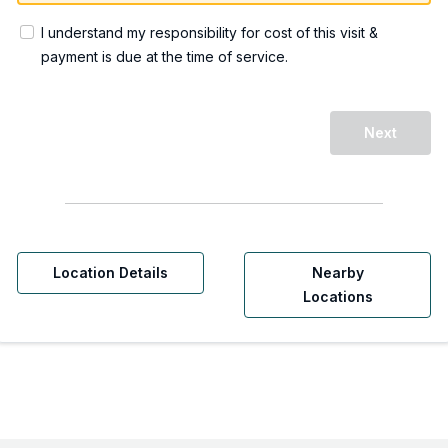
I understand my responsibility for cost of this visit &
payment is due at the time of service.
Next
Location Details
Nearby
Locations