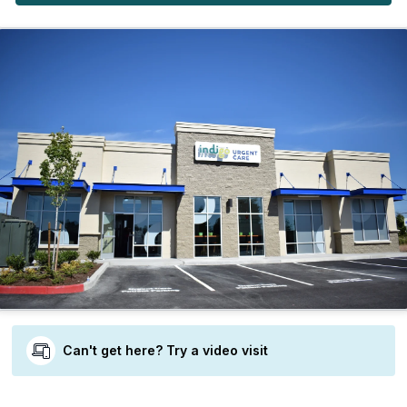
Can't get here? Try a video visit