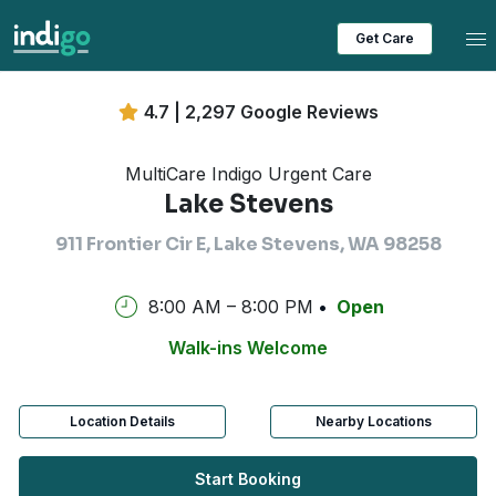
Tog
Get Care
4.7 | 2,297 Google Reviews
MultiCare Indigo Urgent Care
Lake Stevens
911 Frontier Cir E, Lake Stevens, WA 98258
8:00 AM – 8:00 PM
Open
Walk-ins Welcome
Location Details
Nearby Locations
Start Booking