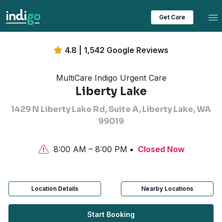
Tog
Get Care
4.8 | 1,542 Google Reviews
MultiCare Indigo Urgent Care
Liberty Lake
1429 N Liberty Lake Rd, Suite A, Liberty Lake, WA
99019
8:00 AM – 8:00 PM
Closed Now
Location Details
Nearby Locations
Start Booking