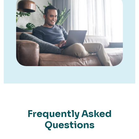
Frequently Asked
Questions