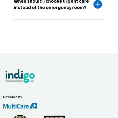
When should I choose urgent care
instead of the emergency room?
Powered by