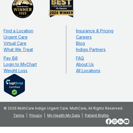
Find a Location
Insurance & Pricing
Urgent Care
Careers
Virtual Care
Blog
What We Treat
Indigo Partners
Pay Bill
FAQ
Login to MyChart
About Us
Weight Loss
All Locations
© 2026 MultiCare Indigo Urgent Care. MultiCare, All Rights Reserved.
Terms
Privacy
My Health My Data
Patient Rights
Facebook
Instagram
LinkedIn
YouT