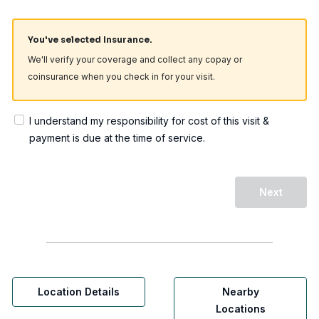
You've selected Insurance.
We'll verify your coverage and collect any copay or
coinsurance when you check in for your visit.
I understand my responsibility for cost of this visit &
payment is due at the time of service.
Next
Location Details
Nearby
Locations