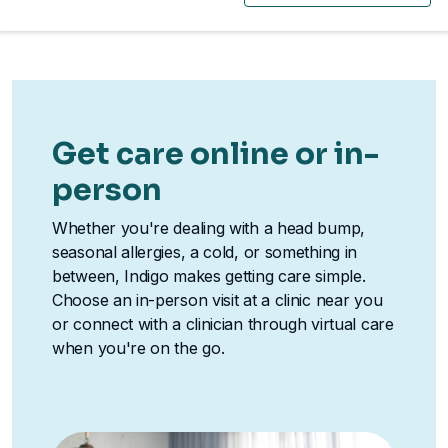
Get care online or in-
person
Whether you're dealing with a head bump,
seasonal allergies, a cold, or something in
between, Indigo makes getting care simple.
Choose an in-person visit at a clinic near you
or connect with a clinician through virtual care
when you're on the go.