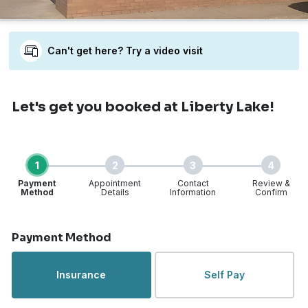
Can't get here? Try a video visit
Let's get you booked
at Liberty Lake!
1
2
3
4
Payment
Appointment
Contact
Review &
Method
Details
Information
Confirm
Step 1 of 4
Payment Method
Insurance
Self Pay