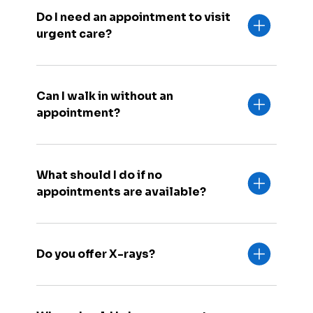
Do I need an appointment to visit
urgent care?
Can I walk in without an
appointment?
What should I do if no
appointments are available?
Do you offer X-rays?